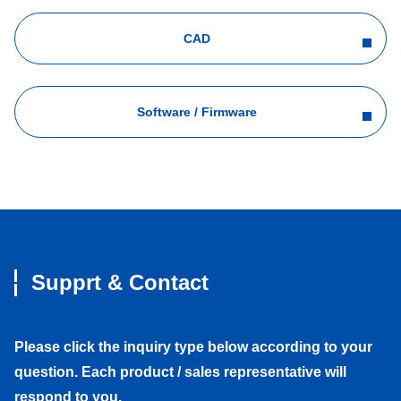
CAD
Software / Firmware
Supprt & Contact
Please click the inquiry type below according to your
question. Each product / sales representative will
respond to you.