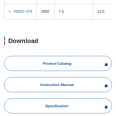
70DCF-374
2000
7.5
13.0
Download
Product Catalog
Instruction Manual
Specification