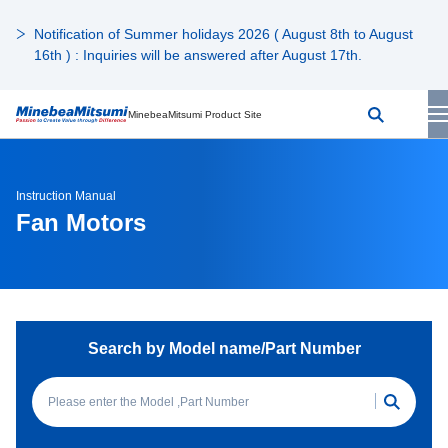
Notification of Summer holidays 2026 ( August 8th to August
16th ) : Inquiries will be answered after August 17th.
MinebeaMitsumi Product Site
Instruction Manual
Fan Motors
Search by Model name/Part Number