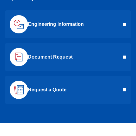
Engineering Information
Document Request
Request a Quote