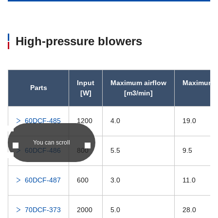
High-pressure blowers
Input
Maximum airflow
Maximum s
Parts
[W]
[m3/min]
60DCF-485
1200
4.0
19.0
You can scroll
60DCF-486
800
5.5
9.5
60DCF-487
600
3.0
11.0
70DCF-373
2000
5.0
28.0