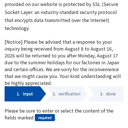
provided on our website is protected by SSL (Secure
Socket Layer: an industry-standard security protocol
that encrypts data transmitted over the Internet)
technology.
[Notice] Please be advised that a response to your
inquiry being received from August 8 to August 16,
2026 will be returned to you after Monday, August 17
due to the summer holidays for our factories in Japan
and certain offices. We are sorry for the inconvenience
that we might cause you. Your kind understanding will
be highly appreciated.
1.
input
2.
verification
3.
done
Please be sure to enter or select the content of the
fields marked
.
required