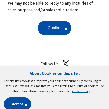
We may not be able to reply to any inquiries of
sales purpose and/or sales solicitations.
Follow Us
About Cookies on this site :
Site Map
Terms of Use
Protection of Personal Information
This site uses cookies to improve your online experience. By continuing to
Cookie Policy
GDPR Privacy Policy
use this site, we will assume that you are agreeing to our use of cookies. For
more information about cookies, please visit our「
cookie policy
」.
Copyright © MinebeaMitsumi Inc. All rights reserved.​
Accept