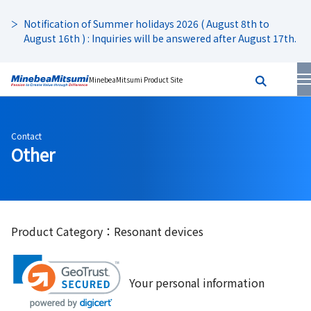
Notification of Summer holidays 2026 ( August 8th to
August 16th ) : Inquiries will be answered after August 17th.
MinebeaMitsumi Product Site
Contact
Other
Product Category：Resonant devices
Your personal information