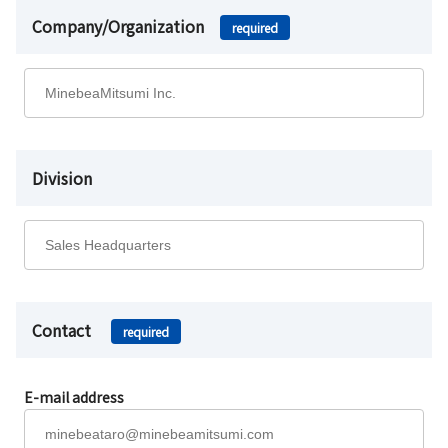
Company/Organization
required
Division
Contact
required
E-mail address