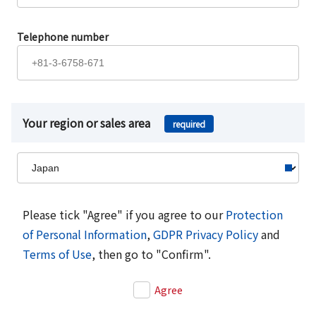
Telephone number
Your region or sales area
required
Please tick "Agree" if you agree to our
Protection
of Personal Information
,
GDPR Privacy Policy
and
Terms of Use
, then go to "Confirm".
Agree