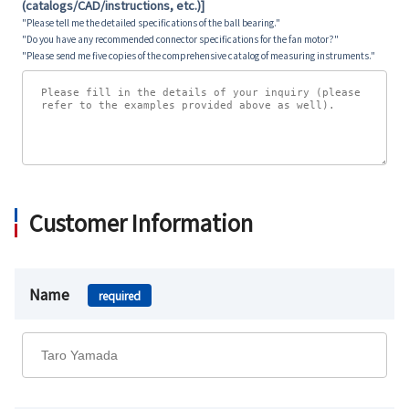
(catalogs/CAD/instructions, etc.)]
"Please tell me the detailed specifications of the ball bearing."
"Do you have any recommended connector specifications for the fan motor?"
"Please send me five copies of the comprehensive catalog of measuring instruments."
Customer Information
Name
required