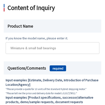
Content of Inquiry
Product Name
If you know the model name, please enter it.
Questions/Comments
required
Input examples [Estimate, Delivery Date, Introduction of Purchase
Location/Agency]
"Please provide a quote for 10 units of the standard hybrid stepping motor."
"Please tell me the price and delivery date for model L-520ZZW52."
Input examples [Product specifications, successor/alternative
products, demo/sample requests, document requests