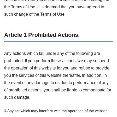
the Terms of Use, it is deemed that you have agreed to
such change of the Terms of Use.
Article 1 Prohibited Actions.
Any actions which fall under any of the following are
prohibited. If you perform these actions, we may suspend
the operation of this website for you and refuse to provide
you the services of this website thereafter. In addition, in
the event of any damage to us due to performance of any
of prohibited actions, you shall be liable to compensate for
such damage.
1.
Any act which may interfere with the operation of the website.