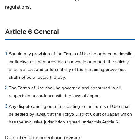
regulations.
Article 6 General
1.
Should any provision of the Terms of Use be or become invalid,
ineffective or unenforceable as a whole or in part, the validity,
effectiveness and enforceability of the remaining provisions
shall not be affected thereby.
2.
The Terms of Use shall be governed and construed in all
respects in accordance with the laws of Japan.
3.
Any dispute arising out of or relating to the Terms of Use shall
be settled by lawsuit at the Tokyo District Court of Japan which
has the exclusive jurisdiction agreed under this Article 6.
Date of establishment and revision