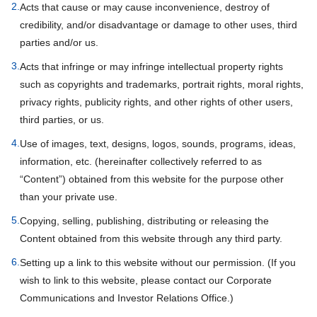
2.
Acts that cause or may cause inconvenience, destroy of
credibility, and/or disadvantage or damage to other uses, third
parties and/or us.
3.
Acts that infringe or may infringe intellectual property rights
such as copyrights and trademarks, portrait rights, moral rights,
privacy rights, publicity rights, and other rights of other users,
third parties, or us.
4.
Use of images, text, designs, logos, sounds, programs, ideas,
information, etc. (hereinafter collectively referred to as
“Content”) obtained from this website for the purpose other
than your private use.
5.
Copying, selling, publishing, distributing or releasing the
Content obtained from this website through any third party.
6.
Setting up a link to this website without our permission. (If you
wish to link to this website, please contact our Corporate
Communications and Investor Relations Office.)