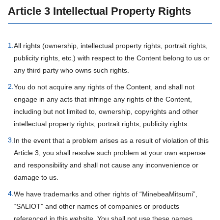
Article 3 Intellectual Property Rights
1.
All rights (ownership, intellectual property rights, portrait rights,
publicity rights, etc.) with respect to the Content belong to us or
any third party who owns such rights.
2.
You do not acquire any rights of the Content, and shall not
engage in any acts that infringe any rights of the Content,
including but not limited to, ownership, copyrights and other
intellectual property rights, portrait rights, publicity rights.
3.
In the event that a problem arises as a result of violation of this
Article 3, you shall resolve such problem at your own expense
and responsibility and shall not cause any inconvenience or
damage to us.
4.
We have trademarks and other rights of “MinebeaMitsumi”,
“SALIOT” and other names of companies or products
referenced in this website. You shall not use these names