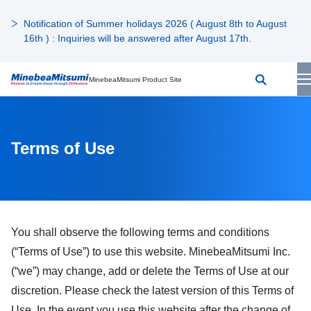
Notification of Summer holidays 2026 ( August 8th to August
16th ) : Inquiries will be answered after August 17th.
MinebeaMitsumi Product Site
Terms of Use
You shall observe the following terms and conditions
(“Terms of Use”) to use this website. MinebeaMitsumi Inc.
(“we”) may change, add or delete the Terms of Use at our
discretion. Please check the latest version of this Terms of
Use. In the event you use this website after the change of