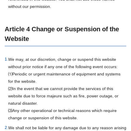
without our permission.
Article 4 Change or Suspension of the
Website
1.
We may, at our discretion, change or suspend this website
without prior notice if any one of the following event occurs:
⑴Periodic or urgent maintenance of equipment and systems
for the website.
⑵In the event that we cannot provide the services of this
website due to force majeure such as fire, power outage, or
natural disaster.
⑶Any other operational or technical reasons which require
change or suspension of this website.
2.
We shall not be liable for any damage due to any reason arising