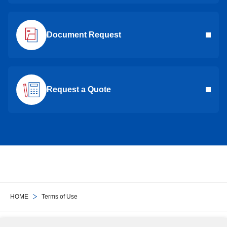
Document Request
Request a Quote
HOME
Terms of Use