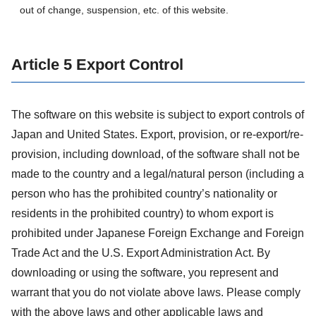
out of change, suspension, etc. of this website.
Article 5 Export Control
The software on this website is subject to export controls of
Japan and United States. Export, provision, or re-export/re-
provision, including download, of the software shall not be
made to the country and a legal/natural person (including a
person who has the prohibited country’s nationality or
residents in the prohibited country) to whom export is
prohibited under Japanese Foreign Exchange and Foreign
Trade Act and the U.S. Export Administration Act. By
downloading or using the software, you represent and
warrant that you do not violate above laws. Please comply
with the above laws and other applicable laws and