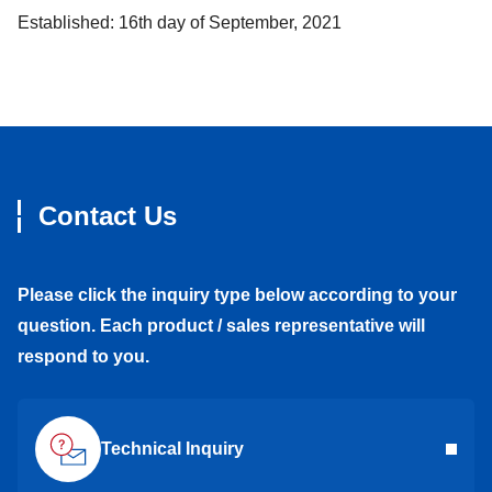
Established: 16th day of September, 2021
Contact Us
Please click the inquiry type below according to your
question. Each product / sales representative will
respond to you.
Technical Inquiry