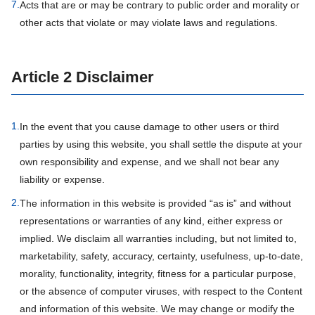
7.
Acts that are or may be contrary to public order and morality or
other acts that violate or may violate laws and regulations.
Article 2 Disclaimer
1.
In the event that you cause damage to other users or third
parties by using this website, you shall settle the dispute at your
own responsibility and expense, and we shall not bear any
liability or expense.
2.
The information in this website is provided “as is” and without
representations or warranties of any kind, either express or
implied. We disclaim all warranties including, but not limited to,
marketability, safety, accuracy, certainty, usefulness, up-to-date,
morality, functionality, integrity, fitness for a particular purpose,
or the absence of computer viruses, with respect to the Content
and information of this website. We may change or modify the