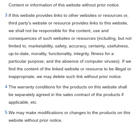
Content or information of this website without prior notice.
3.
If this website provides links to other websites or resources or,
third party’s website or resource provides links to this website,
we shall not be responsible for the content, use and
consequences of such websites or resources (including, but not
limited to, marketability, safety, accuracy, certainty, usefulness,
up-to-date, morality, functionality, integrity, fitness for a
particular purpose, and the absence of computer viruses). If we
find the content of the linked website or resource to be illegal or
inappropriate, we may delete such link without prior notice.
4.
The warranty conditions for the products on this website shall
be separately agreed in the sales contract of the products if
applicable, etc.
5.
We may make modifications or changes to the products on this
website without prior notice.