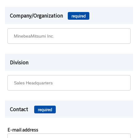
Company/Organization
required
Division
Contact
required
E-mail address