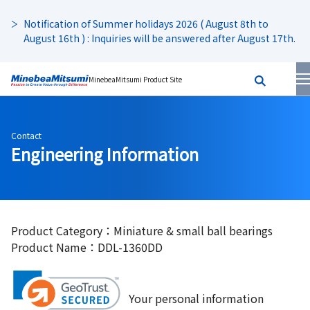
Notification of Summer holidays 2026 ( August 8th to
August 16th ) : Inquiries will be answered after August 17th.
MinebeaMitsumi Product Site
Contact
Engineering Information
Product Category：Miniature & small ball bearings
Product Name：DDL-1360DD
Your personal information