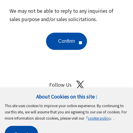
We may not be able to reply to any inquiries of
sales purpose and/or sales solicitations.
Follow Us
About Cookies on this site :
Site Map
Terms of Use
Protection of Personal Information
This site uses cookies to improve your online experience. By continuing to
Cookie Policy
GDPR Privacy Policy
use this site, we will assume that you are agreeing to our use of cookies. For
more information about cookies, please visit our「
cookie policy
」.
Copyright © MinebeaMitsumi Inc. All rights reserved.​