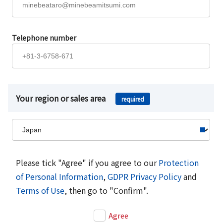
Telephone number
Your region or sales area
required
Please tick "Agree" if you agree to our
Protection
of Personal Information
,
GDPR Privacy Policy
and
Terms of Use
, then go to "Confirm".
Agree