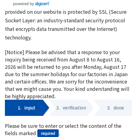
provided on our website is protected by SSL (Secure
Socket Layer: an industry-standard security protocol
that encrypts data transmitted over the Internet)
technology.
[Notice] Please be advised that a response to your
inquiry being received from August 8 to August 16,
2026 will be returned to you after Monday, August 17
due to the summer holidays for our factories in Japan
and certain offices. We are sorry for the inconvenience
that we might cause you. Your kind understanding will
be highly appreciated.
1.
input
2.
verification
3.
done
Please be sure to enter or select the content of the
fields marked
.
required