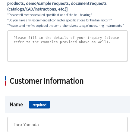
products, demo/sample requests, document requests
(catalogs/CAD/instructions, etc.)]
"Please tell me the detailed specifications of the ball bearing."
"Do you have any recommended connector specifications for the fan motor?"
"Please send me five copies of the comprehensive catalog of measuring instruments."
Customer Information
Name
required