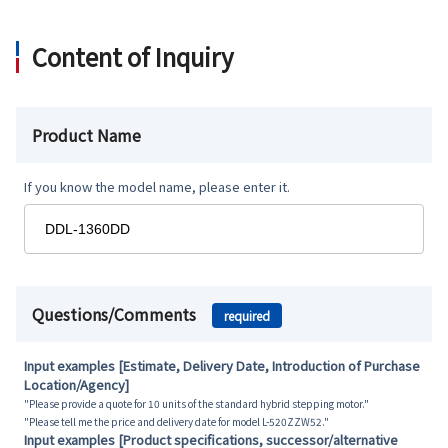
Content of Inquiry
Product Name
If you know the model name, please enter it.
Questions/Comments
required
Input examples [Estimate, Delivery Date, Introduction of Purchase
Location/Agency]
"Please provide a quote for 10 units of the standard hybrid stepping motor."
"Please tell me the price and delivery date for model L-520ZZW52."
Input examples [Product specifications, successor/alternative