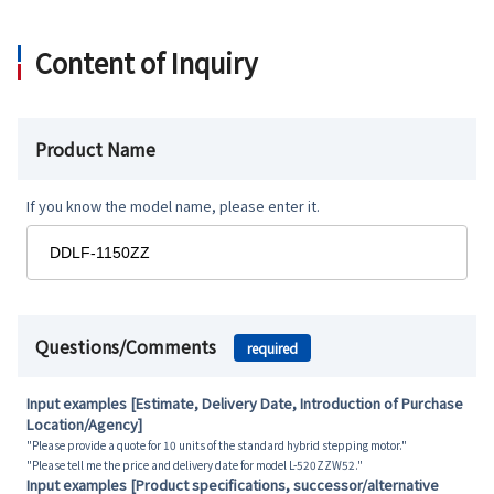
Content of Inquiry
Product Name
If you know the model name, please enter it.
Questions/Comments
required
Input examples [Estimate, Delivery Date, Introduction of Purchase
Location/Agency]
"Please provide a quote for 10 units of the standard hybrid stepping motor."
"Please tell me the price and delivery date for model L-520ZZW52."
Input examples [Product specifications, successor/alternative