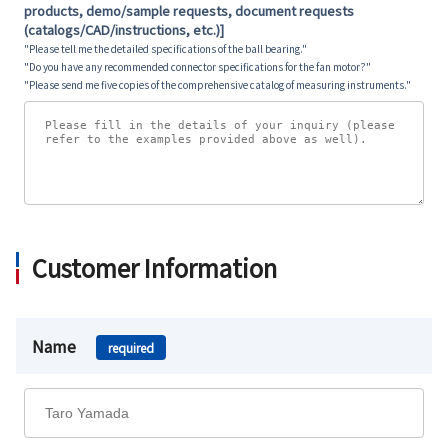
products, demo/sample requests, document requests
(catalogs/CAD/instructions, etc.)]
"Please tell me the detailed specifications of the ball bearing."
"Do you have any recommended connector specifications for the fan motor?"
"Please send me five copies of the comprehensive catalog of measuring instruments."
Customer Information
Name
required