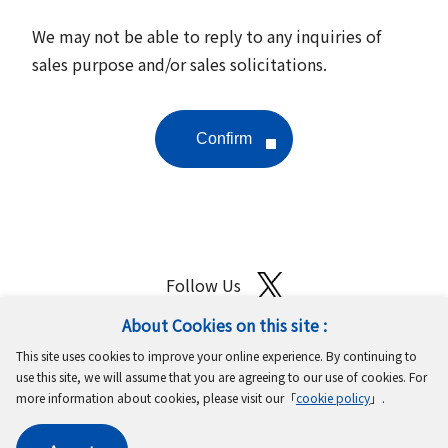
We may not be able to reply to any inquiries of
sales purpose and/or sales solicitations.
Follow Us
About Cookies on this site :
Site Map
Terms of Use
Protection of Personal Information
This site uses cookies to improve your online experience. By continuing to
Cookie Policy
GDPR Privacy Policy
use this site, we will assume that you are agreeing to our use of cookies. For
more information about cookies, please visit our「
cookie policy
」.
Copyright © MinebeaMitsumi Inc. All rights reserved.​