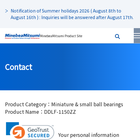
Notification of Summer holidays 2026 ( August 8th to
August 16th ) : Inquiries will be answered after August 17th.
MinebeaMitsumi Product Site
Contact
Product Category：Miniature & small ball bearings
Product Name：DDLF-1150ZZ
Your personal information