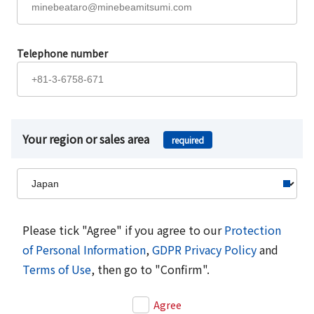
Telephone number
Your region or sales area
required
Please tick "Agree" if you agree to our
Protection
of Personal Information
,
GDPR Privacy Policy
and
Terms of Use
, then go to "Confirm".
Agree