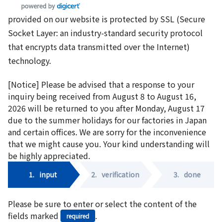
provided on our website is protected by SSL (Secure
Socket Layer: an industry-standard security protocol
that encrypts data transmitted over the Internet)
technology.
[Notice] Please be advised that a response to your
inquiry being received from August 8 to August 16,
2026 will be returned to you after Monday, August 17
due to the summer holidays for our factories in Japan
and certain offices. We are sorry for the inconvenience
that we might cause you. Your kind understanding will
be highly appreciated.
1.
input
2.
verification
3.
done
Please be sure to enter or select the content of the
fields marked
.
required