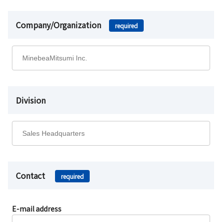
Company/Organization
required
Division
Contact
required
E-mail address