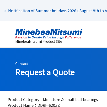
Notification of Summer holidays 2026 ( August 8th to Au
MinebeaMitsumi Product Site
Contact
Request a Quote
Product Category：Miniature & small ball bearings
Product Name：DDRF-620ZZ