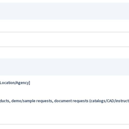
 Location/Agency]
oducts, demo/sample requests, document requests (catalogs/CAD/instructio