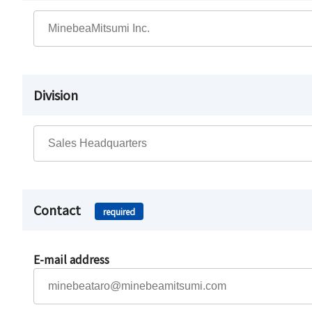
Division
Contact
required
E-mail address