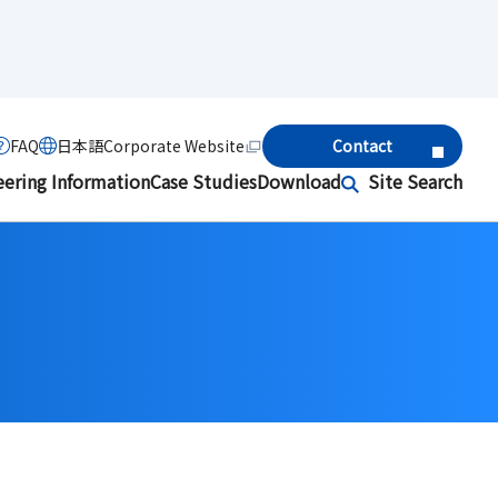
FAQ
日本語
Corporate Website
Contact
eering Information
Case Studies
Download
Site Search