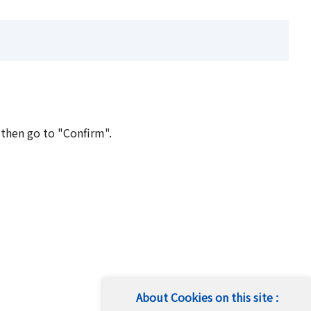
 then go to "Confirm".
About Cookies on this site :