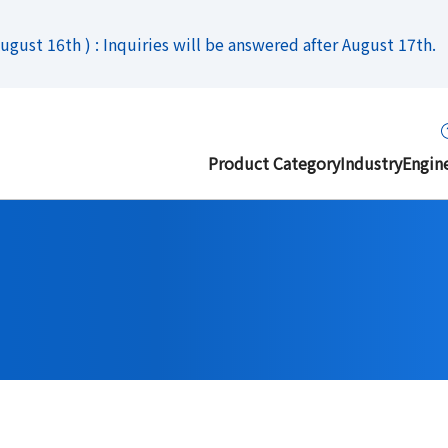
gust 16th ) : Inquiries will be answered after August 17th.
Product Category
Industry
Engin