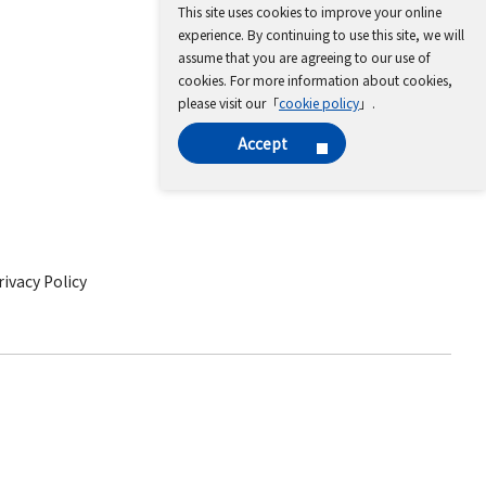
This site uses cookies to improve your online
experience. By continuing to use this site, we will
assume that you are agreeing to our use of
cookies. For more information about cookies,
please visit our「
cookie policy
」.
Accept
ivacy Policy