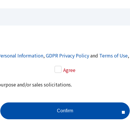
Personal Information
,
GDPR Privacy Policy
and
Terms of Use
,
Agree
purpose and/or sales solicitations.