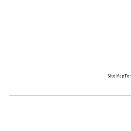
Site Map
Ter