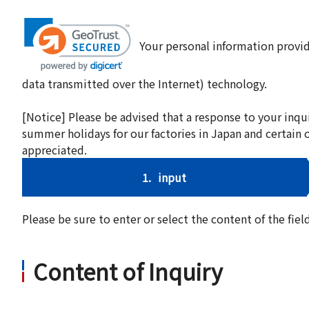
Your personal information provid
data transmitted over the Internet) technology.
[Notice] Please be advised that a response to your inqu
summer holidays for our factories in Japan and certain 
appreciated.
1.
input
Please be sure to enter or select the content of the fi
Content of Inquiry