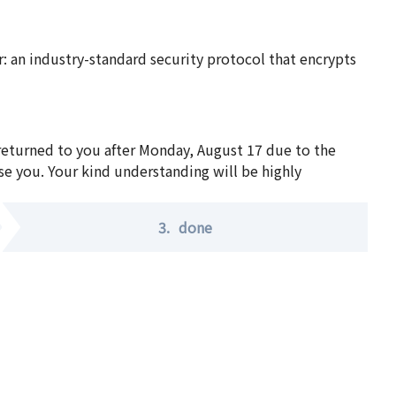
 an industry-standard security protocol that encrypts
 returned to you after Monday, August 17 due to the
se you. Your kind understanding will be highly
3.
done