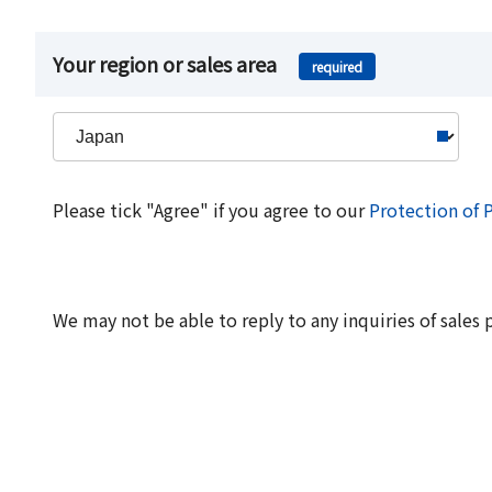
Your region or sales area
required
Please tick "Agree" if you agree to our
Protection of 
We may not be able to reply to any inquiries of sales 