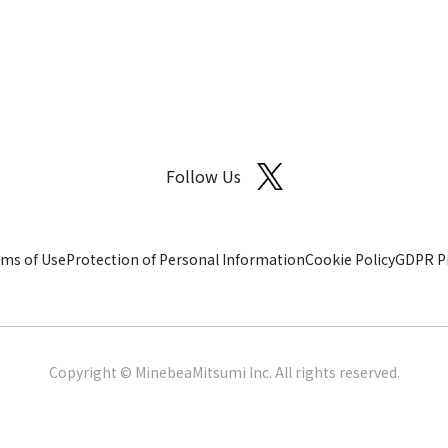
Follow Us
ms of Use
Protection of Personal Information
Cookie Policy
GDPR Pr
Copyright © MinebeaMitsumi Inc. All rights reserved.​