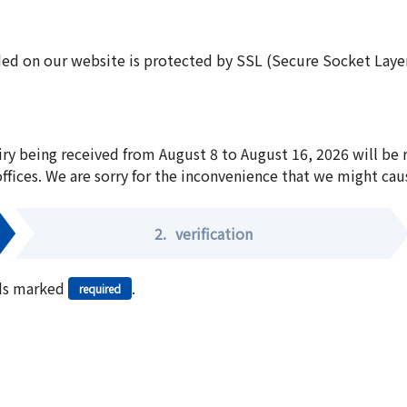
ed on our website is protected by SSL (Secure Socket Layer:
iry being received from August 8 to August 16, 2026 will be
offices. We are sorry for the inconvenience that we might cau
2.
verification
elds marked
.
required