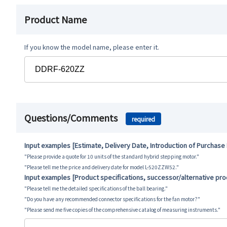
Product Name
If you know the model name, please enter it.
Questions/Comments
required
Input examples [Estimate, Delivery Date, Introduction of Purchase
"Please provide a quote for 10 units of the standard hybrid stepping motor."
"Please tell me the price and delivery date for model L-520ZZW52."
Input examples [Product specifications, successor/alternative pr
"Please tell me the detailed specifications of the ball bearing."
"Do you have any recommended connector specifications for the fan motor?"
"Please send me five copies of the comprehensive catalog of measuring instruments."