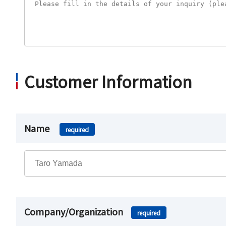
Customer Information
Name
required
Company/Organization
required