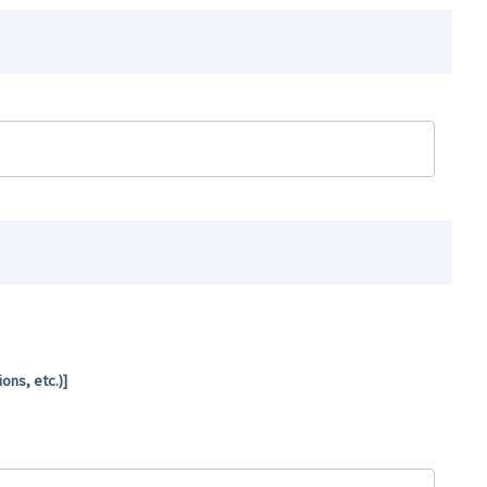
ns, etc.)]