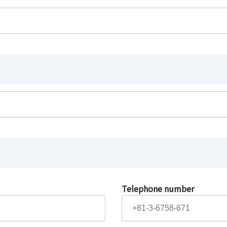
Telephone number