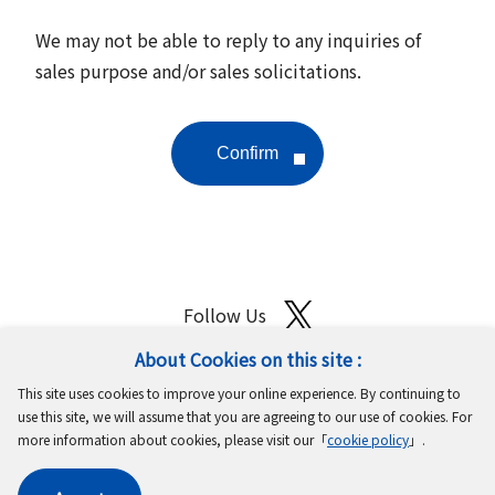
We may not be able to reply to any inquiries of
sales purpose and/or sales solicitations.
Follow Us
About Cookies on this site :
Site Map
Terms of Use
Protection of Personal Information
This site uses cookies to improve your online experience. By continuing to
Cookie Policy
GDPR Privacy Policy
use this site, we will assume that you are agreeing to our use of cookies. For
more information about cookies, please visit our「
cookie policy
」.
Copyright © MinebeaMitsumi Inc. All rights reserved.​