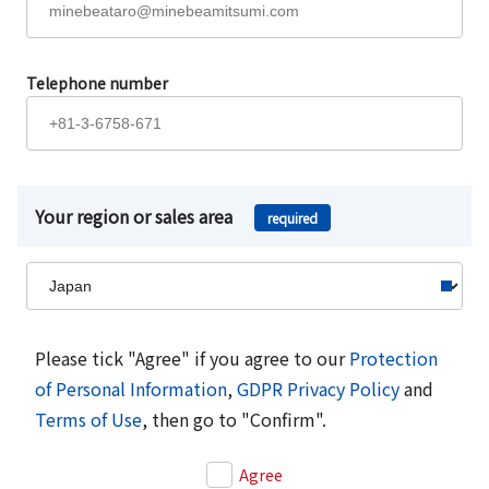
Telephone number
Your region or sales area
required
Please tick "Agree" if you agree to our
Protection
of Personal Information
,
GDPR Privacy Policy
and
Terms of Use
, then go to "Confirm".
Agree