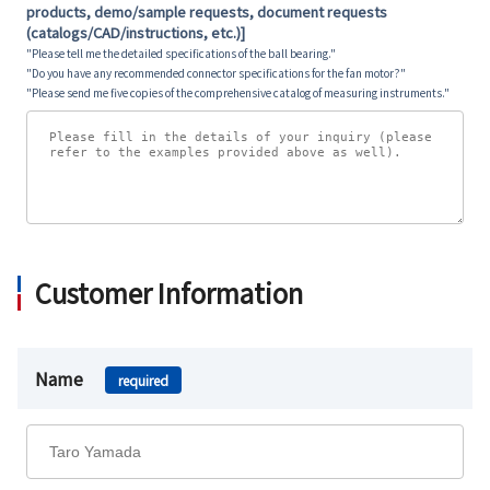
products, demo/sample requests, document requests
(catalogs/CAD/instructions, etc.)]
"Please tell me the detailed specifications of the ball bearing."
"Do you have any recommended connector specifications for the fan motor?"
"Please send me five copies of the comprehensive catalog of measuring instruments."
Customer Information
Name
required