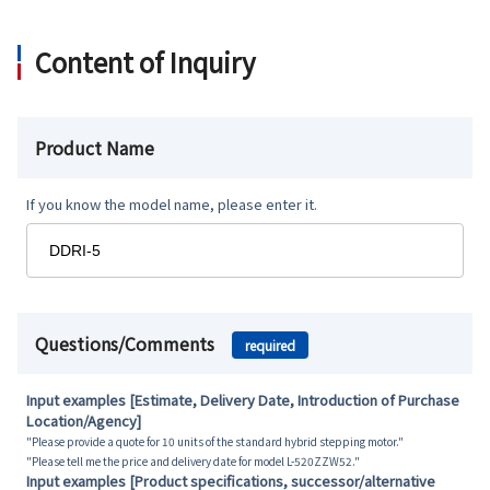
Content of Inquiry
Product Name
If you know the model name, please enter it.
Questions/Comments
required
Input examples [Estimate, Delivery Date, Introduction of Purchase
Location/Agency]
"Please provide a quote for 10 units of the standard hybrid stepping motor."
"Please tell me the price and delivery date for model L-520ZZW52."
Input examples [Product specifications, successor/alternative