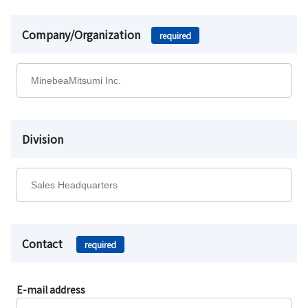
Company/Organization
required
Division
Contact
required
E-mail address