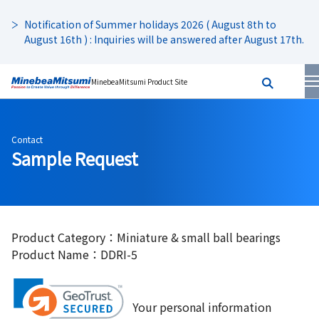
Notification of Summer holidays 2026 ( August 8th to
August 16th ) : Inquiries will be answered after August 17th.
MinebeaMitsumi Product Site
Contact
Sample Request
Product Category：Miniature & small ball bearings
Product Name：DDRI-5
Your personal information