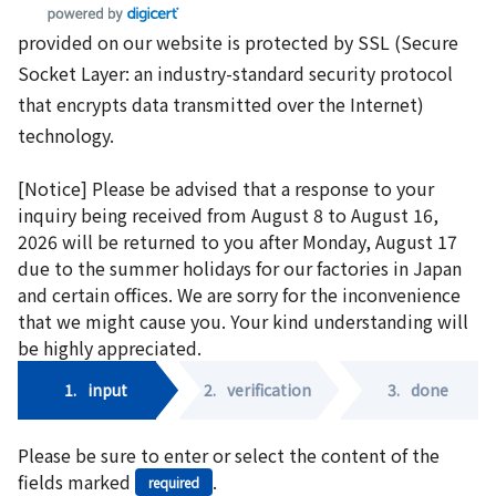
provided on our website is protected by SSL (Secure
Socket Layer: an industry-standard security protocol
that encrypts data transmitted over the Internet)
technology.
[Notice] Please be advised that a response to your
inquiry being received from August 8 to August 16,
2026 will be returned to you after Monday, August 17
due to the summer holidays for our factories in Japan
and certain offices. We are sorry for the inconvenience
that we might cause you. Your kind understanding will
be highly appreciated.
1.
input
2.
verification
3.
done
Please be sure to enter or select the content of the
fields marked
.
required