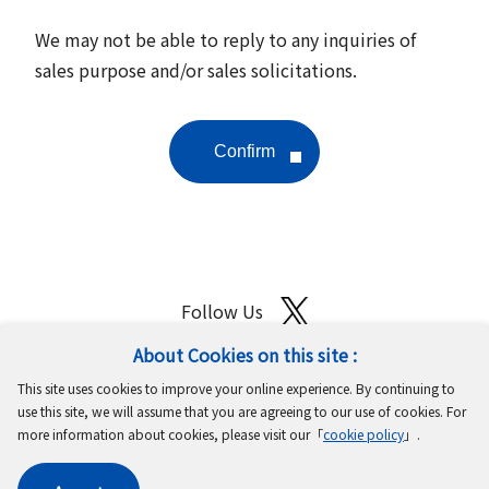
We may not be able to reply to any inquiries of
sales purpose and/or sales solicitations.
Follow Us
About Cookies on this site :
Site Map
Terms of Use
Protection of Personal Information
This site uses cookies to improve your online experience. By continuing to
Cookie Policy
GDPR Privacy Policy
use this site, we will assume that you are agreeing to our use of cookies. For
more information about cookies, please visit our「
cookie policy
」.
Copyright © MinebeaMitsumi Inc. All rights reserved.​