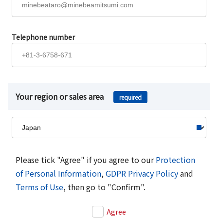
Telephone number
Your region or sales area
required
Please tick "Agree" if you agree to our
Protection
of Personal Information
,
GDPR Privacy Policy
and
Terms of Use
, then go to "Confirm".
Agree