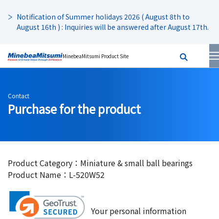
Notification of Summer holidays 2026 ( August 8th to
August 16th ) : Inquiries will be answered after August 17th.
MinebeaMitsumi Product Site
Contact
Purchase for the product
Product Category：Miniature & small ball bearings
Product Name：L-520W52
Your personal information