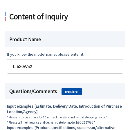
Content of Inquiry
Product Name
If you know the model name, please enter it.
Questions/Comments
required
Input examples [Estimate, Delivery Date, Introduction of Purchase
Location/Agency]
"Please provide a quote for 10 units of the standard hybrid stepping motor."
"Please tell me the price and delivery date for model L-520ZZW52."
Input examples [Product specifications, successor/alternative