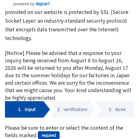
provided on our website is protected by SSL (Secure
Socket Layer: an industry-standard security protocol
that encrypts data transmitted over the Internet)
technology.
[Notice] Please be advised that a response to your
inquiry being received from August 8 to August 16,
2026 will be returned to you after Monday, August 17
due to the summer holidays for our factories in Japan
and certain offices. We are sorry for the inconvenience
that we might cause you. Your kind understanding will
be highly appreciated.
1.
input
2.
verification
3.
done
Please be sure to enter or select the content of the
fields marked
.
required