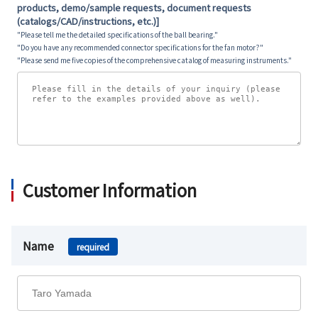
products, demo/sample requests, document requests
(catalogs/CAD/instructions, etc.)]
"Please tell me the detailed specifications of the ball bearing."
"Do you have any recommended connector specifications for the fan motor?"
"Please send me five copies of the comprehensive catalog of measuring instruments."
Customer Information
Name
required