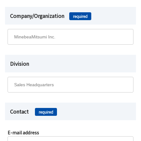
Company/Organization
required
Division
Contact
required
E-mail address