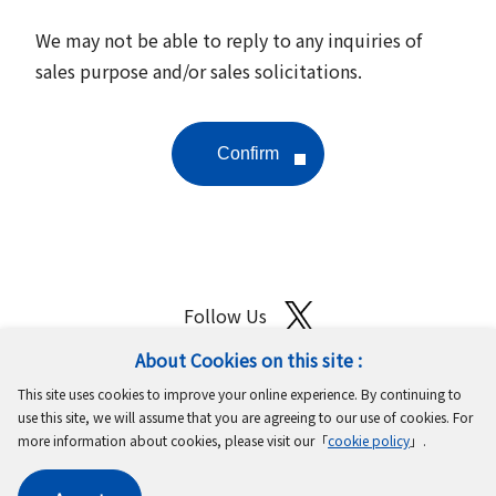
We may not be able to reply to any inquiries of
sales purpose and/or sales solicitations.
Follow Us
About Cookies on this site :
Site Map
Terms of Use
Protection of Personal Information
This site uses cookies to improve your online experience. By continuing to
Cookie Policy
GDPR Privacy Policy
use this site, we will assume that you are agreeing to our use of cookies. For
more information about cookies, please visit our「
cookie policy
」.
Copyright © MinebeaMitsumi Inc. All rights reserved.​