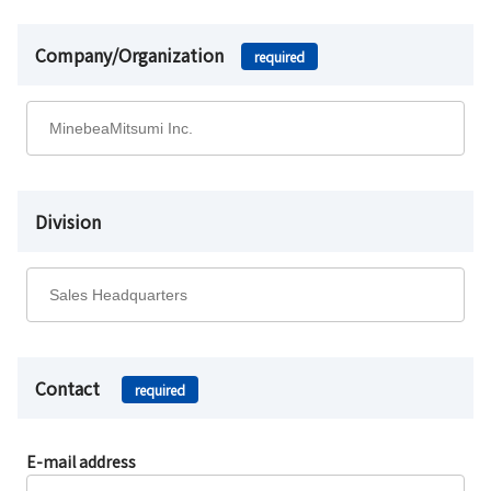
Company/Organization
required
Division
Contact
required
E-mail address