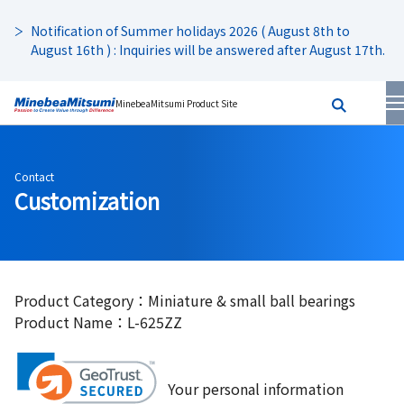
Notification of Summer holidays 2026 ( August 8th to
August 16th ) : Inquiries will be answered after August 17th.
MinebeaMitsumi Product Site
Contact
Customization
Product Category：Miniature & small ball bearings
Product Name：L-625ZZ
Your personal information