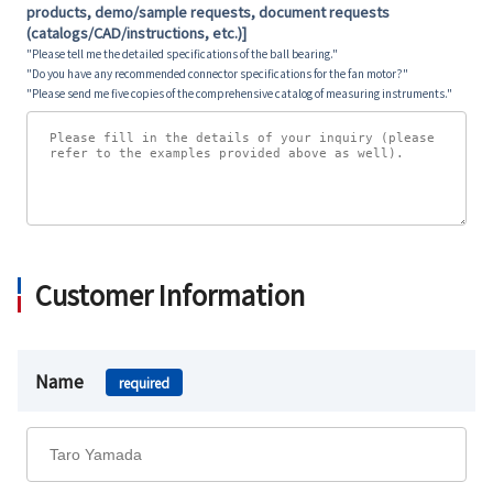
products, demo/sample requests, document requests
(catalogs/CAD/instructions, etc.)]
"Please tell me the detailed specifications of the ball bearing."
"Do you have any recommended connector specifications for the fan motor?"
"Please send me five copies of the comprehensive catalog of measuring instruments."
Customer Information
Name
required