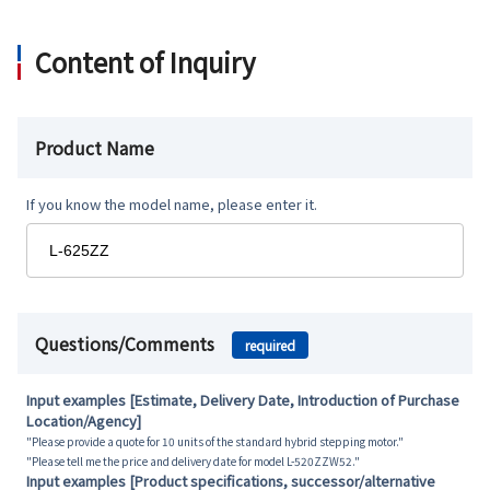
Content of Inquiry
Product Name
If you know the model name, please enter it.
Questions/Comments
required
Input examples [Estimate, Delivery Date, Introduction of Purchase
Location/Agency]
"Please provide a quote for 10 units of the standard hybrid stepping motor."
"Please tell me the price and delivery date for model L-520ZZW52."
Input examples [Product specifications, successor/alternative