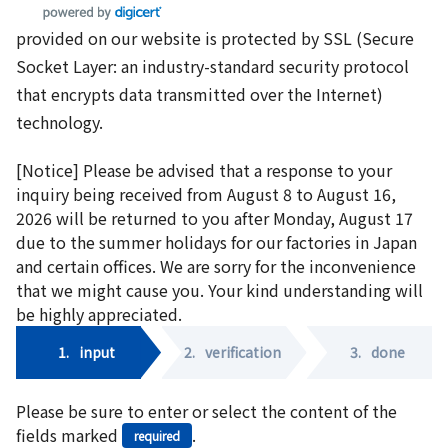
provided on our website is protected by SSL (Secure
Socket Layer: an industry-standard security protocol
that encrypts data transmitted over the Internet)
technology.
[Notice] Please be advised that a response to your
inquiry being received from August 8 to August 16,
2026 will be returned to you after Monday, August 17
due to the summer holidays for our factories in Japan
and certain offices. We are sorry for the inconvenience
that we might cause you. Your kind understanding will
be highly appreciated.
1.
input
2.
verification
3.
done
Please be sure to enter or select the content of the
fields marked
.
required