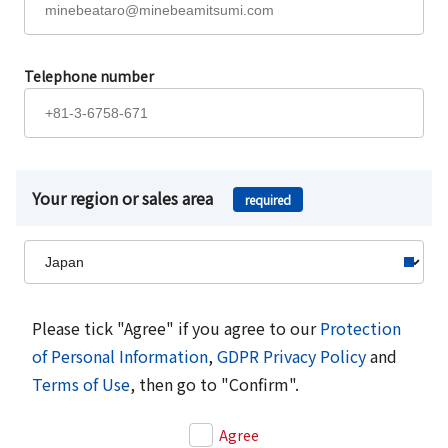
Telephone number
Your region or sales area
required
Please tick "Agree" if you agree to our
Protection
of Personal Information
,
GDPR Privacy Policy
and
Terms of Use
, then go to "Confirm".
Agree