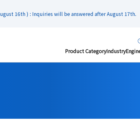
gust 16th ) : Inquiries will be answered after August 17th.
Product Category
Industry
Engin