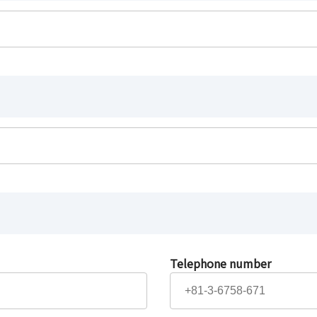
Telephone number