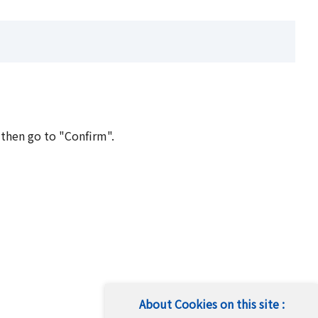
 then go to "Confirm".
About Cookies on this site :