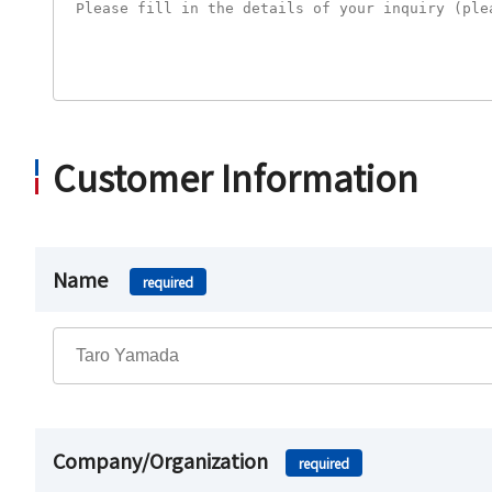
Customer Information
Name
required
Company/Organization
required