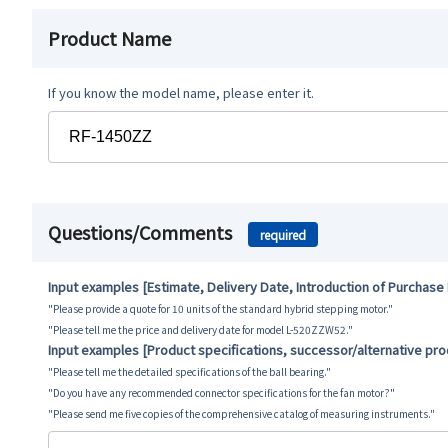
Product Name
If you know the model name, please enter it.
Questions/Comments
required
Input examples [Estimate, Delivery Date, Introduction of Purchase
"Please provide a quote for 10 units of the standard hybrid stepping motor."
"Please tell me the price and delivery date for model L-520ZZW52."
Input examples [Product specifications, successor/alternative pr
"Please tell me the detailed specifications of the ball bearing."
"Do you have any recommended connector specifications for the fan motor?"
"Please send me five copies of the comprehensive catalog of measuring instruments."