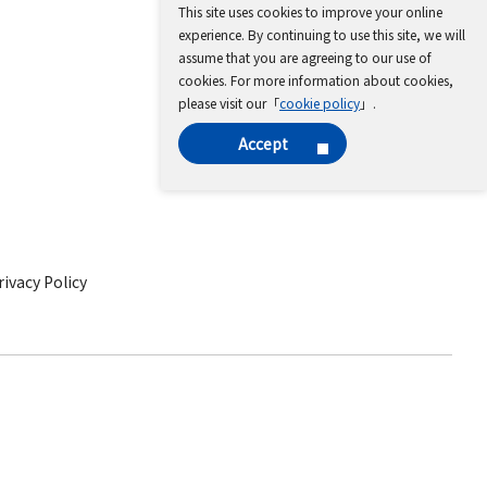
This site uses cookies to improve your online
experience. By continuing to use this site, we will
assume that you are agreeing to our use of
cookies. For more information about cookies,
please visit our「
cookie policy
」.
Accept
ivacy Policy