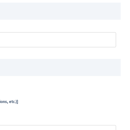
ns, etc.)]