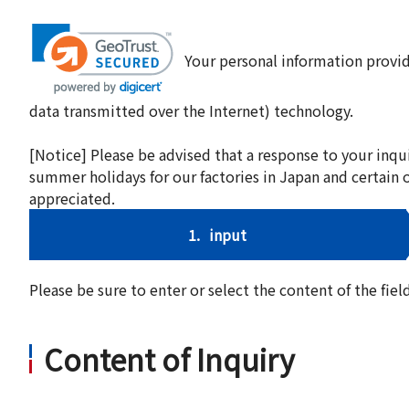
Your personal information provid
data transmitted over the Internet) technology.
[Notice] Please be advised that a response to your inqu
summer holidays for our factories in Japan and certain 
appreciated.
1.
input
Please be sure to enter or select the content of the fi
Content of Inquiry