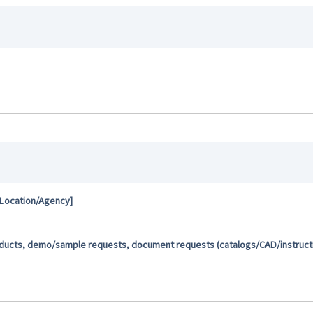
 Location/Agency]
oducts, demo/sample requests, document requests (catalogs/CAD/instructio