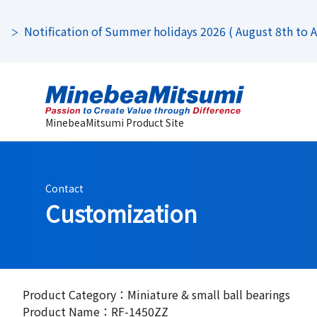
Notification of Summer holidays 2026 ( August 8th to Au
MinebeaMitsumi Product Site
Contact
Customization
Product Category：Miniature & small ball bearings
Product Name：RF-1450ZZ