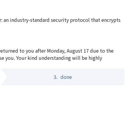
 an industry-standard security protocol that encrypts
 returned to you after Monday, August 17 due to the
se you. Your kind understanding will be highly
3.
done