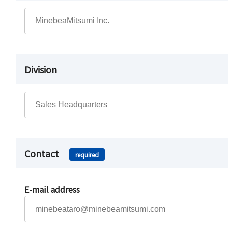
Division
Contact
required
E-mail address