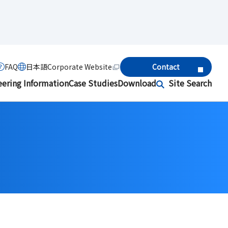
FAQ
日本語
Corporate Website
Contact
eering Information
Case Studies
Download
Site Search