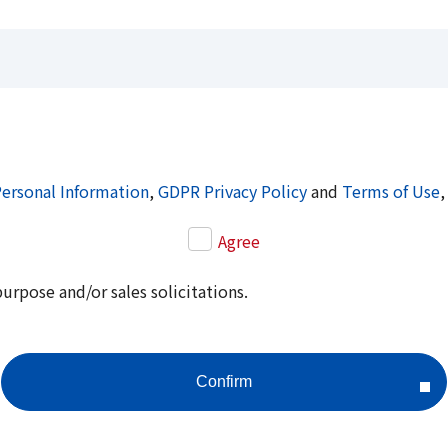
Personal Information
,
GDPR Privacy Policy
and
Terms of Use
,
Agree
purpose and/or sales solicitations.