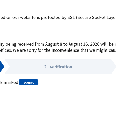
ed on our website is protected by SSL (Secure Socket Layer:
iry being received from August 8 to August 16, 2026 will be
offices. We are sorry for the inconvenience that we might cau
2.
verification
elds marked
.
required