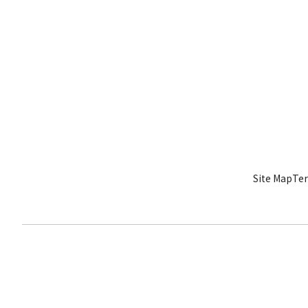
Site Map
Ter