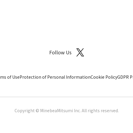
Follow Us
ms of Use
Protection of Personal Information
Cookie Policy
GDPR Pr
Copyright © MinebeaMitsumi Inc. All rights reserved.​