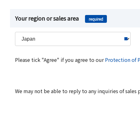
Your region or sales area
required
Please tick "Agree" if you agree to our
Protection of 
We may not be able to reply to any inquiries of sales 