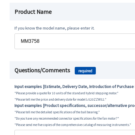
Product Name
If you know the model name, please enter it.
Questions/Comments
required
Input examples [Estimate, Delivery Date, Introduction of Purchase
"Please provide a quote for 10 units of the standard hybrid stepping motor."
"Please tell me the price and delivery date for model L-520ZZW52."
Input examples [Product specifications, successor/alternative pr
"Please tell me the detailed specifications of the ball bearing."
"Do you have any recommended connector specifications for the fan motor?"
"Please send me five copies of the comprehensive catalog of measuring instruments."