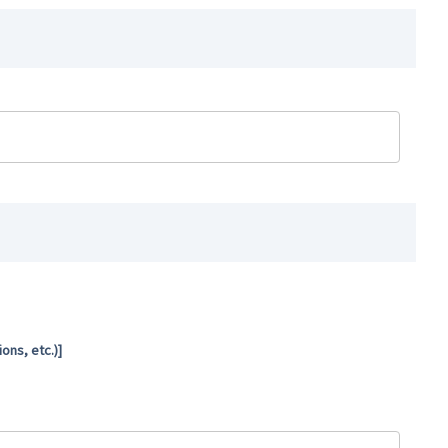
ns, etc.)]