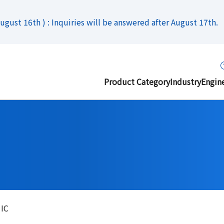
gust 16th ) : Inquiries will be answered after August 17th.
Product Category
Industry
Engin
 IC