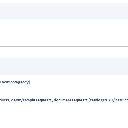
 Location/Agency]
oducts, demo/sample requests, document requests (catalogs/CAD/instructio