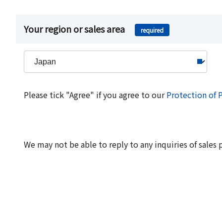
Your region or sales area
required
Please tick "Agree" if you agree to our
Protection of 
We may not be able to reply to any inquiries of sales 