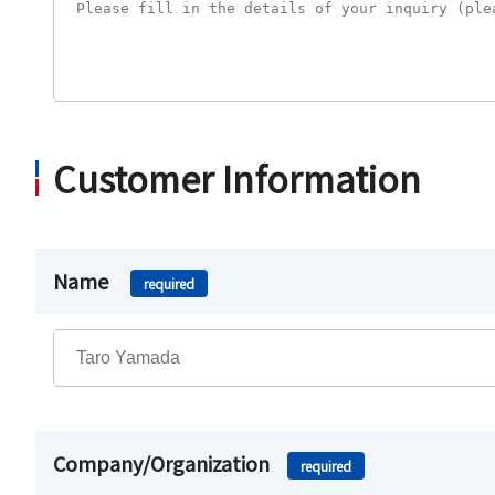
Customer Information
Name
required
Company/Organization
required