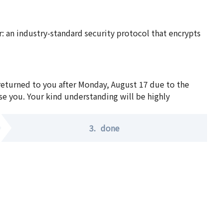
 an industry-standard security protocol that encrypts
 returned to you after Monday, August 17 due to the
se you. Your kind understanding will be highly
3.
done