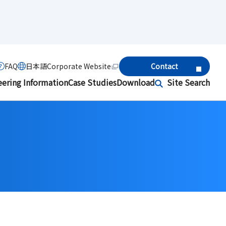
FAQ
日本語
Corporate Website
Contact
eering Information
Case Studies
Download
Site Search