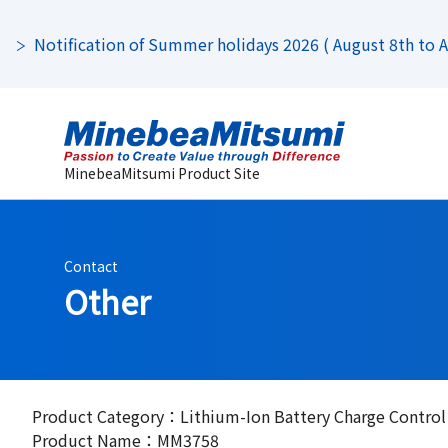
Notification of Summer holidays 2026 ( August 8th to Au
MinebeaMitsumi Product Site
Contact
Other
Product Category：Lithium-Ion Battery Charge Control
Product Name：MM3758