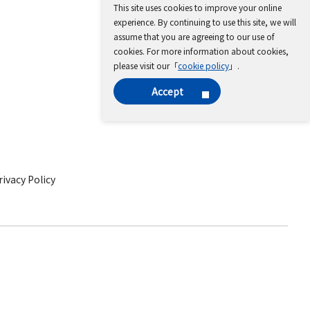
This site uses cookies to improve your online
experience. By continuing to use this site, we will
assume that you are agreeing to our use of
cookies. For more information about cookies,
please visit our「
cookie policy
」.
Accept
ivacy Policy