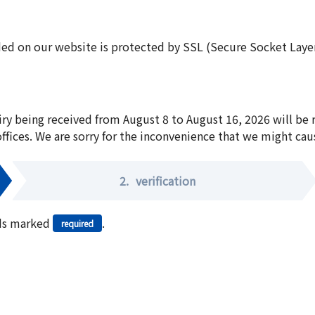
ed on our website is protected by SSL (Secure Socket Layer:
iry being received from August 8 to August 16, 2026 will be
offices. We are sorry for the inconvenience that we might cau
2.
verification
elds marked
.
required