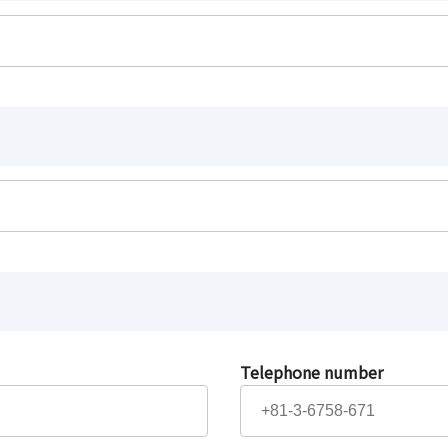
Telephone number