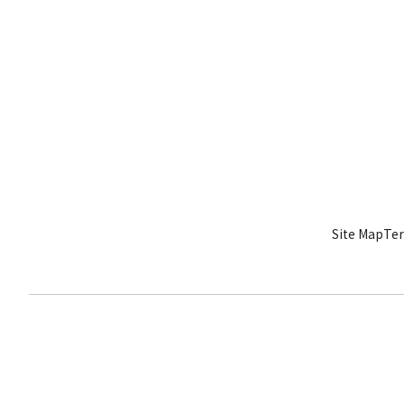
Site Map
Ter