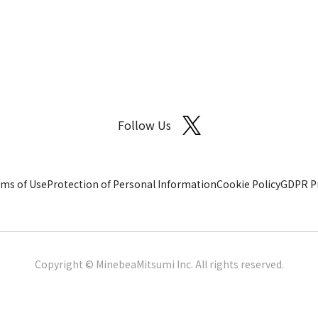
Follow Us
ms of Use
Protection of Personal Information
Cookie Policy
GDPR Pr
Copyright © MinebeaMitsumi Inc. All rights reserved.​