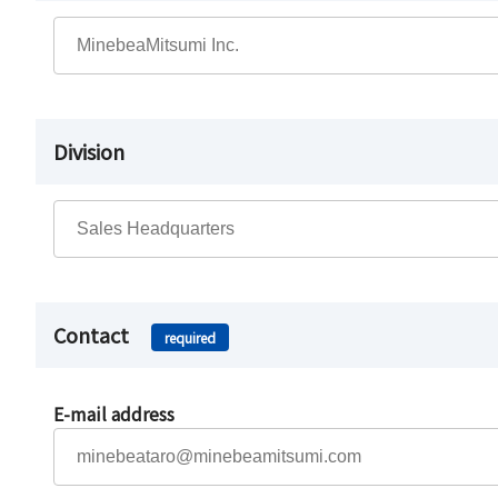
Division
Contact
required
E-mail address