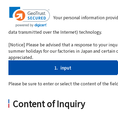
Your personal information provid
data transmitted over the Internet) technology.
[Notice] Please be advised that a response to your inqu
summer holidays for our factories in Japan and certain 
appreciated.
1.
input
Please be sure to enter or select the content of the fi
Content of Inquiry