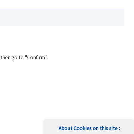
 then go to "Confirm".
About Cookies on this site :