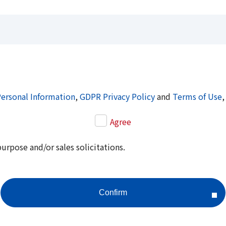
Personal Information
,
GDPR Privacy Policy
and
Terms of Use
,
Agree
purpose and/or sales solicitations.