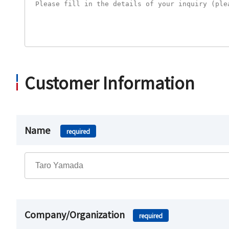
Customer Information
Name
required
Company/Organization
required