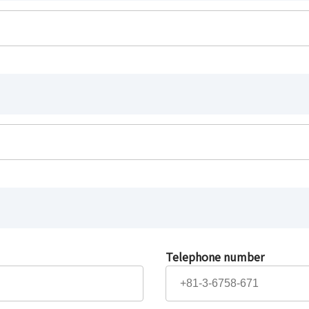
Telephone number