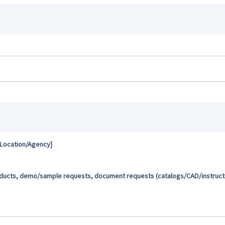
 Location/Agency]
oducts, demo/sample requests, document requests (catalogs/CAD/instructio