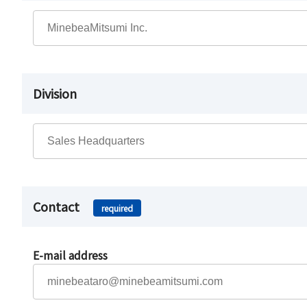
Division
Contact
required
E-mail address