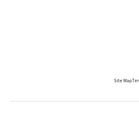
Site Map
Ter