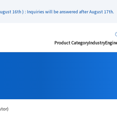
gust 16th ) : Inquiries will be answered after August 17th.
Product Category
Industry
Engin
stor)