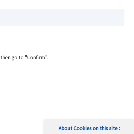
 then go to "Confirm".
About Cookies on this site :