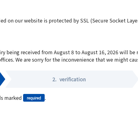
ed on our website is protected by SSL (Secure Socket Layer:
iry being received from August 8 to August 16, 2026 will be
offices. We are sorry for the inconvenience that we might cau
2.
verification
elds marked
.
required