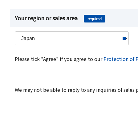
Your region or sales area
required
Please tick "Agree" if you agree to our
Protection of 
We may not be able to reply to any inquiries of sales 