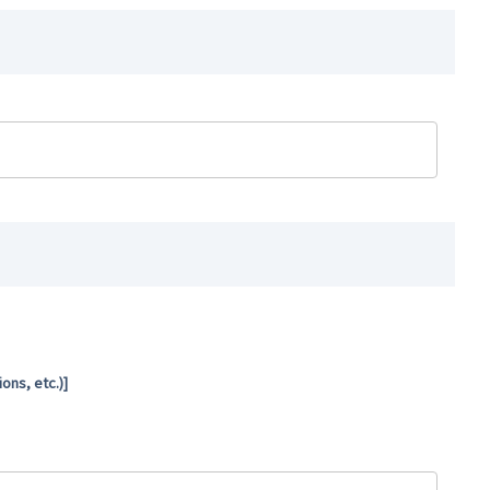
ns, etc.)]