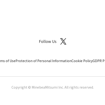
Follow Us
ms of Use
Protection of Personal Information
Cookie Policy
GDPR Pr
Copyright © MinebeaMitsumi Inc. All rights reserved.​