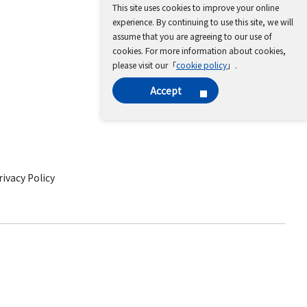
This site uses cookies to improve your online
experience. By continuing to use this site, we will
assume that you are agreeing to our use of
cookies. For more information about cookies,
please visit our「
cookie policy
」.
Accept
ivacy Policy