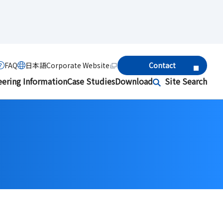
FAQ
日本語
Corporate Website
Contact
eering Information
Case Studies
Download
Site Search