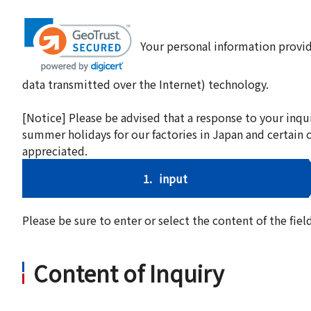
Your personal information provid
data transmitted over the Internet) technology.
[Notice] Please be advised that a response to your inqu
summer holidays for our factories in Japan and certain 
appreciated.
1.
input
Please be sure to enter or select the content of the fi
Content of Inquiry