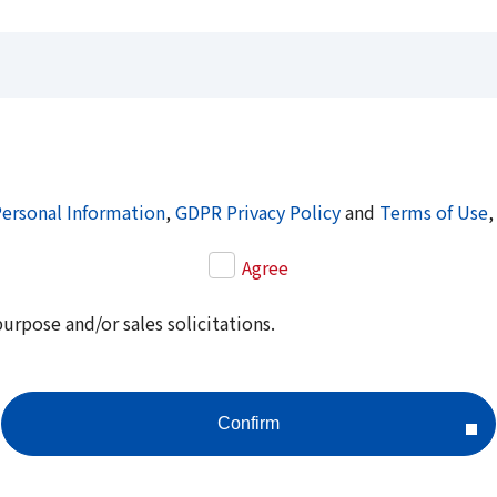
Personal Information
,
GDPR Privacy Policy
and
Terms of Use
,
Agree
purpose and/or sales solicitations.