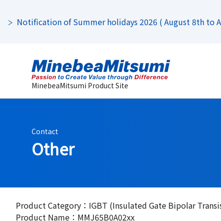
Notification of Summer holidays 2026 ( August 8th to Au
MinebeaMitsumi Product Site
Contact
Other
Product Category：IGBT (Insulated Gate Bipolar Transi
Product Name：MMJ65B0A02xx