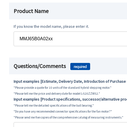
Product Name
If you know the model name, please enter it.
Questions/Comments
required
Input examples [Estimate, Delivery Date, Introduction of Purchase
"Please provide a quote for 10 units of the standard hybrid stepping motor."
"Please tell me the price and delivery date for model L-520ZZW52."
Input examples [Product specifications, successor/alternative pr
"Please tell me the detailed specifications of the ball bearing."
"Do you have any recommended connector specifications for the fan motor?"
"Please send me five copies of the comprehensive catalog of measuring instruments."