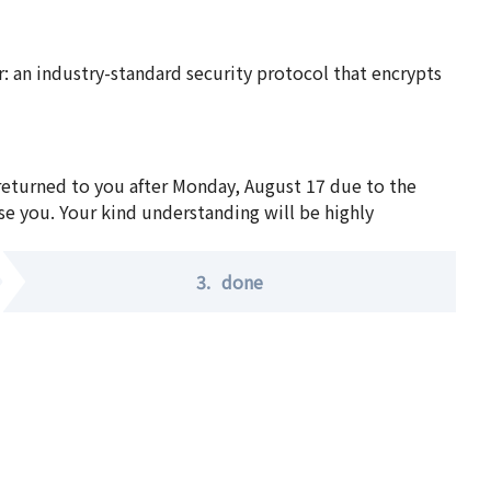
 an industry-standard security protocol that encrypts
 returned to you after Monday, August 17 due to the
se you. Your kind understanding will be highly
3.
done