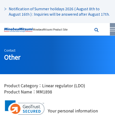
Notification of Summer holidays 2026 ( August 8th to
August 16th ) : Inquiries will be answered after August 17th.
MinebeaMitsumi Product Site
Contact
Other
Product Category：Linear regulator (LDO)
Product Name：MM1898
Your personal information