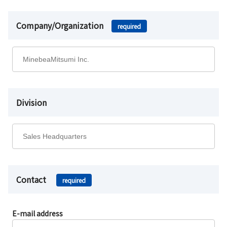
Company/Organization
required
Division
Contact
required
E-mail address