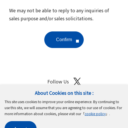
We may not be able to reply to any inquiries of
sales purpose and/or sales solicitations.
Follow Us
About Cookies on this site :
Site Map
Terms of Use
Protection of Personal Information
This site uses cookies to improve your online experience. By continuing to
Cookie Policy
GDPR Privacy Policy
use this site, we will assume that you are agreeing to our use of cookies. For
more information about cookies, please visit our「
cookie policy
」.
Copyright © MinebeaMitsumi Inc. All rights reserved.​