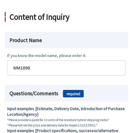
Content of Inquiry
Product Name
If you know the model name, please enter it.
Questions/Comments
required
Input examples [Estimate, Delivery Date, Introduction of Purchase
Location/Agency]
"Please provide a quote for 10 units of the standard hybrid stepping motor."
"Please tell me the price and delivery date for model L-520ZZW52."
Input examples [Product specifications, successor/alternative