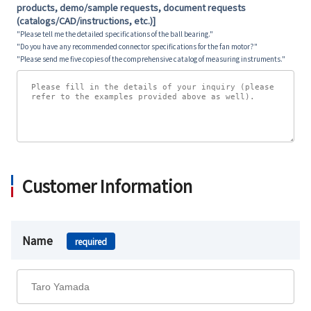
products, demo/sample requests, document requests
(catalogs/CAD/instructions, etc.)]
"Please tell me the detailed specifications of the ball bearing."
"Do you have any recommended connector specifications for the fan motor?"
"Please send me five copies of the comprehensive catalog of measuring instruments."
Customer Information
Name
required