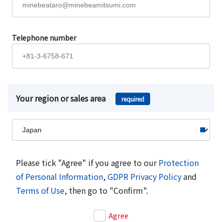
Telephone number
Your region or sales area
required
Please tick "Agree" if you agree to our
Protection
of Personal Information
,
GDPR Privacy Policy
and
Terms of Use
, then go to "Confirm".
Agree