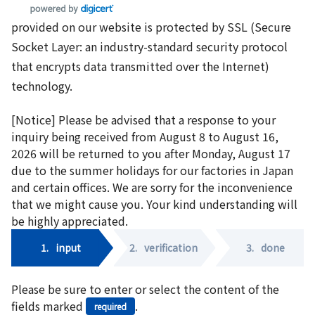
provided on our website is protected by SSL (Secure
Socket Layer: an industry-standard security protocol
that encrypts data transmitted over the Internet)
technology.
[Notice] Please be advised that a response to your
inquiry being received from August 8 to August 16,
2026 will be returned to you after Monday, August 17
due to the summer holidays for our factories in Japan
and certain offices. We are sorry for the inconvenience
that we might cause you. Your kind understanding will
be highly appreciated.
1.
input
2.
verification
3.
done
Please be sure to enter or select the content of the
fields marked
.
required