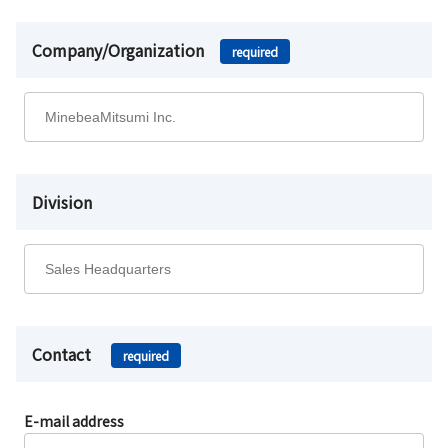
Company/Organization
required
Division
Contact
required
E-mail address