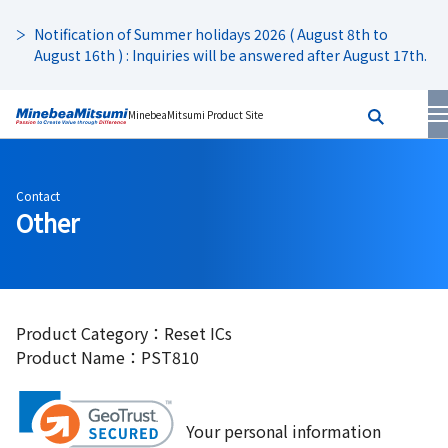
Notification of Summer holidays 2026 ( August 8th to
August 16th ) : Inquiries will be answered after August 17th.
MinebeaMitsumi Product Site
Contact
Other
Product Category：Reset ICs
Product Name：PST810
Your personal information