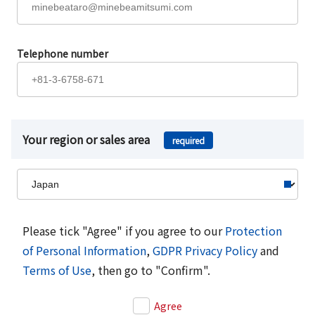
Telephone number
Your region or sales area
required
Please tick "Agree" if you agree to our
Protection
of Personal Information
,
GDPR Privacy Policy
and
Terms of Use
, then go to "Confirm".
Agree