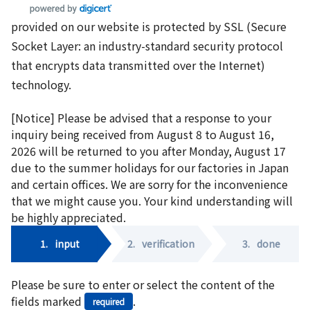
provided on our website is protected by SSL (Secure
Socket Layer: an industry-standard security protocol
that encrypts data transmitted over the Internet)
technology.
[Notice] Please be advised that a response to your
inquiry being received from August 8 to August 16,
2026 will be returned to you after Monday, August 17
due to the summer holidays for our factories in Japan
and certain offices. We are sorry for the inconvenience
that we might cause you. Your kind understanding will
be highly appreciated.
1.
input
2.
verification
3.
done
Please be sure to enter or select the content of the
fields marked
.
required