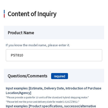
Content of Inquiry
Product Name
If you know the model name, please enter it.
Questions/Comments
required
Input examples [Estimate, Delivery Date, Introduction of Purchase
Location/Agency]
"Please provide a quote for 10 units of the standard hybrid stepping motor."
"Please tell me the price and delivery date for model L-520ZZW52."
Input examples [Product specifications, successor/alternative