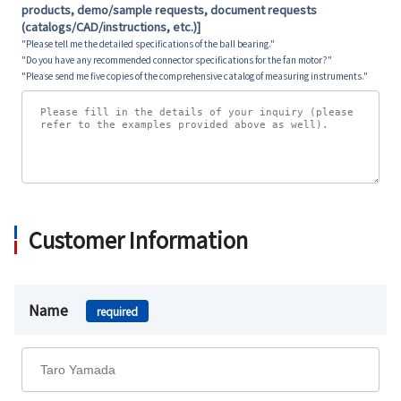
products, demo/sample requests, document requests
(catalogs/CAD/instructions, etc.)]
"Please tell me the detailed specifications of the ball bearing."
"Do you have any recommended connector specifications for the fan motor?"
"Please send me five copies of the comprehensive catalog of measuring instruments."
Customer Information
Name
required