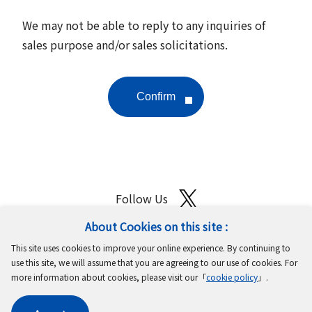
We may not be able to reply to any inquiries of
sales purpose and/or sales solicitations.
Follow Us
About Cookies on this site :
Site Map
Terms of Use
Protection of Personal Information
This site uses cookies to improve your online experience. By continuing to
Cookie Policy
GDPR Privacy Policy
use this site, we will assume that you are agreeing to our use of cookies. For
more information about cookies, please visit our「
cookie policy
」.
Copyright © MinebeaMitsumi Inc. All rights reserved.​