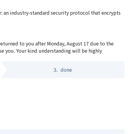
 an industry-standard security protocol that encrypts
 returned to you after Monday, August 17 due to the
se you. Your kind understanding will be highly
3.
done