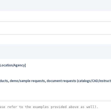
 Location/Agency]
oducts, demo/sample requests, document requests (catalogs/CAD/instructio