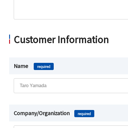
Customer Information
Name
required
Company/Organization
required