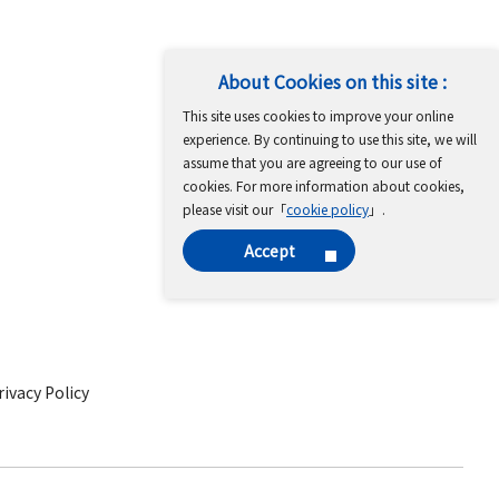
About Cookies on this site :
This site uses cookies to improve your online
experience. By continuing to use this site, we will
assume that you are agreeing to our use of
cookies. For more information about cookies,
please visit our「
cookie policy
」.
Accept
ivacy Policy