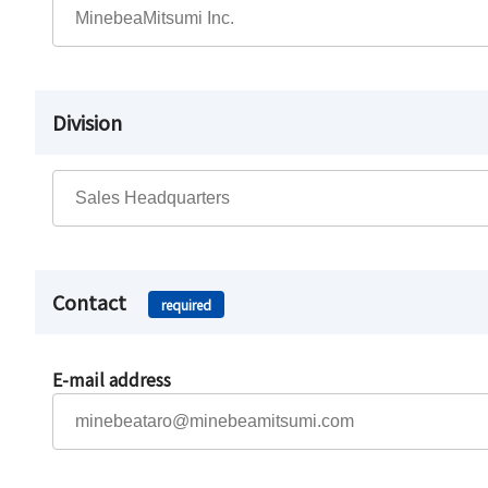
Division
Contact
required
E-mail address