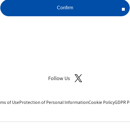
Follow Us
ms of Use
Protection of Personal Information
Cookie Policy
GDPR Pr