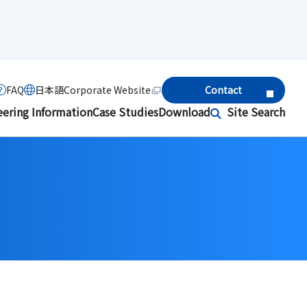
FAQ
日本語
Corporate Website
Contact
eering Information
Case Studies
Download
Site Search