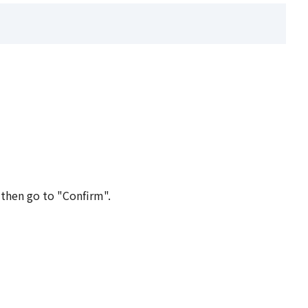
 then go to "Confirm".