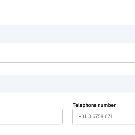
Telephone number