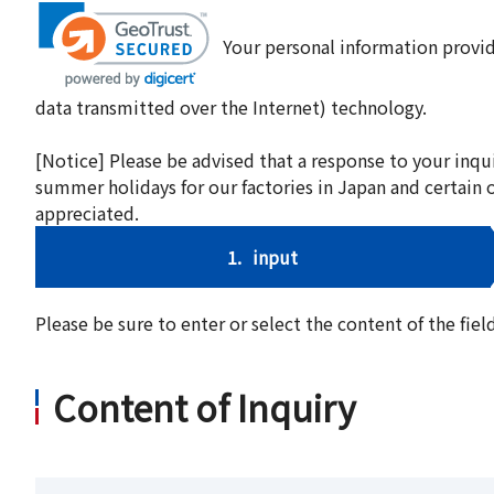
Your personal information provid
data transmitted over the Internet) technology.
[Notice] Please be advised that a response to your inqu
summer holidays for our factories in Japan and certain 
appreciated.
1.
input
Please be sure to enter or select the content of the fi
Content of Inquiry