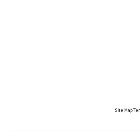
Site Map
Ter