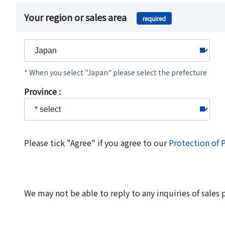
Your region or sales area
required
* When you select "Japan" please select the prefecture
Province :
Please tick "Agree" if you agree to our
Protection of 
We may not be able to reply to any inquiries of sales 