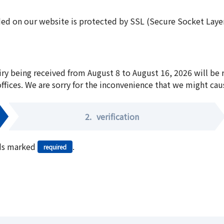
ed on our website is protected by SSL (Secure Socket Layer:
iry being received from August 8 to August 16, 2026 will be
offices. We are sorry for the inconvenience that we might cau
2.
verification
elds marked
.
required