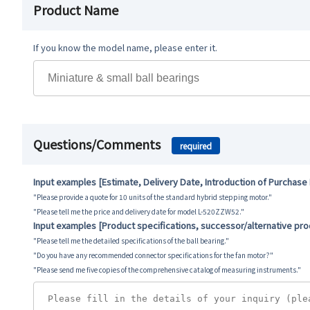
Product Name
If you know the model name, please enter it.
Questions/Comments
required
Input examples [Estimate, Delivery Date, Introduction of Purchase
"Please provide a quote for 10 units of the standard hybrid stepping motor."
"Please tell me the price and delivery date for model L-520ZZW52."
Input examples [Product specifications, successor/alternative pr
"Please tell me the detailed specifications of the ball bearing."
"Do you have any recommended connector specifications for the fan motor?"
"Please send me five copies of the comprehensive catalog of measuring instruments."