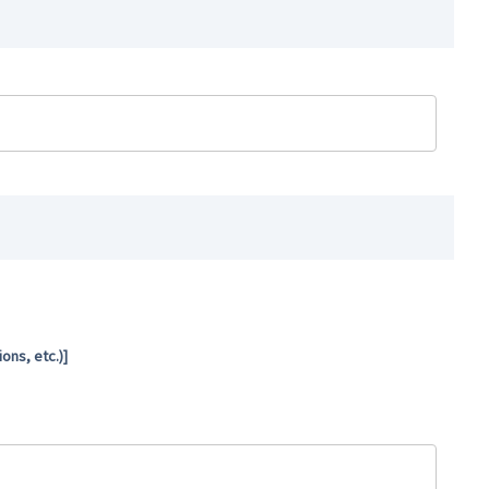
ns, etc.)]