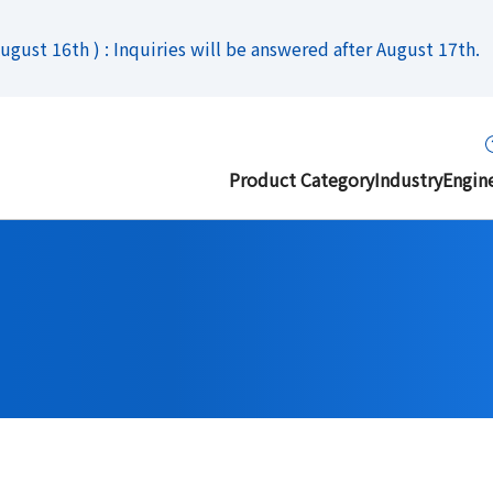
gust 16th ) : Inquiries will be answered after August 17th.
Product Category
Industry
Engin