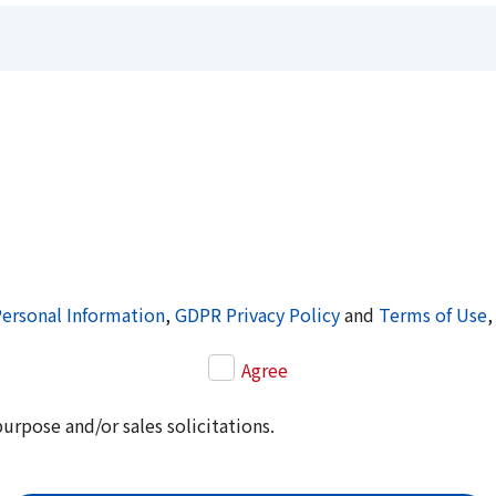
Personal Information
,
GDPR Privacy Policy
and
Terms of Use
,
Agree
purpose and/or sales solicitations.