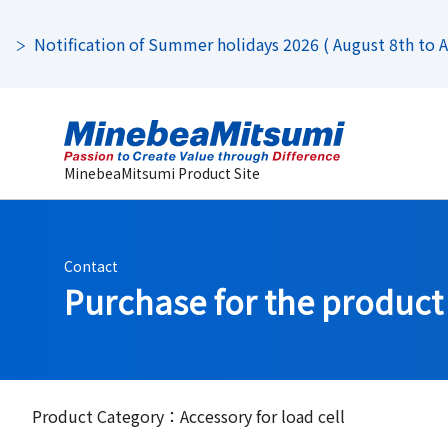
Notification of Summer holidays 2026 ( August 8th to Au
MinebeaMitsumi Product Site
Contact
Purchase for the product
Product Category：Accessory for load cell