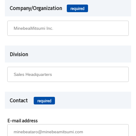
Company/Organization
required
Division
Contact
required
E-mail address