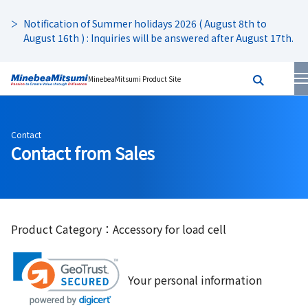
Notification of Summer holidays 2026 ( August 8th to
August 16th ) : Inquiries will be answered after August 17th.
MinebeaMitsumi Product Site
Contact
Contact from Sales
Product Category：Accessory for load cell
Your personal information