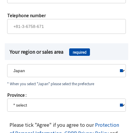
Telephone number
Your region or sales area
required
* When you select "Japan" please select the prefecture
Province :
Please tick "Agree" if you agree to our
Protection
of Personal Information
,
GDPR Privacy Policy
and