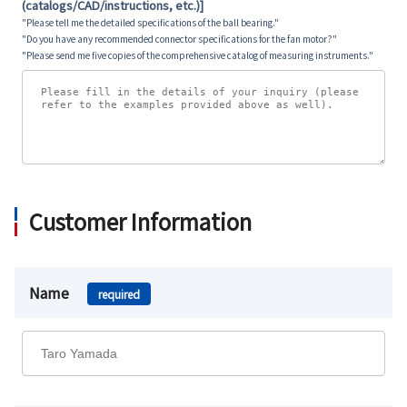
(catalogs/CAD/instructions, etc.)]
"Please tell me the detailed specifications of the ball bearing."
"Do you have any recommended connector specifications for the fan motor?"
"Please send me five copies of the comprehensive catalog of measuring instruments."
Customer Information
Name
required