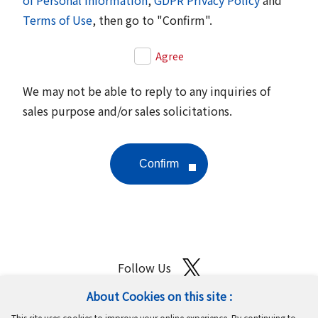
Terms of Use
, then go to "Confirm".
Agree
We may not be able to reply to any inquiries of
sales purpose and/or sales solicitations.
Follow Us
About Cookies on this site :
Site Map
Terms of Use
Protection of Personal Information
This site uses cookies to improve your online experience. By continuing to