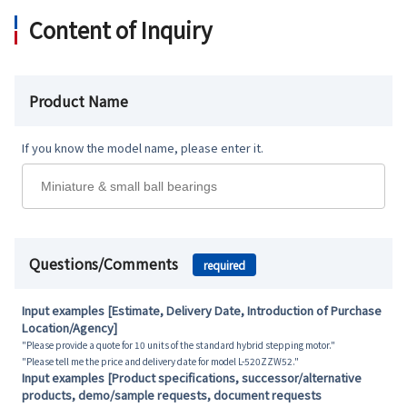
Content of Inquiry
Product Name
If you know the model name, please enter it.
Questions/Comments
required
Input examples [Estimate, Delivery Date, Introduction of Purchase
Location/Agency]
"Please provide a quote for 10 units of the standard hybrid stepping motor."
"Please tell me the price and delivery date for model L-520ZZW52."
Input examples [Product specifications, successor/alternative
products, demo/sample requests, document requests