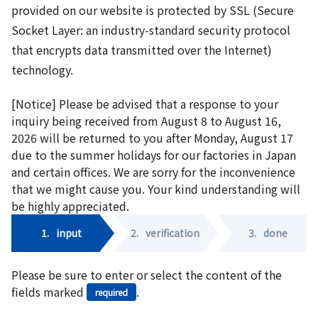
provided on our website is protected by SSL (Secure
Socket Layer: an industry-standard security protocol
that encrypts data transmitted over the Internet)
technology.
[Notice] Please be advised that a response to your
inquiry being received from August 8 to August 16,
2026 will be returned to you after Monday, August 17
due to the summer holidays for our factories in Japan
and certain offices. We are sorry for the inconvenience
that we might cause you. Your kind understanding will
be highly appreciated.
1.
input
2.
verification
3.
done
Please be sure to enter or select the content of the
fields marked
.
required