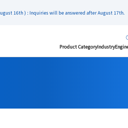
gust 16th ) : Inquiries will be answered after August 17th.
Product Category
Industry
Engin