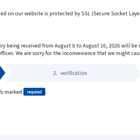
ed on our website is protected by SSL (Secure Socket Layer:
iry being received from August 8 to August 16, 2026 will be
offices. We are sorry for the inconvenience that we might cau
2.
verification
elds marked
.
required