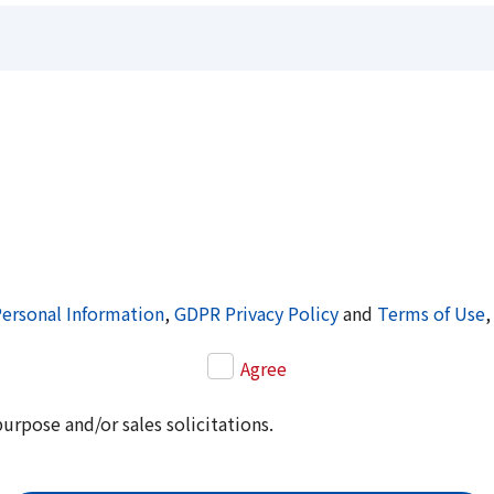
Personal Information
,
GDPR Privacy Policy
and
Terms of Use
,
Agree
purpose and/or sales solicitations.