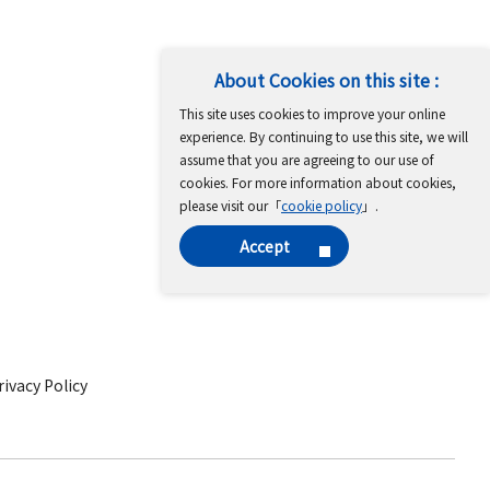
About Cookies on this site :
This site uses cookies to improve your online
experience. By continuing to use this site, we will
assume that you are agreeing to our use of
cookies. For more information about cookies,
please visit our「
cookie policy
」.
Accept
ivacy Policy