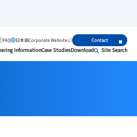
FAQ
日本語
Corporate Website
Contact
eering Information
Case Studies
Download
Site Search