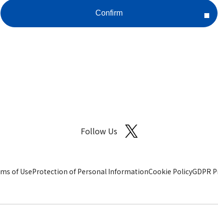
Follow Us
ms of Use
Protection of Personal Information
Cookie Policy
GDPR Pr