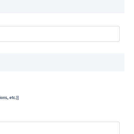
ns, etc.)]