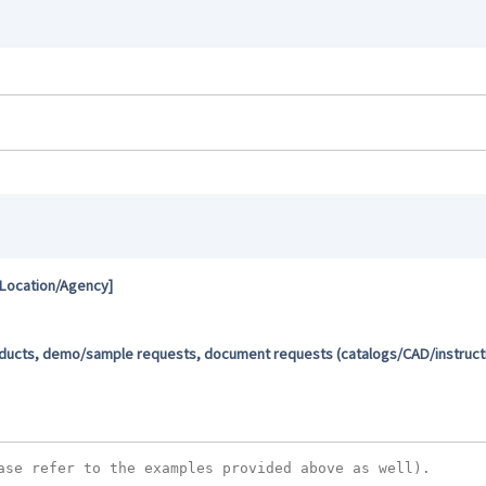
 Location/Agency]
oducts, demo/sample requests, document requests (catalogs/CAD/instructio