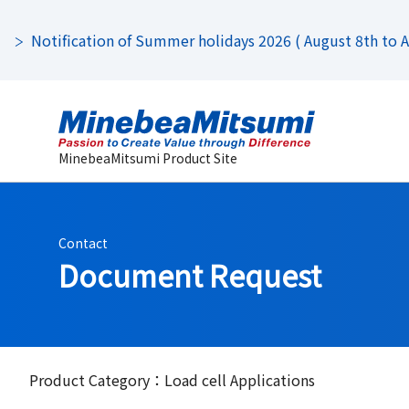
Notification of Summer holidays 2026 ( August 8th to Au
MinebeaMitsumi Product Site
Contact
Document Request
Product Category：Load cell Applications