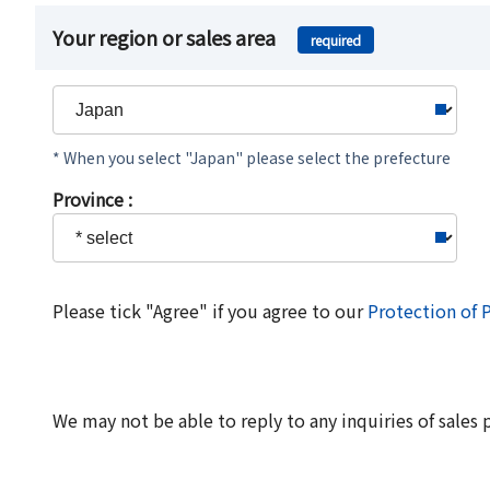
Your region or sales area
required
* When you select "Japan" please select the prefecture
Province :
Please tick "Agree" if you agree to our
Protection of 
We may not be able to reply to any inquiries of sales 