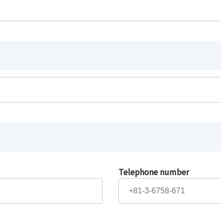
Telephone number