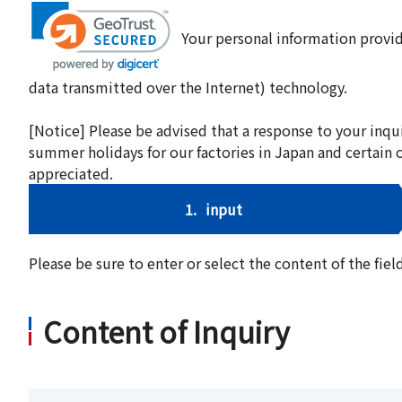
Your personal information provid
data transmitted over the Internet) technology.
[Notice] Please be advised that a response to your inqu
summer holidays for our factories in Japan and certain 
appreciated.
1.
input
Please be sure to enter or select the content of the fi
Content of Inquiry