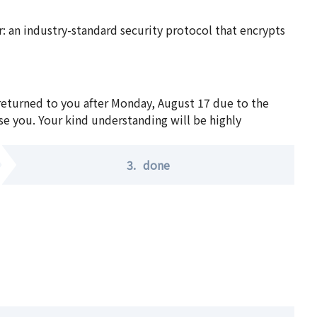
 an industry-standard security protocol that encrypts
 returned to you after Monday, August 17 due to the
se you. Your kind understanding will be highly
3.
done