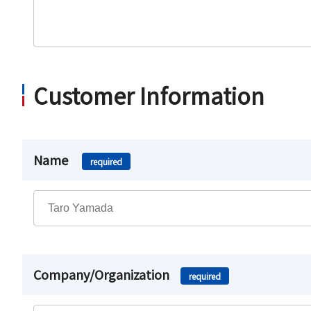
Customer Information
Name
required
Company/Organization
required