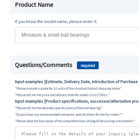
Product Name
If you know the model name, please enter it.
Questions/Comments
required
Input examples [Estimate, Delivery Date, Introduction of Purchase
"Please provide a quote for 10 units of the standard hybrid stepping motor."
"Please tell me the price and delivery date for model L-520ZZW52."
Input examples [Product specifications, successor/alternative pr
"Please tell me the detailed specifications of the ball bearing."
"Do you have any recommended connector specifications for the fan motor?"
"Please send me five copies of the comprehensive catalog of measuring instruments."