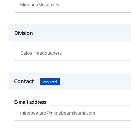
Division
Contact
required
E-mail address