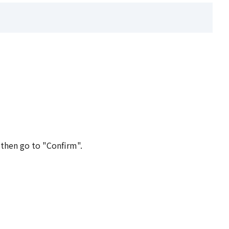
 then go to "Confirm".