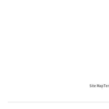
Site Map
Ter