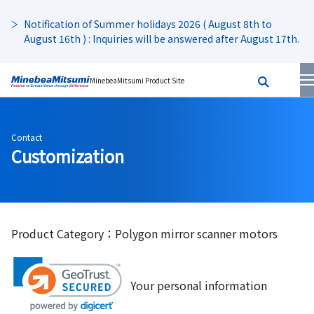
Notification of Summer holidays 2026 ( August 8th to
August 16th ) : Inquiries will be answered after August 17th.
MinebeaMitsumi Product Site
Contact
Customization
Product Category：Polygon mirror scanner motors
Your personal information