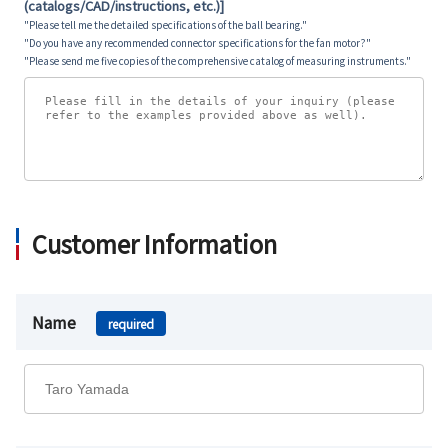
(catalogs/CAD/instructions, etc.)]
"Please tell me the detailed specifications of the ball bearing."
"Do you have any recommended connector specifications for the fan motor?"
"Please send me five copies of the comprehensive catalog of measuring instruments."
Customer Information
Name
required