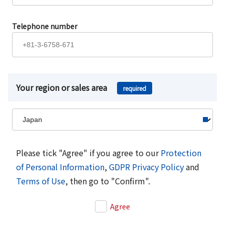
Telephone number
Your region or sales area
required
Please tick "Agree" if you agree to our
Protection
of Personal Information
,
GDPR Privacy Policy
and
Terms of Use
, then go to "Confirm".
Agree