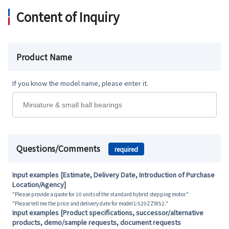
Content of Inquiry
Product Name
If you know the model name, please enter it.
Questions/Comments
required
Input examples [Estimate, Delivery Date, Introduction of Purchase
Location/Agency]
"Please provide a quote for 10 units of the standard hybrid stepping motor."
"Please tell me the price and delivery date for model L-520ZZW52."
Input examples [Product specifications, successor/alternative
products, demo/sample requests, document requests