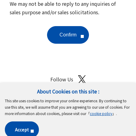
We may not be able to reply to any inquiries of
sales purpose and/or sales solicitations.
Follow Us
About Cookies on this site :
Site Map
Terms of Use
Protection of Personal Information
This site uses cookies to improve your online experience. By continuing to
Cookie Policy
GDPR Privacy Policy
use this site, we will assume that you are agreeing to our use of cookies. For
more information about cookies, please visit our「
cookie policy
」.
Copyright © MinebeaMitsumi Inc. All rights reserved.​
Accept