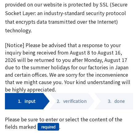
provided on our website is protected by SSL (Secure
Socket Layer: an industry-standard security protocol
that encrypts data transmitted over the Internet)
technology.
[Notice] Please be advised that a response to your
inquiry being received from August 8 to August 16,
2026 will be returned to you after Monday, August 17
due to the summer holidays for our factories in Japan
and certain offices. We are sorry for the inconvenience
that we might cause you. Your kind understanding will
be highly appreciated.
1.
input
2.
verification
3.
done
Please be sure to enter or select the content of the
fields marked
.
required