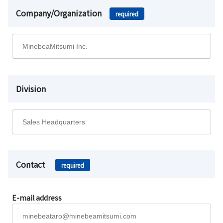
Company/Organization
required
Division
Contact
required
E-mail address