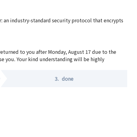
 an industry-standard security protocol that encrypts
 returned to you after Monday, August 17 due to the
se you. Your kind understanding will be highly
3.
done