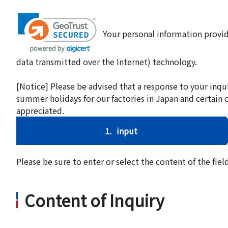
Your personal information provid
data transmitted over the Internet) technology.
[Notice] Please be advised that a response to your inqu
summer holidays for our factories in Japan and certain 
appreciated.
1.
input
Please be sure to enter or select the content of the fi
Content of Inquiry