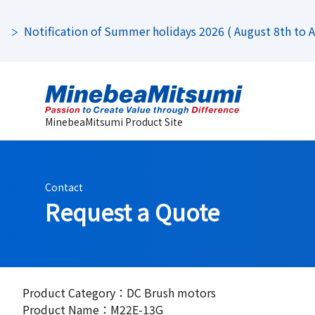
Notification of Summer holidays 2026 ( August 8th to Au
MinebeaMitsumi Product Site
Contact
Request a Quote
Product Category：DC Brush motors
Product Name：M22E-13G