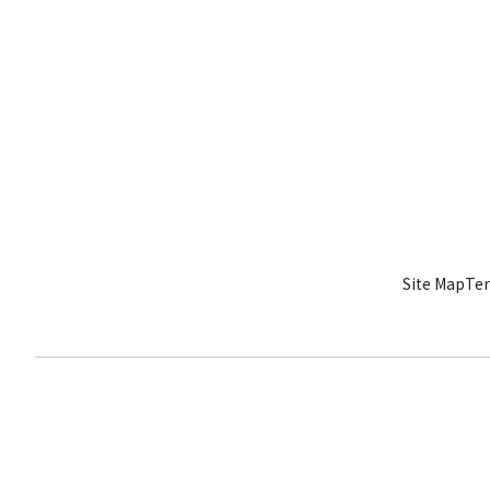
Site Map
Ter