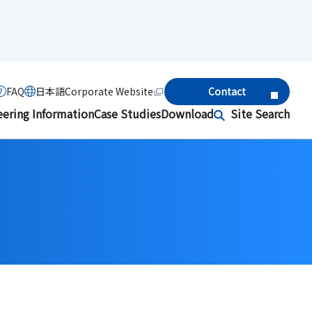
FAQ
日本語
Corporate Website
Contact
eering Information
Case Studies
Download
Site Search