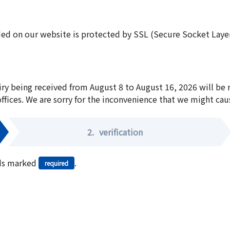
ed on our website is protected by SSL (Secure Socket Layer:
iry being received from August 8 to August 16, 2026 will be
offices. We are sorry for the inconvenience that we might cau
2.
verification
elds marked
.
required