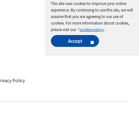
This site uses cookies to improve your online
experience. By continuing to use this site, we will
assume that you are agreeing to our use of
cookies. For more information about cookies,
please visit our「
cookie policy
」.
Accept
ivacy Policy