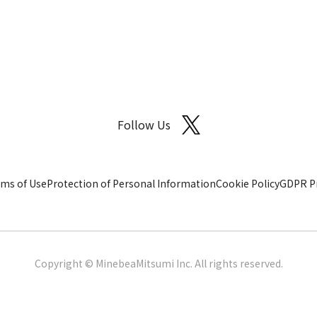
Follow Us
ms of Use
Protection of Personal Information
Cookie Policy
GDPR Pr
Copyright © MinebeaMitsumi Inc. All rights reserved.​