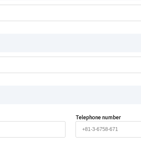
Telephone number