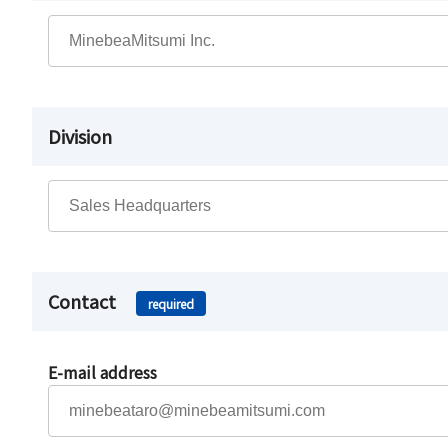
Division
Contact
required
E-mail address