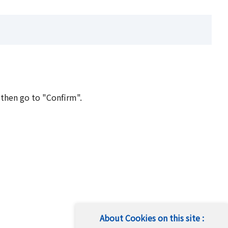
 then go to "Confirm".
About Cookies on this site :