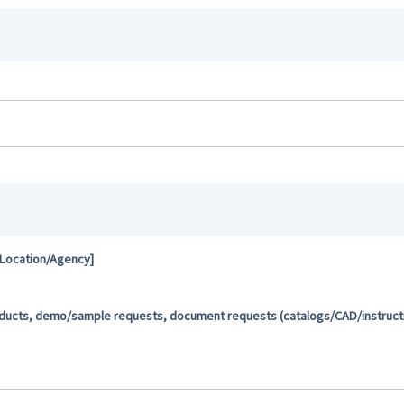
 Location/Agency]
oducts, demo/sample requests, document requests (catalogs/CAD/instructio