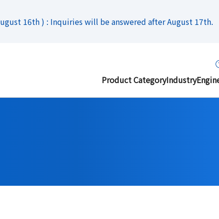
gust 16th ) : Inquiries will be answered after August 17th.
Product Category
Industry
Engin