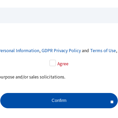
Personal Information
,
GDPR Privacy Policy
and
Terms of Use
,
Agree
purpose and/or sales solicitations.