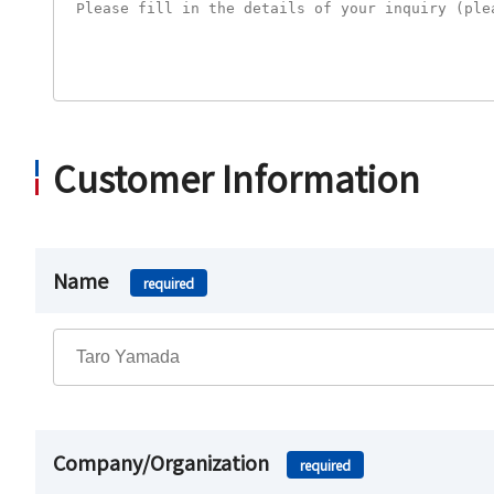
Customer Information
Name
required
Company/Organization
required