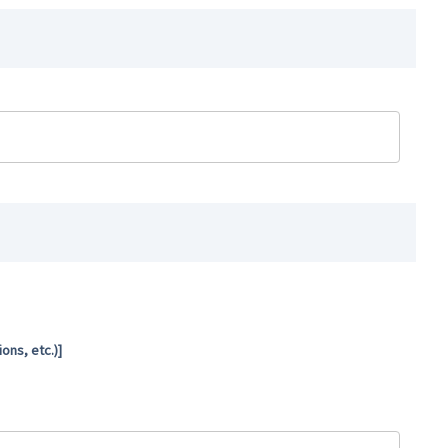
ns, etc.)]