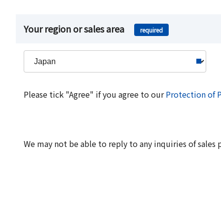
Your region or sales area
required
Please tick "Agree" if you agree to our
Protection of 
We may not be able to reply to any inquiries of sales 