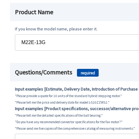
Product Name
If you know the model name, please enter it.
Questions/Comments
required
Input examples [Estimate, Delivery Date, Introduction of Purchase
"Please provide a quote for 10 units of the standard hybrid stepping motor."
"Please tell me the price and delivery date for model L-520ZZW52."
Input examples [Product specifications, successor/alternative pr
"Please tell me the detailed specifications of the ball bearing."
"Do you have any recommended connector specifications for the fan motor?"
"Please send me five copies of the comprehensive catalog of measuring instruments."