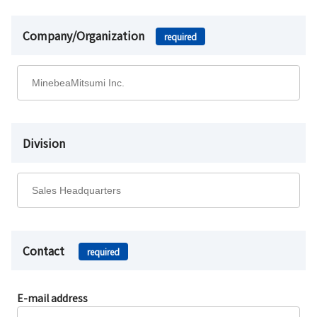
Company/Organization
required
Division
Contact
required
E-mail address