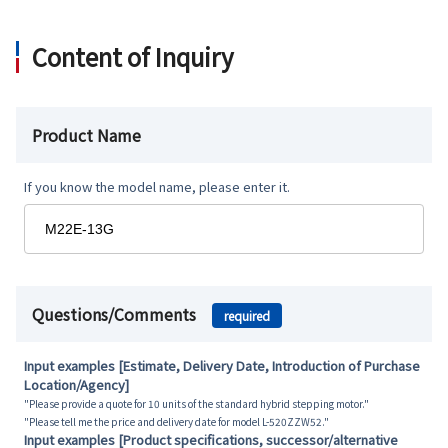
Content of Inquiry
Product Name
If you know the model name, please enter it.
Questions/Comments
required
Input examples [Estimate, Delivery Date, Introduction of Purchase
Location/Agency]
"Please provide a quote for 10 units of the standard hybrid stepping motor."
"Please tell me the price and delivery date for model L-520ZZW52."
Input examples [Product specifications, successor/alternative