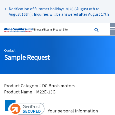
Notification of Summer holidays 2026 ( August 8th to
August 16th ) : Inquiries will be answered after August 17th.
MinebeaMitsumi Product Site
Contact
Sample Request
Product Category：DC Brush motors
Product Name：M22E-13G
Your personal information