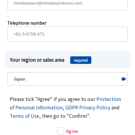
Telephone number
Your region or sales area
required
Please tick "Agree" if you agree to our
Protection
of Personal Information
,
GDPR Privacy Policy
and
Terms of Use
, then go to "Confirm".
Agree