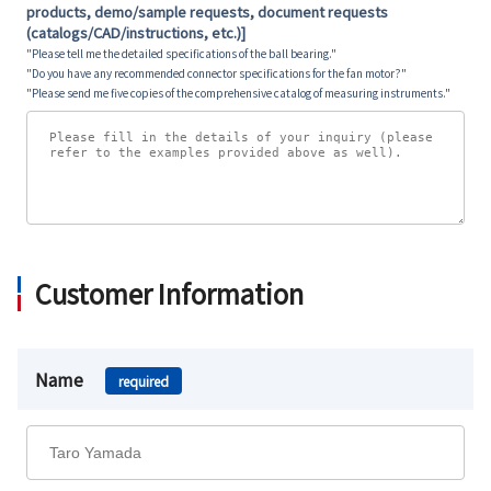
products, demo/sample requests, document requests
(catalogs/CAD/instructions, etc.)]
"Please tell me the detailed specifications of the ball bearing."
"Do you have any recommended connector specifications for the fan motor?"
"Please send me five copies of the comprehensive catalog of measuring instruments."
Customer Information
Name
required