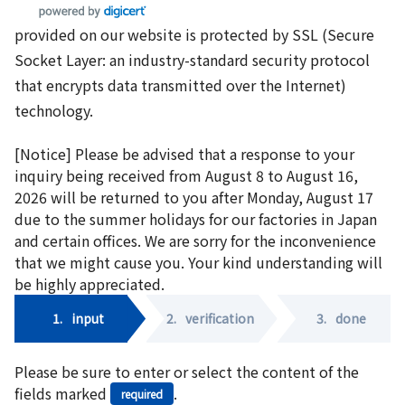
provided on our website is protected by SSL (Secure
Socket Layer: an industry-standard security protocol
that encrypts data transmitted over the Internet)
technology.
[Notice] Please be advised that a response to your
inquiry being received from August 8 to August 16,
2026 will be returned to you after Monday, August 17
due to the summer holidays for our factories in Japan
and certain offices. We are sorry for the inconvenience
that we might cause you. Your kind understanding will
be highly appreciated.
1.
input
2.
verification
3.
done
Please be sure to enter or select the content of the
fields marked
.
required