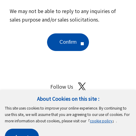
We may not be able to reply to any inquiries of
sales purpose and/or sales solicitations.
Follow Us
About Cookies on this site :
Site Map
Terms of Use
Protection of Personal Information
This site uses cookies to improve your online experience. By continuing to
Cookie Policy
GDPR Privacy Policy
use this site, we will assume that you are agreeing to our use of cookies. For
more information about cookies, please visit our「
cookie policy
」.
Copyright © MinebeaMitsumi Inc. All rights reserved.​