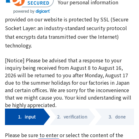
Your personal information
provided on our website is protected by SSL (Secure
Socket Layer: an industry-standard security protocol
that encrypts data transmitted over the Internet)
technology.
[Notice] Please be advised that a response to your
inquiry being received from August 8 to August 16,
2026 will be returned to you after Monday, August 17
due to the summer holidays for our factories in Japan
and certain offices. We are sorry for the inconvenience
that we might cause you. Your kind understanding will
be highly appreciated.
1.
input
2.
verification
3.
done
Please be sure to enter or select the content of the