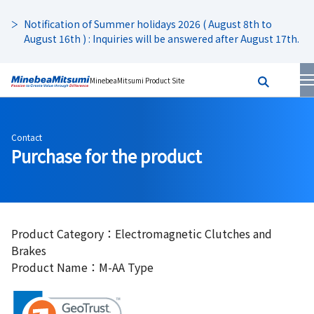
Notification of Summer holidays 2026 ( August 8th to
August 16th ) : Inquiries will be answered after August 17th.
MinebeaMitsumi Product Site
Contact
Purchase for the product
Product Category：Electromagnetic Clutches and
Brakes
Product Name：M-AA Type