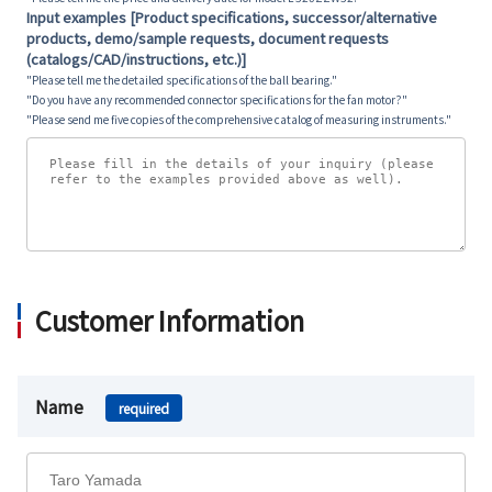
Input examples [Product specifications, successor/alternative
products, demo/sample requests, document requests
(catalogs/CAD/instructions, etc.)]
"Please tell me the detailed specifications of the ball bearing."
"Do you have any recommended connector specifications for the fan motor?"
"Please send me five copies of the comprehensive catalog of measuring instruments."
Customer Information
Name
required