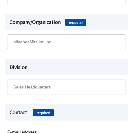
Company/Organization
required
Division
Contact
required
E-mail address