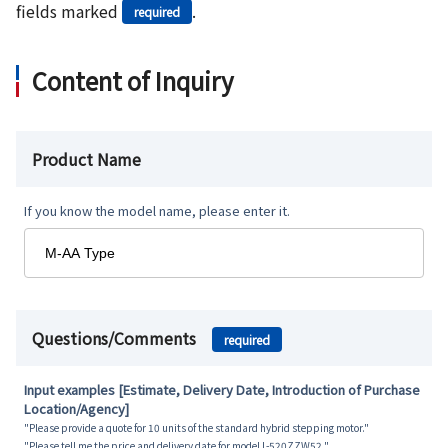
fields marked
.
required
Content of Inquiry
Product Name
If you know the model name, please enter it.
Questions/Comments
required
Input examples [Estimate, Delivery Date, Introduction of Purchase
Location/Agency]
"Please provide a quote for 10 units of the standard hybrid stepping motor."
"Please tell me the price and delivery date for model L-520ZZW52."