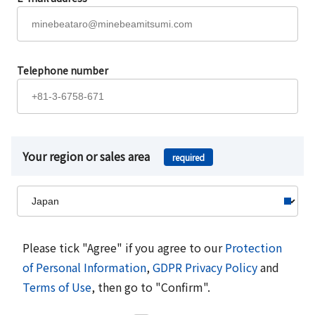
Telephone number
Your region or sales area
required
Please tick "Agree" if you agree to our
Protection
of Personal Information
,
GDPR Privacy Policy
and
Terms of Use
, then go to "Confirm".