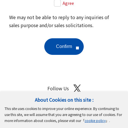
Agree
We may not be able to reply to any inquiries of
sales purpose and/or sales solicitations.
Follow Us
About Cookies on this site :
Site Map
Terms of Use
Protection of Personal Information
This site uses cookies to improve your online experience. By continuing to
Cookie Policy
GDPR Privacy Policy
use this site, we will assume that you are agreeing to our use of cookies. For
more information about cookies, please visit our「
cookie policy
」.