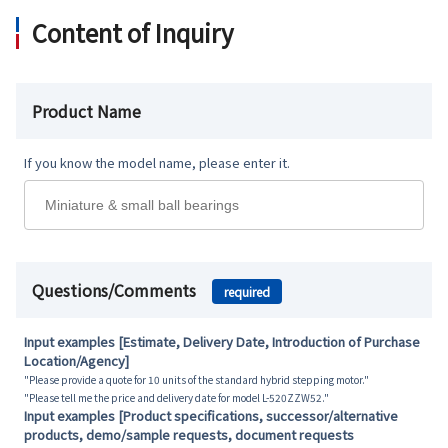
Content of Inquiry
Product Name
If you know the model name, please enter it.
Questions/Comments
required
Input examples [Estimate, Delivery Date, Introduction of Purchase
Location/Agency]
"Please provide a quote for 10 units of the standard hybrid stepping motor."
"Please tell me the price and delivery date for model L-520ZZW52."
Input examples [Product specifications, successor/alternative
products, demo/sample requests, document requests