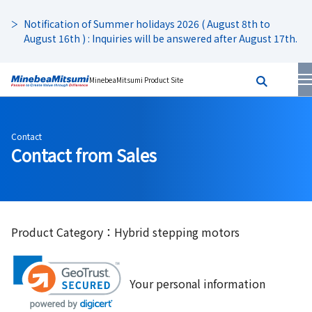
Notification of Summer holidays 2026 ( August 8th to
August 16th ) : Inquiries will be answered after August 17th.
MinebeaMitsumi Product Site
Contact
Contact from Sales
Product Category：Hybrid stepping motors
Your personal information