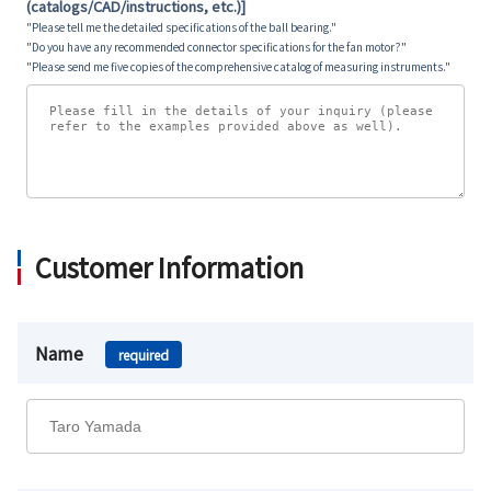
(catalogs/CAD/instructions, etc.)]
"Please tell me the detailed specifications of the ball bearing."
"Do you have any recommended connector specifications for the fan motor?"
"Please send me five copies of the comprehensive catalog of measuring instruments."
Customer Information
Name
required