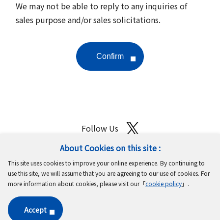
We may not be able to reply to any inquiries of
sales purpose and/or sales solicitations.
Follow Us
About Cookies on this site :
Site Map
Terms of Use
Protection of Personal Information
This site uses cookies to improve your online experience. By continuing to
Cookie Policy
GDPR Privacy Policy
use this site, we will assume that you are agreeing to our use of cookies. For
more information about cookies, please visit our「
cookie policy
」.
Copyright © MinebeaMitsumi Inc. All rights reserved.​
Accept