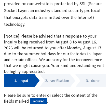
provided on our website is protected by SSL (Secure
Socket Layer: an industry-standard security protocol
that encrypts data transmitted over the Internet)
technology.
[Notice] Please be advised that a response to your
inquiry being received from August 8 to August 16,
2026 will be returned to you after Monday, August 17
due to the summer holidays for our factories in Japan
and certain offices. We are sorry for the inconvenience
that we might cause you. Your kind understanding will
be highly appreciated.
1.
input
2.
verification
3.
done
Please be sure to enter or select the content of the
fields marked
.
required