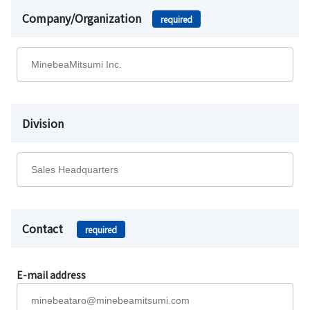
Company/Organization
required
Division
Contact
required
E-mail address