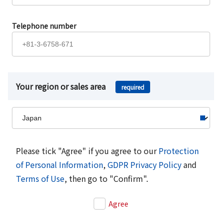
Telephone number
Your region or sales area
required
Please tick "Agree" if you agree to our
Protection
of Personal Information
,
GDPR Privacy Policy
and
Terms of Use
, then go to "Confirm".
Agree