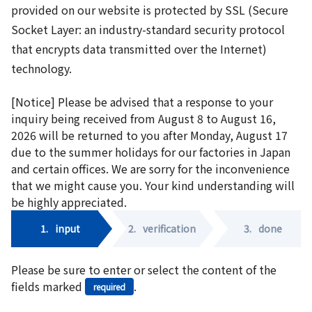
provided on our website is protected by SSL (Secure
Socket Layer: an industry-standard security protocol
that encrypts data transmitted over the Internet)
technology.
[Notice] Please be advised that a response to your
inquiry being received from August 8 to August 16,
2026 will be returned to you after Monday, August 17
due to the summer holidays for our factories in Japan
and certain offices. We are sorry for the inconvenience
that we might cause you. Your kind understanding will
be highly appreciated.
1.
input
2.
verification
3.
done
Please be sure to enter or select the content of the
fields marked
.
required