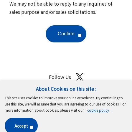
We may not be able to reply to any inquiries of
sales purpose and/or sales solicitations.
Follow Us
About Cookies on this site :
Site Map
Terms of Use
Protection of Personal Information
This site uses cookies to improve your online experience. By continuing to
Cookie Policy
GDPR Privacy Policy
use this site, we will assume that you are agreeing to our use of cookies. For
more information about cookies, please visit our「
cookie policy
」.
Copyright © MinebeaMitsumi Inc. All rights reserved.​
Accept