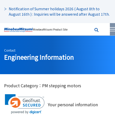
Notification of Summer holidays 2026 ( August 8th to
August 16th ) : Inquiries will be answered after August 17th.
MinebeaMitsumi Product Site
Contact
Engineering Information
Product Category：PM stepping motors
Your personal information