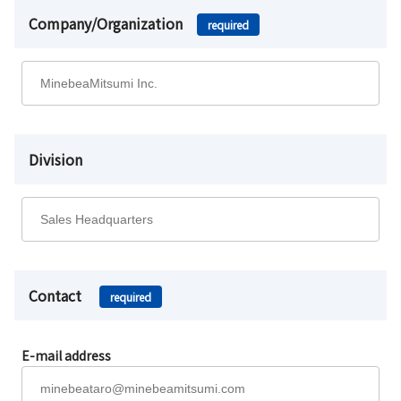
Company/Organization
required
Division
Contact
required
E-mail address