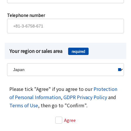
Telephone number
Your region or sales area
required
Please tick "Agree" if you agree to our
Protection
of Personal Information
,
GDPR Privacy Policy
and
Terms of Use
, then go to "Confirm".
Agree