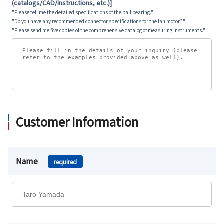
(catalogs/CAD/instructions, etc.)]
"Please tell me the detailed specifications of the ball bearing."
"Do you have any recommended connector specifications for the fan motor?"
"Please send me five copies of the comprehensive catalog of measuring instruments."
Customer Information
Name
required