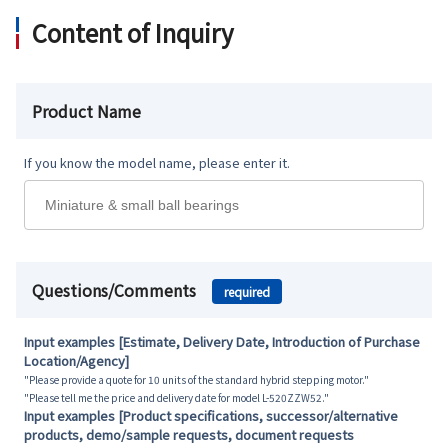
Content of Inquiry
Product Name
If you know the model name, please enter it.
Questions/Comments
required
Input examples [Estimate, Delivery Date, Introduction of Purchase
Location/Agency]
"Please provide a quote for 10 units of the standard hybrid stepping motor."
"Please tell me the price and delivery date for model L-520ZZW52."
Input examples [Product specifications, successor/alternative
products, demo/sample requests, document requests