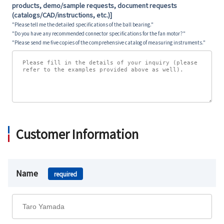
products, demo/sample requests, document requests
(catalogs/CAD/instructions, etc.)]
"Please tell me the detailed specifications of the ball bearing."
"Do you have any recommended connector specifications for the fan motor?"
"Please send me five copies of the comprehensive catalog of measuring instruments."
Customer Information
Name
required