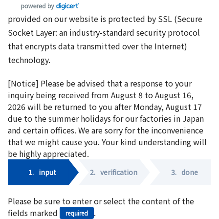
provided on our website is protected by SSL (Secure
Socket Layer: an industry-standard security protocol
that encrypts data transmitted over the Internet)
technology.
[Notice] Please be advised that a response to your
inquiry being received from August 8 to August 16,
2026 will be returned to you after Monday, August 17
due to the summer holidays for our factories in Japan
and certain offices. We are sorry for the inconvenience
that we might cause you. Your kind understanding will
be highly appreciated.
1.
input
2.
verification
3.
done
Please be sure to enter or select the content of the
fields marked
.
required