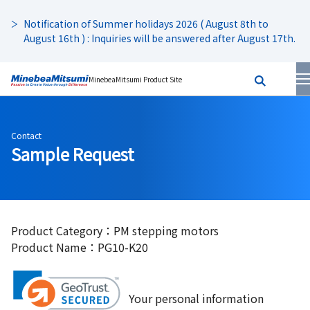
Notification of Summer holidays 2026 ( August 8th to
August 16th ) : Inquiries will be answered after August 17th.
MinebeaMitsumi Product Site
Contact
Sample Request
Product Category：PM stepping motors
Product Name：PG10-K20
Your personal information