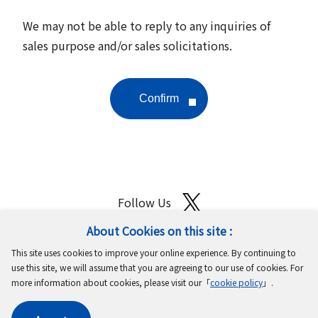
We may not be able to reply to any inquiries of
sales purpose and/or sales solicitations.
Follow Us
About Cookies on this site :
Site Map
Terms of Use
Protection of Personal Information
This site uses cookies to improve your online experience. By continuing to
Cookie Policy
GDPR Privacy Policy
use this site, we will assume that you are agreeing to our use of cookies. For
more information about cookies, please visit our「
cookie policy
」.
Copyright © MinebeaMitsumi Inc. All rights reserved.​