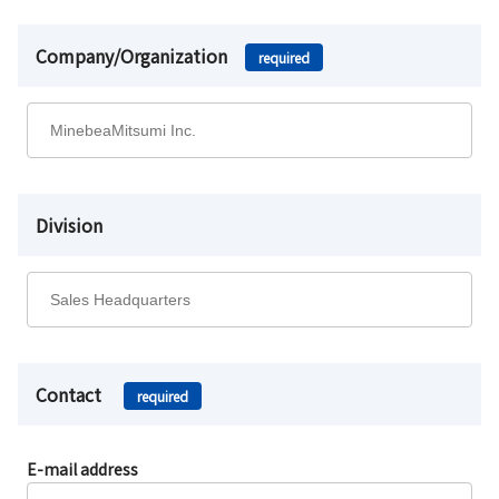
Company/Organization
required
Division
Contact
required
E-mail address