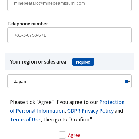
Telephone number
Your region or sales area
required
Please tick "Agree" if you agree to our
Protection
of Personal Information
,
GDPR Privacy Policy
and
Terms of Use
, then go to "Confirm".
Agree