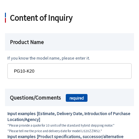
Content of Inquiry
Product Name
If you know the model name, please enter it.
Questions/Comments
required
Input examples [Estimate, Delivery Date, Introduction of Purchase
Location/Agency]
"Please provide a quote for 10 units of the standard hybrid stepping motor."
"Please tell me the price and delivery date for model L-520ZZW52."
Input examples [Product specifications, successor/alternative