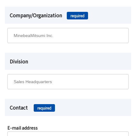
Company/Organization
required
Division
Contact
required
E-mail address