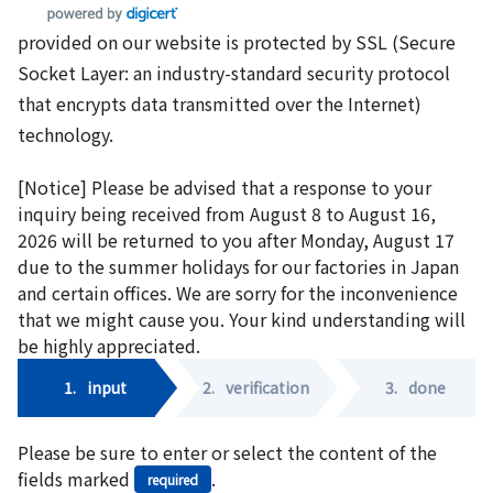
provided on our website is protected by SSL (Secure
Socket Layer: an industry-standard security protocol
that encrypts data transmitted over the Internet)
technology.
[Notice] Please be advised that a response to your
inquiry being received from August 8 to August 16,
2026 will be returned to you after Monday, August 17
due to the summer holidays for our factories in Japan
and certain offices. We are sorry for the inconvenience
that we might cause you. Your kind understanding will
be highly appreciated.
1.
input
2.
verification
3.
done
Please be sure to enter or select the content of the
fields marked
.
required