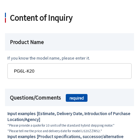
Content of Inquiry
Product Name
If you know the model name, please enter it.
Questions/Comments
required
Input examples [Estimate, Delivery Date, Introduction of Purchase
Location/Agency]
"Please provide a quote for 10 units of the standard hybrid stepping motor."
"Please tell me the price and delivery date for model L-520ZZW52."
Input examples [Product specifications, successor/alternative