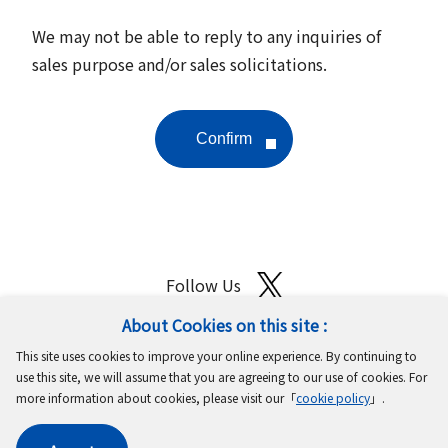
We may not be able to reply to any inquiries of
sales purpose and/or sales solicitations.
Follow Us
About Cookies on this site :
Site Map
Terms of Use
Protection of Personal Information
This site uses cookies to improve your online experience. By continuing to
Cookie Policy
GDPR Privacy Policy
use this site, we will assume that you are agreeing to our use of cookies. For
more information about cookies, please visit our「
cookie policy
」.
Copyright © MinebeaMitsumi Inc. All rights reserved.​