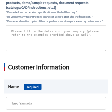
products, demo/sample requests, document requests
(catalogs/CAD/instructions, etc.)]
"Please tell me the detailed specifications of the ball bearing."
"Do you have any recommended connector specifications for the fan motor?"
"Please send me five copies of the comprehensive catalog of measuring instruments."
Customer Information
Name
required