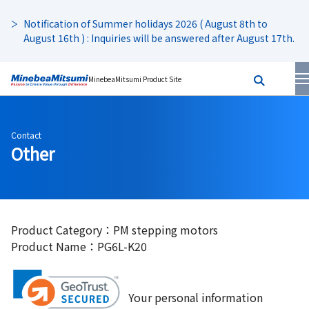
Notification of Summer holidays 2026 ( August 8th to
August 16th ) : Inquiries will be answered after August 17th.
MinebeaMitsumi Product Site
Contact
Other
Product Category：PM stepping motors
Product Name：PG6L-K20
Your personal information