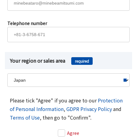
Telephone number
Your region or sales area
required
Please tick "Agree" if you agree to our
Protection
of Personal Information
,
GDPR Privacy Policy
and
Terms of Use
, then go to "Confirm".
Agree