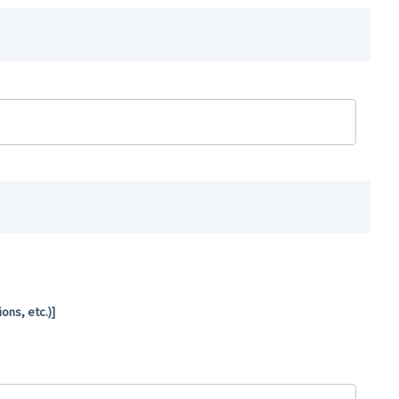
ns, etc.)]