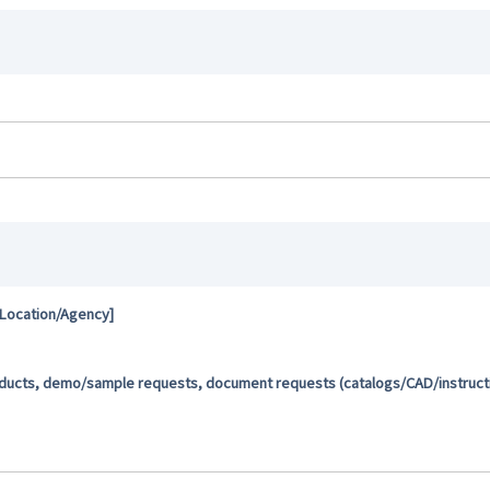
 Location/Agency]
oducts, demo/sample requests, document requests (catalogs/CAD/instructio