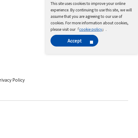
This site uses cookies to improve your online
experience. By continuing to use this site, we will
assume that you are agreeing to our use of
cookies. For more information about cookies,
please visit our「
cookie policy
」.
Accept
ivacy Policy