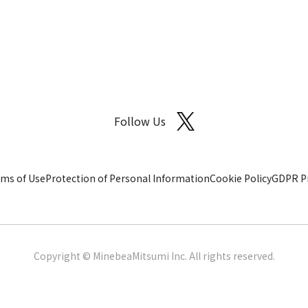
Follow Us
ms of Use
Protection of Personal Information
Cookie Policy
GDPR Pr
Copyright © MinebeaMitsumi Inc. All rights reserved.​