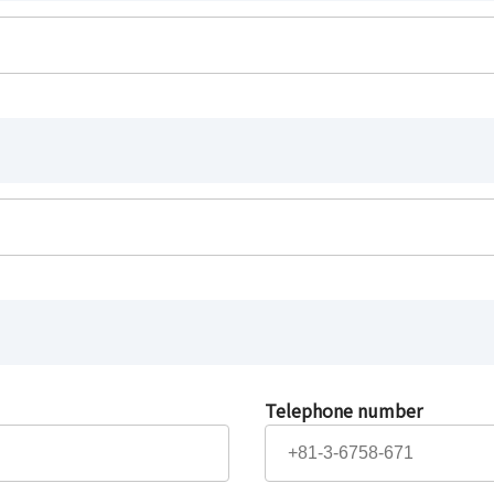
Telephone number