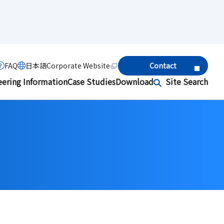
FAQ
日本語
Corporate Website
Contact
eering Information
Case Studies
Download
Site Search