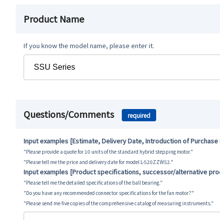
Product Name
If you know the model name, please enter it.
Questions/Comments
required
Input examples [Estimate, Delivery Date, Introduction of Purchase
"Please provide a quote for 10 units of the standard hybrid stepping motor."
"Please tell me the price and delivery date for model L-520ZZW52."
Input examples [Product specifications, successor/alternative pr
"Please tell me the detailed specifications of the ball bearing."
"Do you have any recommended connector specifications for the fan motor?"
"Please send me five copies of the comprehensive catalog of measuring instruments."