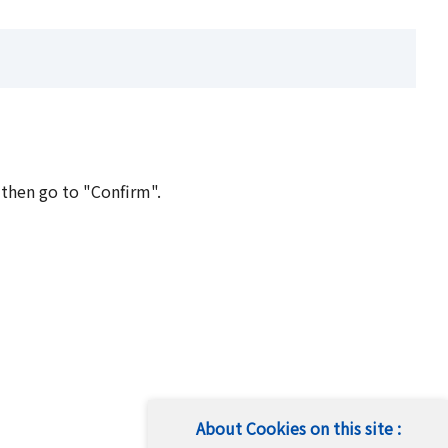
 then go to "Confirm".
About Cookies on this site :