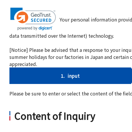
Your personal information provid
data transmitted over the Internet) technology.
[Notice] Please be advised that a response to your inqu
summer holidays for our factories in Japan and certain 
appreciated.
1.
input
Please be sure to enter or select the content of the fi
Content of Inquiry