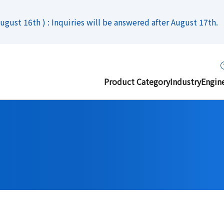
gust 16th ) : Inquiries will be answered after August 17th.
Product Category
Industry
Engin