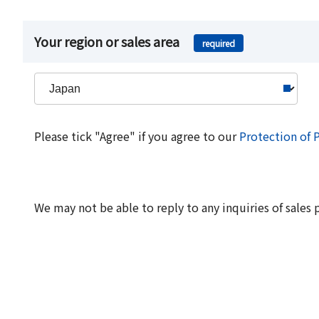
Your region or sales area
required
Please tick "Agree" if you agree to our
Protection of 
We may not be able to reply to any inquiries of sales 