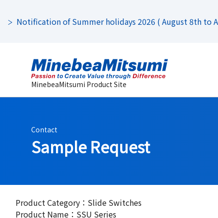
Notification of Summer holidays 2026 ( August 8th to Au
MinebeaMitsumi Product Site
Contact
Sample Request
Product Category：Slide Switches
Product Name：SSU Series