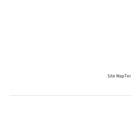
Site Map
Ter