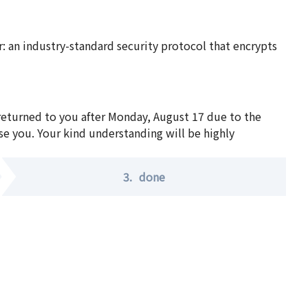
 an industry-standard security protocol that encrypts
 returned to you after Monday, August 17 due to the
se you. Your kind understanding will be highly
3.
done