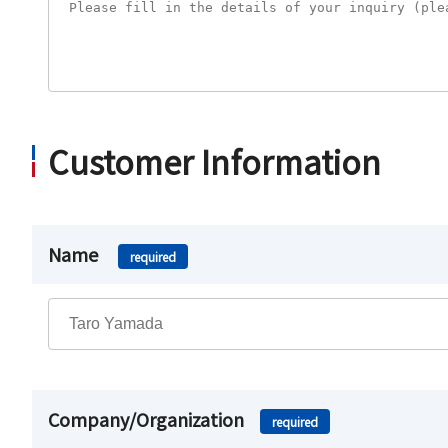
Customer Information
Name
required
Company/Organization
required