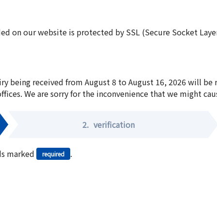
ed on our website is protected by SSL (Secure Socket Layer:
iry being received from August 8 to August 16, 2026 will be
offices. We are sorry for the inconvenience that we might cau
2.
verification
elds marked
.
required