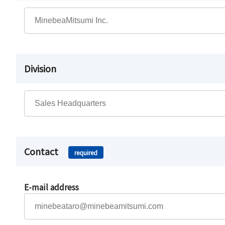
Division
Contact
required
E-mail address