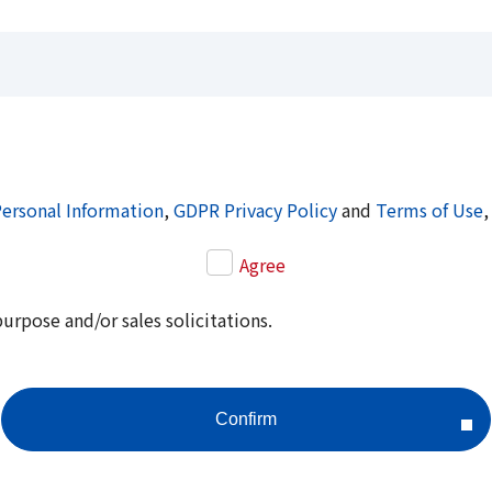
Personal Information
,
GDPR Privacy Policy
and
Terms of Use
,
Agree
purpose and/or sales solicitations.