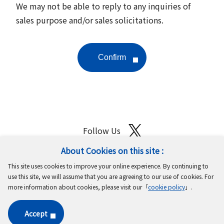
We may not be able to reply to any inquiries of
sales purpose and/or sales solicitations.
Follow Us
About Cookies on this site :
Site Map
Terms of Use
Protection of Personal Information
This site uses cookies to improve your online experience. By continuing to
Cookie Policy
GDPR Privacy Policy
use this site, we will assume that you are agreeing to our use of cookies. For
more information about cookies, please visit our「
cookie policy
」.
Copyright © MinebeaMitsumi Inc. All rights reserved.​
Accept