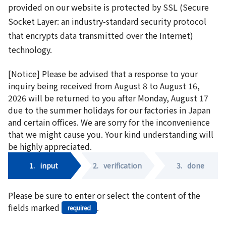
provided on our website is protected by SSL (Secure
Socket Layer: an industry-standard security protocol
that encrypts data transmitted over the Internet)
technology.
[Notice] Please be advised that a response to your
inquiry being received from August 8 to August 16,
2026 will be returned to you after Monday, August 17
due to the summer holidays for our factories in Japan
and certain offices. We are sorry for the inconvenience
that we might cause you. Your kind understanding will
be highly appreciated.
1.
input
2.
verification
3.
done
Please be sure to enter or select the content of the
fields marked
.
required