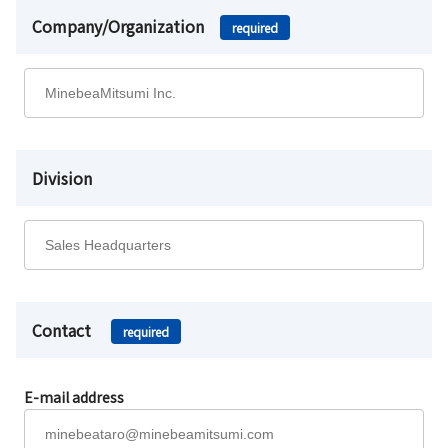
Company/Organization
required
Division
Contact
required
E-mail address