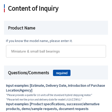
Content of Inquiry
Product Name
If you know the model name, please enter it.
Questions/Comments
required
Input examples [Estimate, Delivery Date, Introduction of Purchase
Location/Agency]
"Please provide a quote for 10 units of the standard hybrid stepping motor."
"Please tell me the price and delivery date for model L-520ZZW52."
Input examples [Product specifications, successor/alternative
products, demo/sample requests, document requests