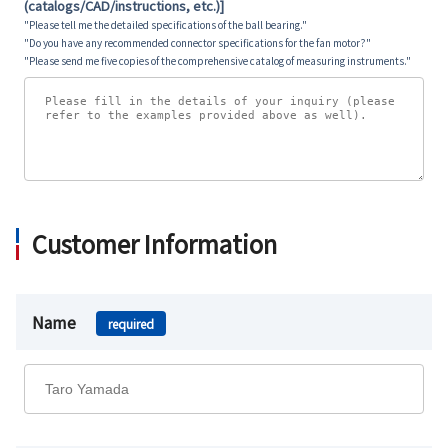
(catalogs/CAD/instructions, etc.)]
"Please tell me the detailed specifications of the ball bearing."
"Do you have any recommended connector specifications for the fan motor?"
"Please send me five copies of the comprehensive catalog of measuring instruments."
Customer Information
Name
required