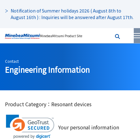
Notification of Summer holidays 2026 ( August 8th to
August 16th ) : Inquiries will be answered after August 17th.
MinebeaMitsumi Product Site
Contact
Engineering Information
Product Category：Resonant devices
Your personal information