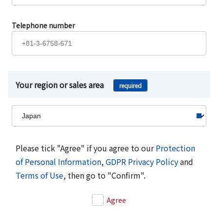
Telephone number
Your region or sales area
required
Please tick "Agree" if you agree to our
Protection
of Personal Information
,
GDPR Privacy Policy
and
Terms of Use
, then go to "Confirm".
Agree