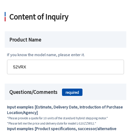
Content of Inquiry
Product Name
If you know the model name, please enter it.
Questions/Comments
required
Input examples [Estimate, Delivery Date, Introduction of Purchase
Location/Agency]
"Please provide a quote for 10 units of the standard hybrid stepping motor."
"Please tell me the price and delivery date for model L-520ZZW52."
Input examples [Product specifications, successor/alternative