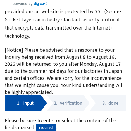
provided on our website is protected by SSL (Secure
Socket Layer: an industry-standard security protocol
that encrypts data transmitted over the Internet)
technology.
[Notice] Please be advised that a response to your
inquiry being received from August 8 to August 16,
2026 will be returned to you after Monday, August 17
due to the summer holidays for our factories in Japan
and certain offices. We are sorry for the inconvenience
that we might cause you. Your kind understanding will
be highly appreciated.
1.
input
2.
verification
3.
done
Please be sure to enter or select the content of the
fields marked
.
required