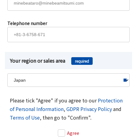
Telephone number
Your region or sales area
required
Please tick "Agree" if you agree to our
Protection
of Personal Information
,
GDPR Privacy Policy
and
Terms of Use
, then go to "Confirm".
Agree