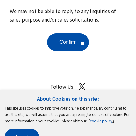
We may not be able to reply to any inquiries of
sales purpose and/or sales solicitations.
Follow Us
About Cookies on this site :
Site Map
Terms of Use
Protection of Personal Information
This site uses cookies to improve your online experience. By continuing to
Cookie Policy
GDPR Privacy Policy
use this site, we will assume that you are agreeing to our use of cookies. For
more information about cookies, please visit our「
cookie policy
」.
Copyright © MinebeaMitsumi Inc. All rights reserved.​