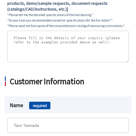
products, demo/sample requests, document requests
(catalogs/CAD/instructions, etc.)]
"Please tell me the detailed specifications of the ball bearing."
"Do you have any recommended connector specifications for the fan motor?"
"Please send me five copies of the comprehensive catalog of measuring instruments."
Customer Information
Name
required