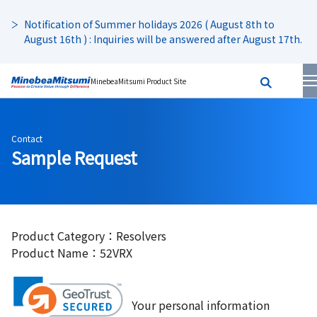
Notification of Summer holidays 2026 ( August 8th to
August 16th ) : Inquiries will be answered after August 17th.
MinebeaMitsumi Product Site
Contact
Sample Request
Product Category：Resolvers
Product Name：52VRX
Your personal information