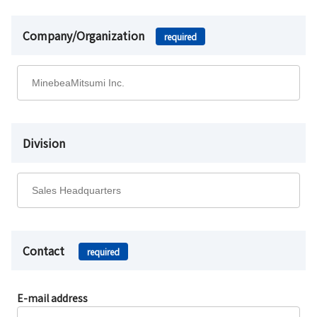
Company/Organization
required
Division
Contact
required
E-mail address