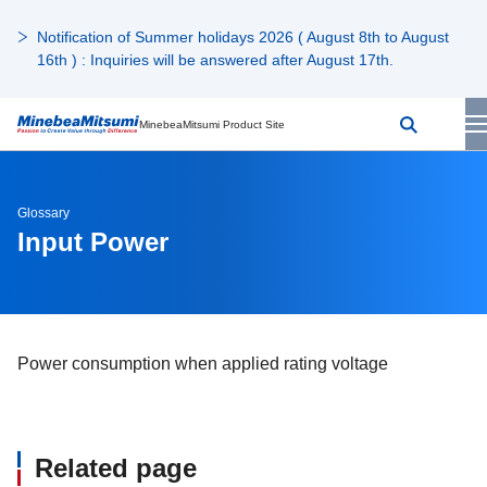
Notification of Summer holidays 2026 ( August 8th to August
16th ) : Inquiries will be answered after August 17th.
MinebeaMitsumi Product Site
Glossary
Input Power
Power consumption when applied rating voltage
Related page