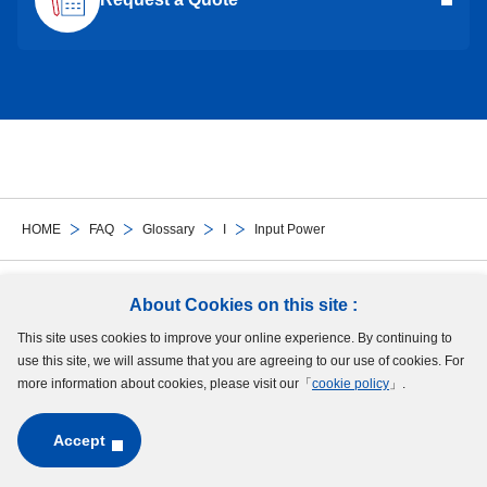
HOME
FAQ
Glossary
I
Input Power
Follow Us
About Cookies on this site :
This site uses cookies to improve your online experience. By continuing to
Site Map
Terms of Use
Protection of Personal Information
Cookie Policy
use this site, we will assume that you are agreeing to our use of cookies. For
GDPR Privacy Policy
more information about cookies, please visit our「
cookie policy
」.
Accept
Copyright © MinebeaMitsumi Inc. All rights reserved.​