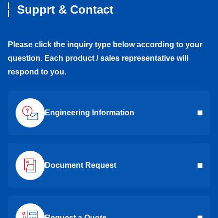
Supprt & Contact
Please click the inquiry type below according to your
question. Each product / sales representative will
respond to you.
Engineering Information
Document Request
Request a Quote