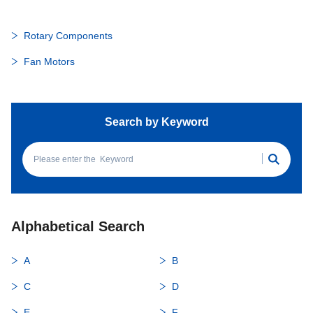
Rotary Components
Fan Motors
Search by Keyword
Alphabetical Search
A
B
C
D
E
F