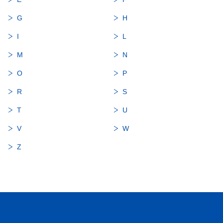
G
H
I
L
M
N
O
P
R
S
T
U
V
W
Z