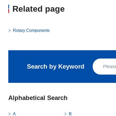
Related page
Rotary Components
Search by Keyword
Alphabetical Search
A
B