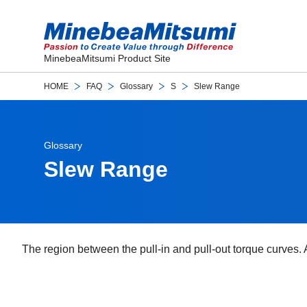
MinebeaMitsumi Product Site
HOME
FAQ
Glossary
S
Slew Range
Glossary
Slew Range
The region between the pull-in and pull-out torque curves. A