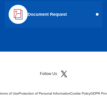
Document Request
Follow Us
Terms of Use
Protection of Personal Information
Cookie Policy
GDPR Priva