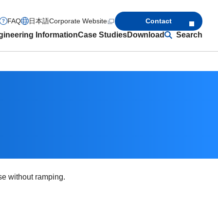
FAQ
日本語
Corporate Website
Contact
ineering Information
Case Studies
Download
Search
rse without ramping.