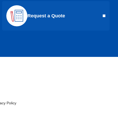
Request a Quote
cy Policy