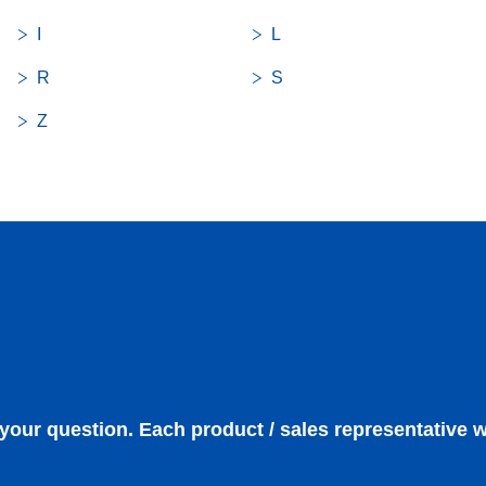
I
L
R
S
Z
 your question. Each product / sales representative w