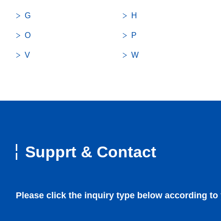
G
H
O
P
V
W
Bearings
Medical
Supprt & Contact
Precision Machined Components
Infrastructure / Communication (IoT/Cloud)
Rotary Components
Mobility
Please click the inquiry type below according to
Fan Motors
Robotics