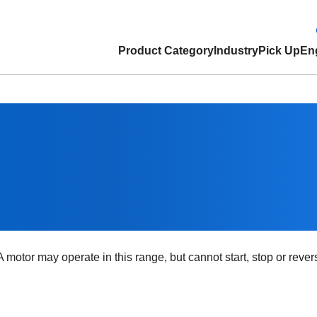
Product Category
Industry
Pick Up
Eng
 motor may operate in this range, but cannot start, stop or reve