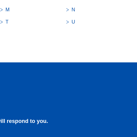
M
N
T
U
close
close
ill respond to you.