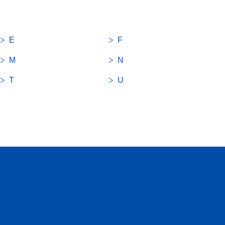
E
F
M
N
T
U