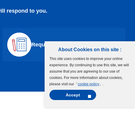
ill respond to you.
Request a Quote
About Cookies on this site :
This site uses cookies to improve your online
experience. By continuing to use this site, we will
assume that you are agreeing to our use of
cookies. For more information about cookies,
please visit our「
cookie policy
」.
Accept