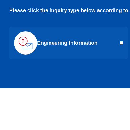
Please click the inquiry type below according to
Engineering Information