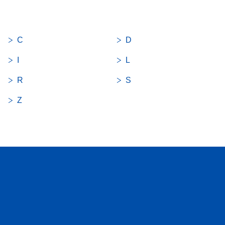
C
D
I
L
R
S
Z