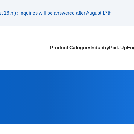
 16th ) : Inquiries will be answered after August 17th.
Product Category
Industry
Pick Up
Eng