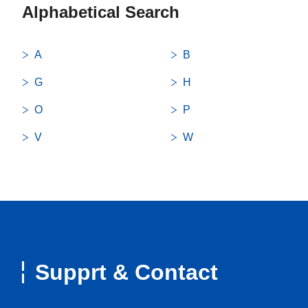
Alphabetical Search
A
B
G
H
O
P
V
W
Supprt & Contact