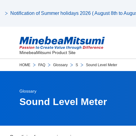
Notification of Summer holidays 2026 ( August 8th to August
MinebeaMitsumi Product Site
HOME
FAQ
Glossary
S
Sound Level Meter
Glossary
Sound Level Meter