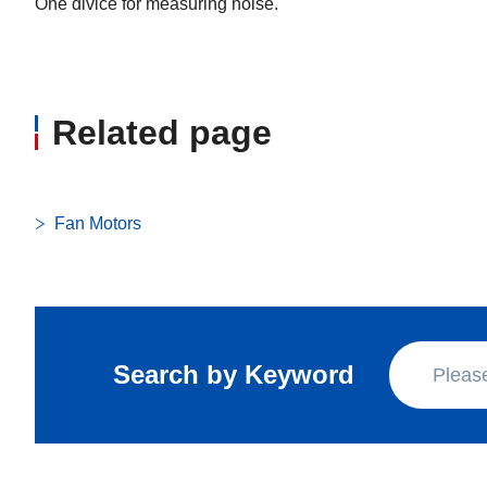
One divice for measuring noise.
Related page
Fan Motors
Search by Keyword