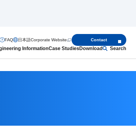
FAQ
日本語
Corporate Website
Contact
ineering Information
Case Studies
Download
Search