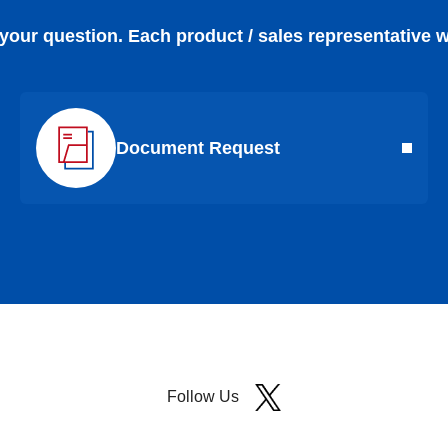
 your question. Each product / sales representative w
Document Request
Follow Us