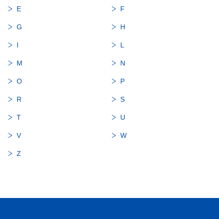
E
F
G
H
I
L
M
N
O
P
R
S
T
U
V
W
Z