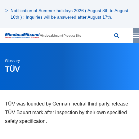
Notification of Summer holidays 2026 ( August 8th to August
16th ) : Inquiries will be answered after August 17th.
MinebeaMitsumi Product Site
Glossary
TÜV
TÜV was founded by German neutral third party, release
TÜV Bauart mark after inspection by their own specified
safety specificaton.