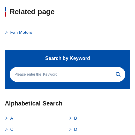
Related page
Fan Motors
Search by Keyword
Alphabetical Search
A
B
C
D