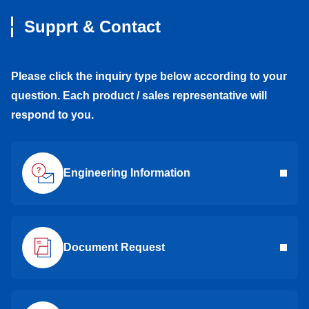
Supprt & Contact
Please click the inquiry type below according to your
question. Each product / sales representative will
respond to you.
Engineering Information
Document Request