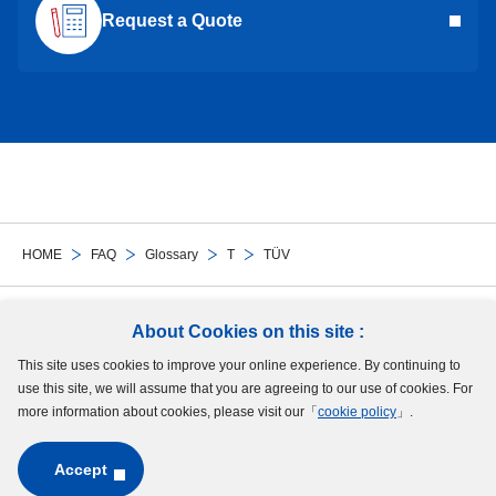
Request a Quote
HOME
FAQ
Glossary
T
TÜV
Follow Us
About Cookies on this site :
This site uses cookies to improve your online experience. By continuing to
Site Map
Terms of Use
Protection of Personal Information
Cookie Policy
use this site, we will assume that you are agreeing to our use of cookies. For
GDPR Privacy Policy
more information about cookies, please visit our「
cookie policy
」.
Accept
Copyright © MinebeaMitsumi Inc. All rights reserved.​