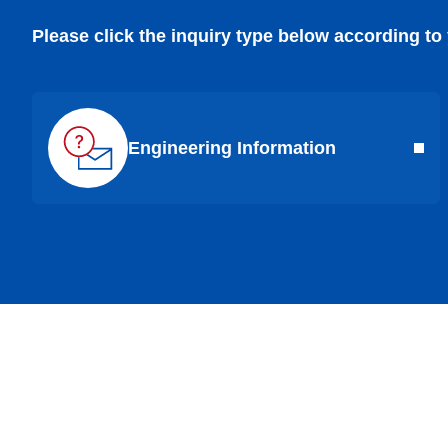
Please click the inquiry type below according to
Engineering Information