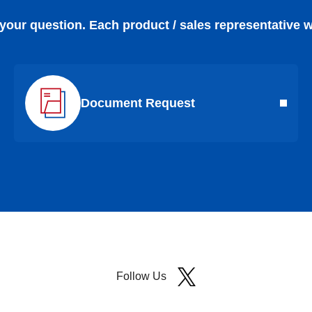
 your question. Each product / sales representative w
Document Request
Follow Us