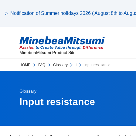
Notification of Summer holidays 2026 ( August 8th to August
MinebeaMitsumi Product Site
HOME
FAQ
Glossary
I
Input resistance
Glossary
Input resistance