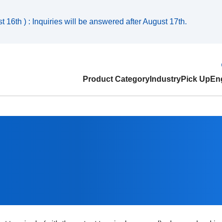
 16th ) : Inquiries will be answered after August 17th.
Product Category
Industry
Pick Up
Eng