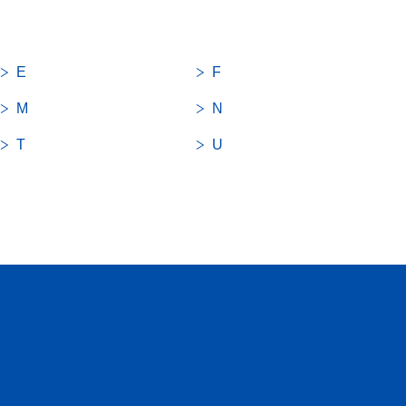
E
F
M
N
T
U