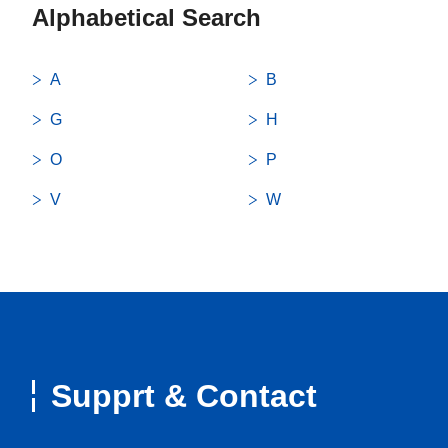
Alphabetical Search
A
B
G
H
O
P
V
W
Supprt & Contact