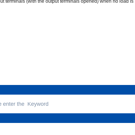
put terminals (with the output terminals opened) when no load is