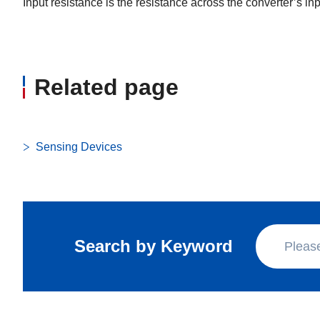
Input resistance is the resistance across the converter’s in
Related page
Sensing Devices
Search by Keyword