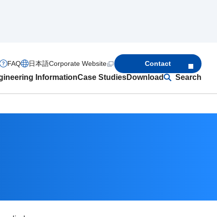
FAQ
日本語
Corporate Website
Contact
ineering Information
Case Studies
Download
Search