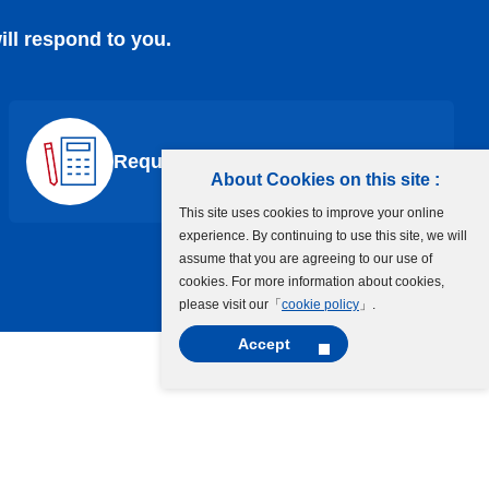
ill respond to you.
Request a Quote
About Cookies on this site :
This site uses cookies to improve your online
experience. By continuing to use this site, we will
assume that you are agreeing to our use of
cookies. For more information about cookies,
please visit our「
cookie policy
」.
Accept