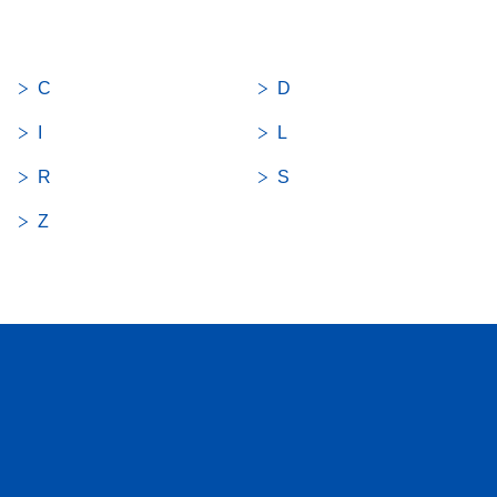
C
D
I
L
R
S
Z