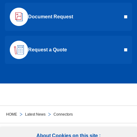
Document Request
Request a Quote
HOME
Latest News
Connectors
Follow Us
About Cookies on this site :