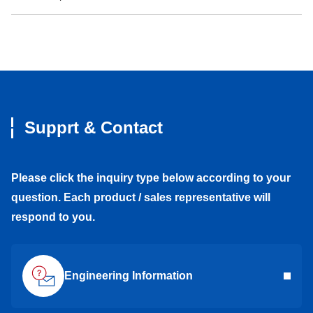
Supprt & Contact
Please click the inquiry type below according to your
question. Each product / sales representative will
respond to you.
Engineering Information