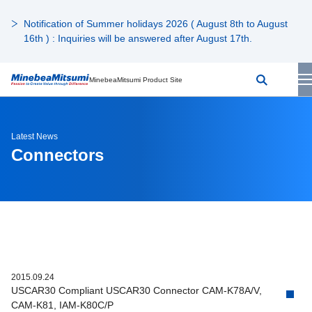
Notification of Summer holidays 2026 ( August 8th to August
16th ) : Inquiries will be answered after August 17th.
MinebeaMitsumi Product Site
Latest News
Connectors
2015.09.24
USCAR30 Compliant USCAR30 Connector CAM-K78A/V,
CAM-K81, IAM-K80C/P