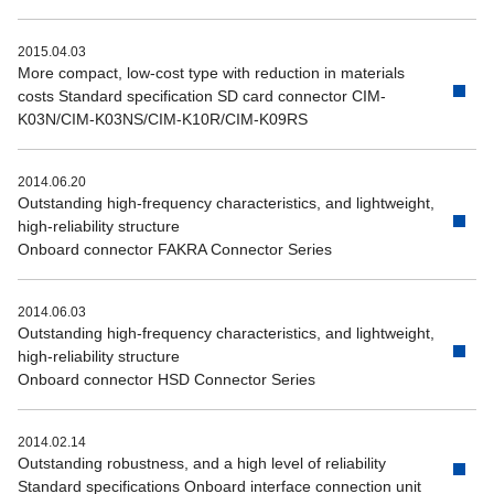
2015.04.03
More compact, low-cost type with reduction in materials
costs Standard specification SD card connector CIM-
K03N/CIM-K03NS/CIM-K10R/CIM-K09RS
2014.06.20
Outstanding high-frequency characteristics, and lightweight,
high-reliability structure
Onboard connector FAKRA Connector Series
2014.06.03
Outstanding high-frequency characteristics, and lightweight,
high-reliability structure
Onboard connector HSD Connector Series
2014.02.14
Outstanding robustness, and a high level of reliability
Standard specifications Onboard interface connection unit