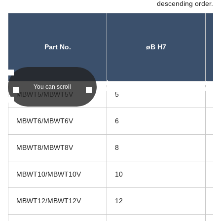
descending order.
Part No.
øB H7
asc
asc
You can scroll
MBWT5/MBWT5V
5
16
MBWT6/MBWT6V
6
16
MBWT8/MBWT8V
8
17
MBWT10/MBWT10V
10
21
MBWT12/MBWT12V
12
26