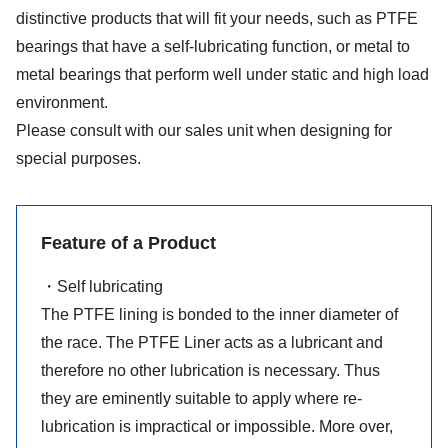
distinctive products that will fit your needs, such as PTFE
bearings that have a self-lubricating function, or metal to
metal bearings that perform well under static and high load
environment.
Please consult with our sales unit when designing for
special purposes.
Feature of a Product
・Self lubricating
The PTFE lining is bonded to the inner diameter of
the race. The PTFE Liner acts as a lubricant and
therefore no other lubrication is necessary. Thus
they are eminently suitable to apply where re-
lubrication is impractical or impossible. More over,