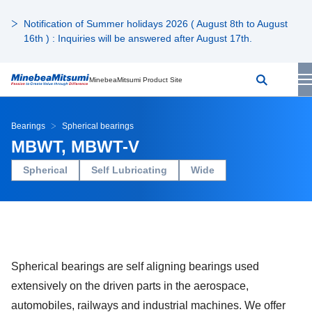
Notification of Summer holidays 2026 ( August 8th to August
16th ) : Inquiries will be answered after August 17th.
MinebeaMitsumi Product Site
Bearings
Spherical bearings
MBWT, MBWT-V
Spherical
Self Lubricating
Wide
Spherical bearings are self aligning bearings used
extensively on the driven parts in the aerospace,
automobiles, railways and industrial machines. We offer