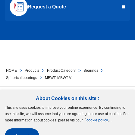
Request a Quote
HOME
Products
Product Category
Bearings
Spherical bearings
MBWT, MBWT-V
Follow Us
About Cookies on this site :
This site uses cookies to improve your online experience. By continuing to
Site Map
Terms of Use
Protection of Personal Information
Cookie Policy
use this site, we will assume that you are agreeing to our use of cookies. For
GDPR Privacy Policy
more information about cookies, please visit our「
cookie policy
」.