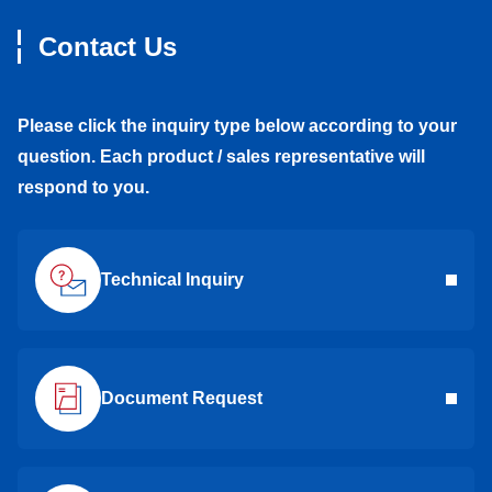
Contact Us
Please click the inquiry type below according to your
question. Each product / sales representative will
respond to you.
Technical Inquiry
Document Request