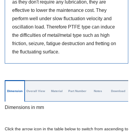
as they don't require any lubrication, they are
effective to lower the maintenance cost. They
perform well under slow fluctuation velocity and
oscillation load. Therefore PTFE type can induce
the difficulties of metal/metal type such as high
friction, seizure, fatigue destruction and fretting on
the fluctuating surface.
Dimension
Overall View
Material
Part Number
Notes
Download
Dimensions in mm
Click the arrow icon in the table below to switch from ascending to