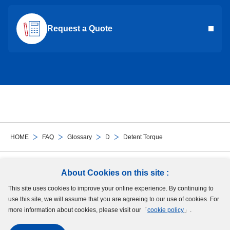
Request a Quote
HOME
FAQ
Glossary
D
Detent Torque
Follow Us
About Cookies on this site :
This site uses cookies to improve your online experience. By continuing to
Site Map
Terms of Use
Protection of Personal Information
Cookie Policy
use this site, we will assume that you are agreeing to our use of cookies. For
GDPR Privacy Policy
more information about cookies, please visit our「
cookie policy
」.