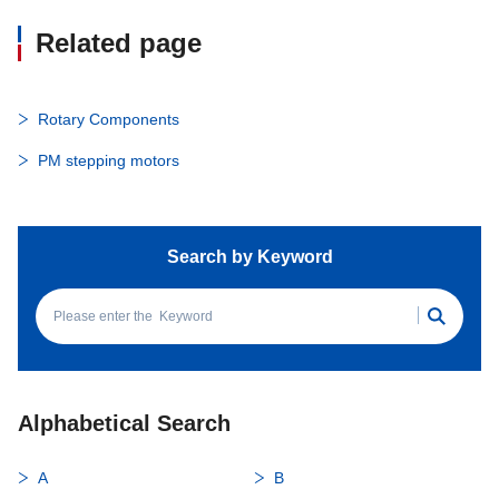
Related page
Rotary Components
PM stepping motors
Search by Keyword
Alphabetical Search
A
B