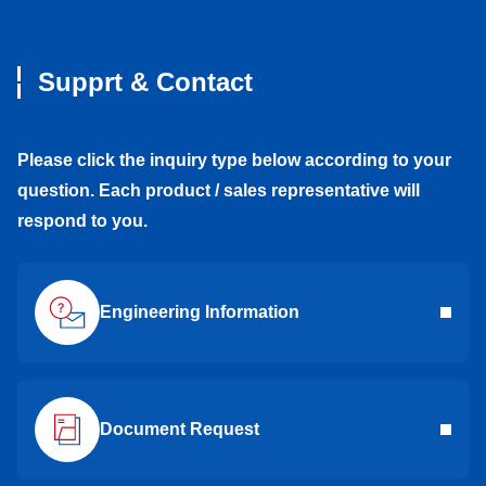
Supprt & Contact
Please click the inquiry type below according to your
question. Each product / sales representative will
respond to you.
Engineering Information
Document Request