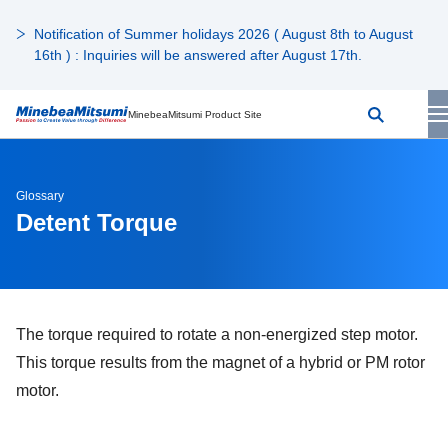
Notification of Summer holidays 2026 ( August 8th to August
16th ) : Inquiries will be answered after August 17th.
MinebeaMitsumi Product Site
Glossary
Detent Torque
The torque required to rotate a non-energized step motor.
This torque results from the magnet of a hybrid or PM rotor
motor.