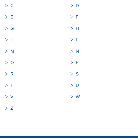
C
D
E
F
G
H
I
L
M
N
O
P
R
S
T
U
V
W
Z