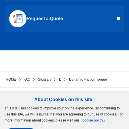
Request a Quote
HOME
FAQ
Glossary
D
Dynamic Friction Torque
Follow Us
About Cookies on this site :
This site uses cookies to improve your online experience. By continuing to
Site Map
Terms of Use
Protection of Personal Information
Cookie Policy
use this site, we will assume that you are agreeing to our use of cookies. For
GDPR Privacy Policy
more information about cookies, please visit our「
cookie policy
」.