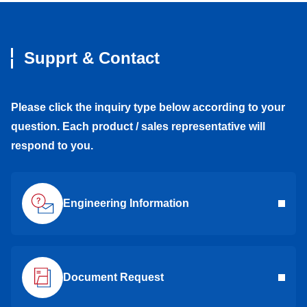
Supprt & Contact
Please click the inquiry type below according to your
question. Each product / sales representative will
respond to you.
Engineering Information
Document Request