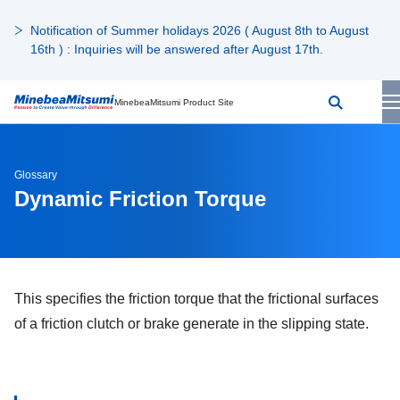
Notification of Summer holidays 2026 ( August 8th to August
16th ) : Inquiries will be answered after August 17th.
MinebeaMitsumi Product Site
Glossary
Dynamic Friction Torque
This specifies the friction torque that the frictional surfaces
of a friction clutch or brake generate in the slipping state.