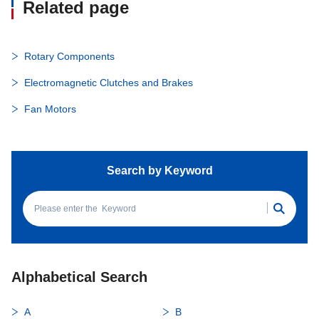
Related page
Rotary Components
Electromagnetic Clutches and Brakes
Fan Motors
Search by Keyword
Alphabetical Search
A
B