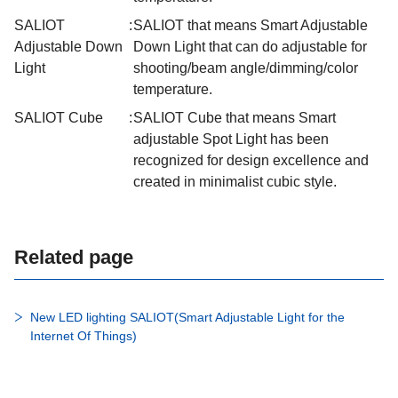
SALIOT
:
SALIOT that means Smart Adjustable
Adjustable Down
Down Light that can do adjustable for
Light
shooting/beam angle/dimming/color
temperature.
SALIOT Cube
:
SALIOT Cube that means Smart
adjustable Spot Light has been
recognized for design excellence and
created in minimalist cubic style.
Related page
New LED lighting SALIOT(Smart Adjustable Light for the
Internet Of Things)