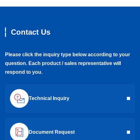
Contact Us
Please click the inquiry type below according to your
question. Each product / sales representative will
respond to you.
Technical Inquiry
Document Request