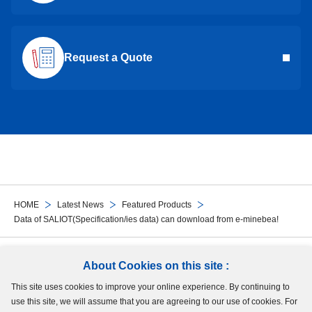
Request a Quote
HOME
Latest News
Featured Products
Data of SALIOT(Specification/ies data) can download from e-minebea!
Follow Us
About Cookies on this site :
This site uses cookies to improve your online experience. By continuing to
Site Map
Terms of Use
Protection of Personal Information
Cookie Policy
use this site, we will assume that you are agreeing to our use of cookies. For