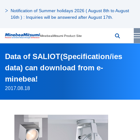
Notification of Summer holidays 2026 ( August 8th to August
16th ) : Inquiries will be answered after August 17th.
MinebeaMitsumi Product Site
Data of SALIOT(Specification/ies
data) can download from e-
minebea!
2017.08.18