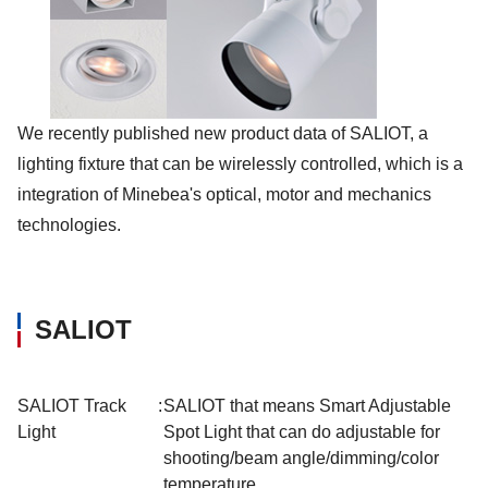
We recently published new product data of SALIOT, a
lighting fixture that can be wirelessly controlled, which is a
integration of Minebea's optical, motor and mechanics
technologies.
SALIOT
SALIOT Track
:
SALIOT that means Smart Adjustable
Light
Spot Light that can do adjustable for
shooting/beam angle/dimming/color
temperature.