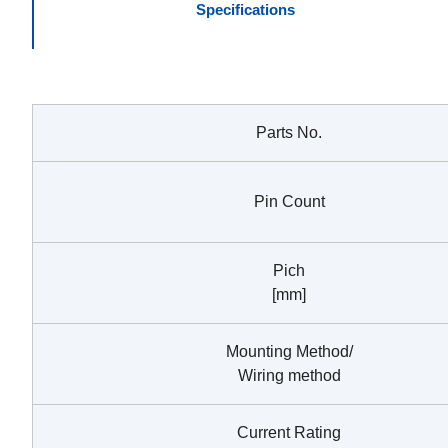
Specifications
Parts No.
Pin Count
Pich
[mm]
Mounting Method/
Wiring method
Current Rating