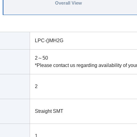
Overall View
LPC-()MH2G
2～50
*Please contact us regarding availability of you
2
Straight SMT
1