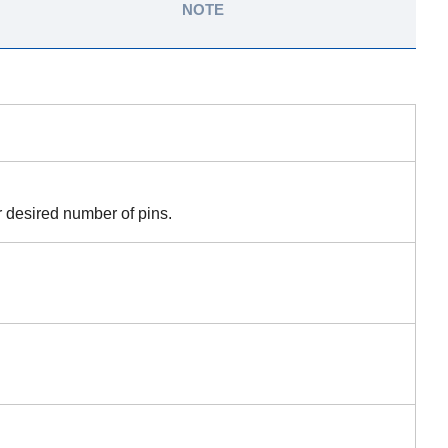
NOTE
r desired number of pins.