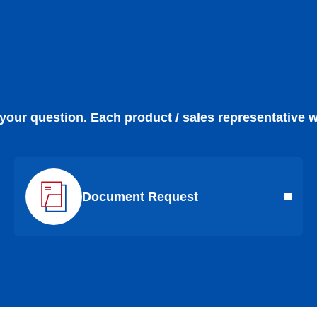
 your question. Each product / sales representative w
Document Request