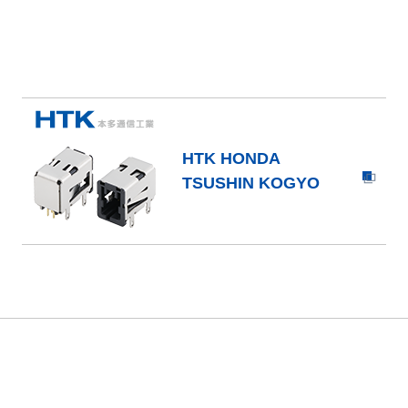
HTK HONDA
TSUSHIN KOGYO