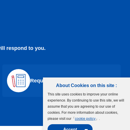
ill respond to you.
Request a Quote
About Cookies on this site :
This site uses cookies to improve your online
experience. By continuing to use this site, we will
assume that you are agreeing to our use of
cookies. For more information about cookies,
please visit our「
cookie policy
」.
Accept