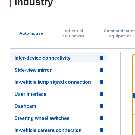
Industry
Industrial
Communicatio
Automotive
equipment
equipment
Inter-device connectivity
Side-view mirror
In-vehicle lamp signal connection
User Interface
Dashcam
Steering wheel switches
In-vehicle camera connection