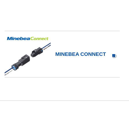
MINEBEA CONNECT