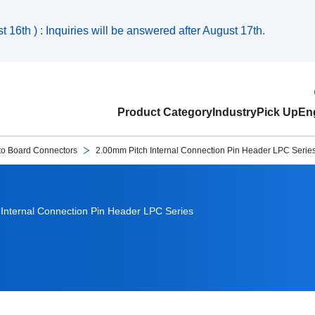
 16th ) : Inquiries will be answered after August 17th.
Product Category
Industry
Pick Up
Eng
to Board Connectors
2.00mm Pitch Internal Connection Pin Header LPC Serie
Internal Connection Pin Header LPC Series