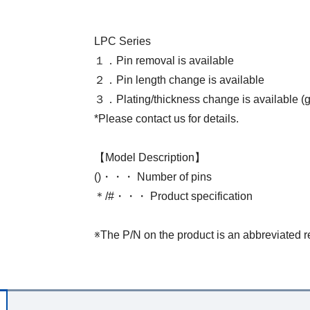
LPC Series
１．Pin removal is available
２．Pin length change is available
３．Plating/thickness change is available (go
*Please contact us for details.
【Model Description】
()・・・ Number of pins
＊/#・・・ Product specification
※The P/N on the product is an abbreviated r