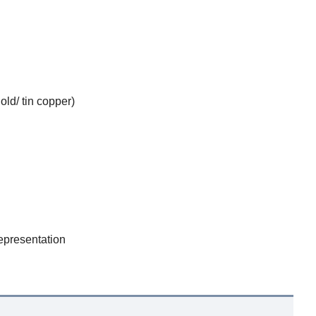
ld/ tin copper)
epresentation