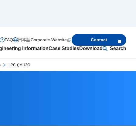
FAQ
日本語
Corporate Website
Contact
ineering Information
Case Studies
Download
Search
s
LPC-()MH2G