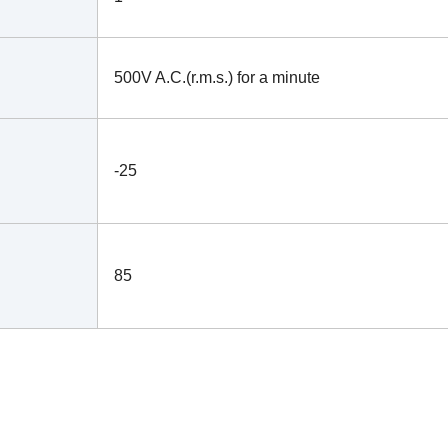
500V A.C.(r.m.s.) for a minute
-25
85