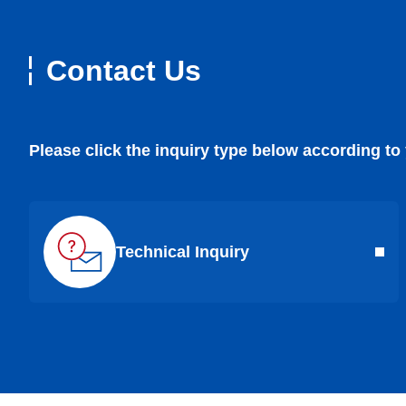
Contact Us
Please click the inquiry type below according to
Technical Inquiry