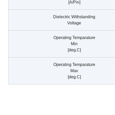
[A/Pin]
Dielectric Withstanding
Voltage
Operating Temparature
Min
[deg.C]
Operating Temparature
Max
[deg.C]