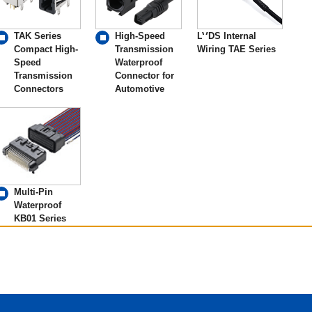
TAK Series
High-Speed
LVDS Internal
Compact High-
Transmission
Wiring TAE Series
Speed
Waterproof
Transmission
Connector for
Connectors
Automotive
Multi-Pin
Waterproof
KB01 Series