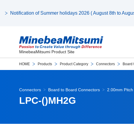
Notification of Summer holidays 2026 ( August 8th to August
MinebeaMitsumi Product Site
HOME
Products
Product Category
Connectors
Board 
Connectors
Board to Board Connectors
2.00mm Pitch 
LPC-()MH2G