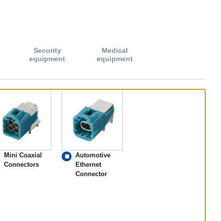
Security
Medical
equipment
equipment
Mini Coaxial
Automotive
Connectors
Ethernet
Connector