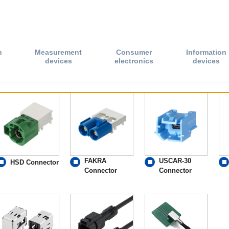
n
Measurement
Consumer
Information
devices
electronics
devices
FAKRA
USCAR-30
HSD Connector
Connector
Connector