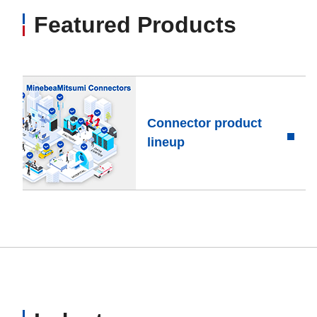
Featured Products
Connector product
lineup