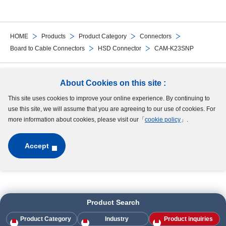
HOME
Products
Product Category
Connectors
Board to Cable Connectors
HSD Connector
CAM-K23SNP
Follow Us
About Cookies on this site :
This site uses cookies to improve your online experience. By continuing to
Site Map
Terms of Use
Protection of Personal Information
Cookie Policy
use this site, we will assume that you are agreeing to our use of cookies. For
GDPR Privacy Policy
more information about cookies, please visit our「
cookie policy
」.
Accept
Copyright © MinebeaMitsumi Inc. All rights reserved.​
Product Search
Product Category
Industry
Product inquiries