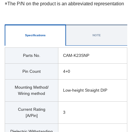
※The P/N on the product is an abbreviated representation
Specifications
NOTE
Parts No.
CAM-K23SNP
Pin Count
4+0
Mounting Method/
Low-height Straight DIP
Wiring method
Current Rating
3
[A/Pin]
Dielectric Withstanding