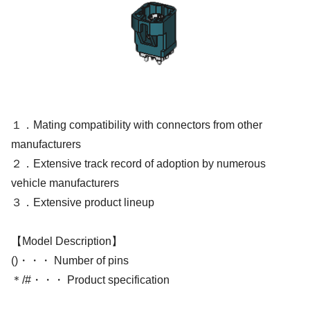
１．Mating compatibility with connectors from other
manufacturers
２．Extensive track record of adoption by numerous
vehicle manufacturers
３．Extensive product lineup
【Model Description】
()・・・ Number of pins
＊/#・・・ Product specification