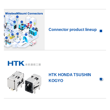
Connector product lineup
HTK HONDA TSUSHIN
KOGYO