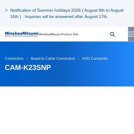
Notification of Summer holidays 2026 ( August 8th to August
16th ) : Inquiries will be answered after August 17th.
MinebeaMitsumi Product Site
Connectors
Board to Cable Connectors
HSD Connector
CAM-K23SNP