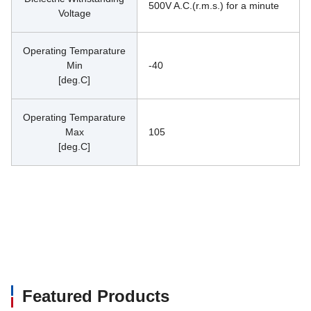
500V A.C.(r.m.s.) for a minute
Voltage
Operating Temparature
Min
-40
[deg.C]
Operating Temparature
Max
105
[deg.C]
Featured Products