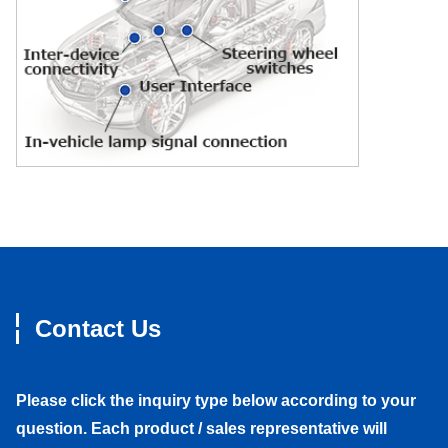
Contact Us
Please click the inquiry type below according to your
question. Each product / sales representative will