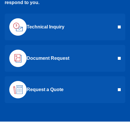
respond to you.
Technical Inquiry
Document Request
Request a Quote