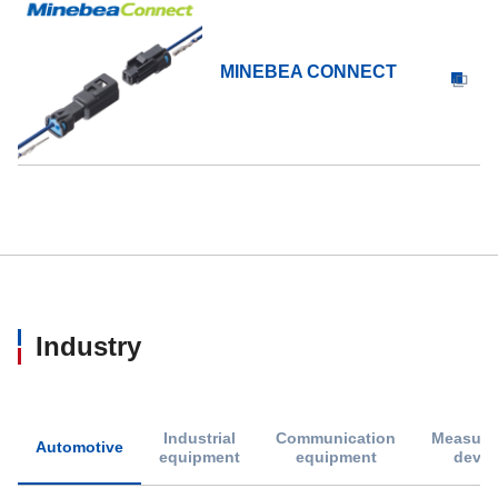
MINEBEA CONNECT
Industry
Industrial
Communication
Measure
Automotive
equipment
equipment
devic