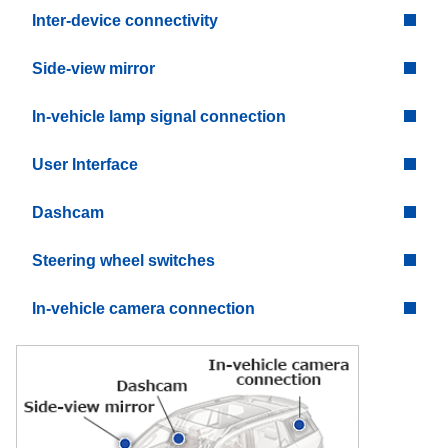
Inter-device connectivity
Side-view mirror
In-vehicle lamp signal connection
User Interface
Dashcam
Steering wheel switches
In-vehicle camera connection