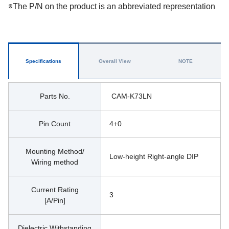
※The P/N on the product is an abbreviated representation
Specifications
Overall View
NOTE
Parts No.
 CAM-K73LN
Pin Count
4+0
Mounting Method/
Low-height Right-angle DIP
Wiring method
Current Rating
3
[A/Pin]
Dielectric Withstanding