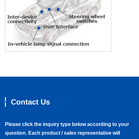
Contact Us
Please click the inquiry type below according to your
question. Each product / sales representative will