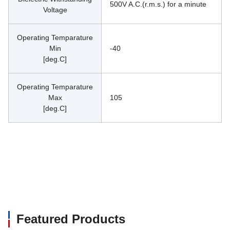
500V A.C.(r.m.s.) for a minute
Voltage
Operating Temparature
Min
-40
[deg.C]
Operating Temparature
Max
105
[deg.C]
Featured Products