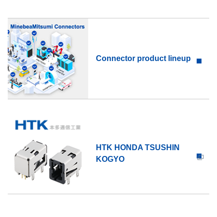
Connector product lineup
HTK HONDA TSUSHIN
KOGYO