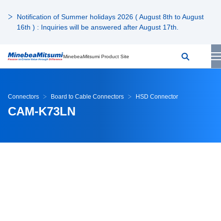
Notification of Summer holidays 2026 ( August 8th to August
16th ) : Inquiries will be answered after August 17th.
MinebeaMitsumi Product Site
Connectors
Board to Cable Connectors
HSD Connector
CAM-K73LN