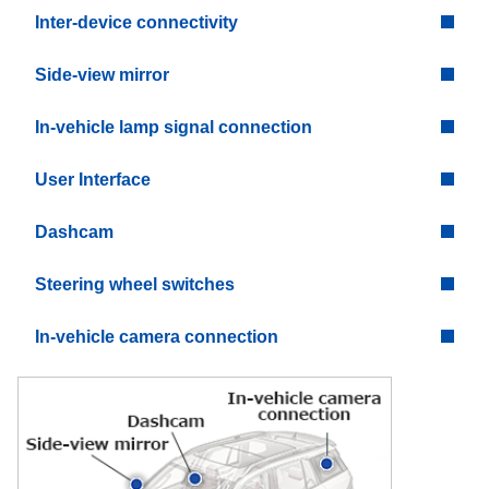
Inter-device connectivity
Side-view mirror
In-vehicle lamp signal connection
User Interface
Dashcam
Steering wheel switches
In-vehicle camera connection