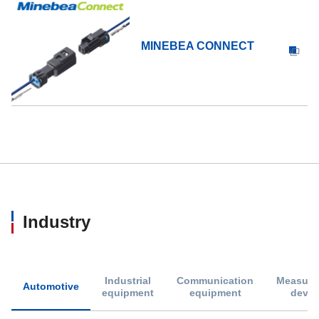
MINEBEA CONNECT
Industry
Industrial
Communication
Measure
Automotive
equipment
equipment
devic