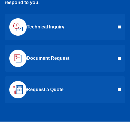
respond to you.
Technical Inquiry
Document Request
Request a Quote