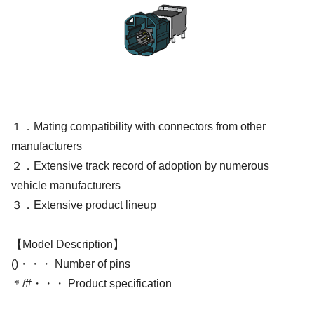
１．Mating compatibility with connectors from other
manufacturers
２．Extensive track record of adoption by numerous
vehicle manufacturers
３．Extensive product lineup
【Model Description】
()・・・ Number of pins
＊/#・・・ Product specification