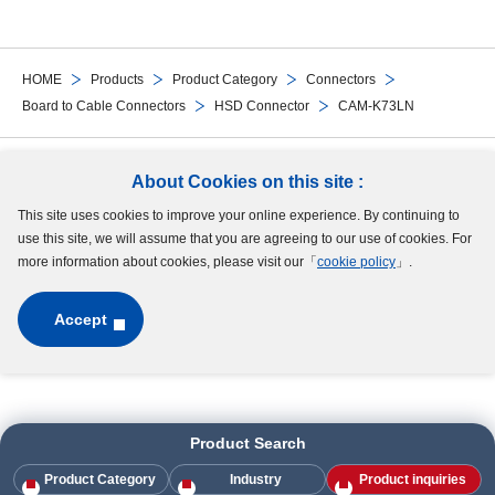
HOME
Products
Product Category
Connectors
Board to Cable Connectors
HSD Connector
CAM-K73LN
Follow Us
About Cookies on this site :
This site uses cookies to improve your online experience. By continuing to
Site Map
Terms of Use
Protection of Personal Information
Cookie Policy
use this site, we will assume that you are agreeing to our use of cookies. For
GDPR Privacy Policy
more information about cookies, please visit our「
cookie policy
」.
Accept
Copyright © MinebeaMitsumi Inc. All rights reserved.​
Product Search
Product Category
Industry
Product inquiries