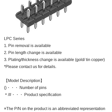
LPC Series
1. Pin removal is available
2. Pin length change is available
3. Plating/thickness change is available (gold/ tin copper)
*Please contact us for details.
【Model Description】
()・・・ Number of pins
＊/#・・・ Product specification
※The P/N on the product is an abbreviated representation