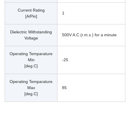
Current Rating
1
[A/Pin]
Dielectric Withstanding
500V A.C.(r.m.s.) for a minute
Voltage
Operating Temparature
Min
-25
[deg.C]
Operating Temparature
Max
85
[deg.C]