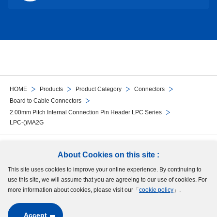
HOME
Products
Product Category
Connectors
Board to Cable Connectors
2.00mm Pitch Internal Connection Pin Header LPC Series
LPC-()MA2G
Follow Us
About Cookies on this site :
This site uses cookies to improve your online experience. By continuing to
Site Map
Terms of Use
Protection of Personal Information
Cookie Policy
use this site, we will assume that you are agreeing to our use of cookies. For
GDPR Privacy Policy
more information about cookies, please visit our「
cookie policy
」.
Accept