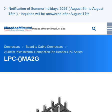
Notification of Summer holidays 2026 ( August 8th to August
16th ) : Inquiries will be answered after August 17th.
MinebeaMitsumi Product Site
Connectors
Board to Cable Connectors
2.00mm Pitch Internal Connection Pin Header LPC Series
LPC-()MA2G