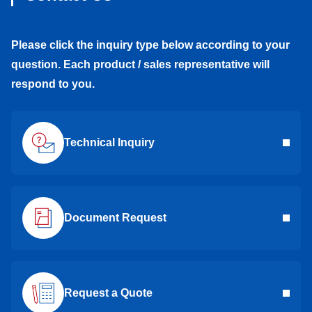
Please click the inquiry type below according to your
question. Each product / sales representative will
respond to you.
Technical Inquiry
Document Request
Request a Quote