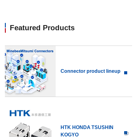
Featured Products
Connector product lineup
HTK HONDA TSUSHIN
KOGYO