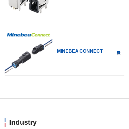
MINEBEA CONNECT
Industry