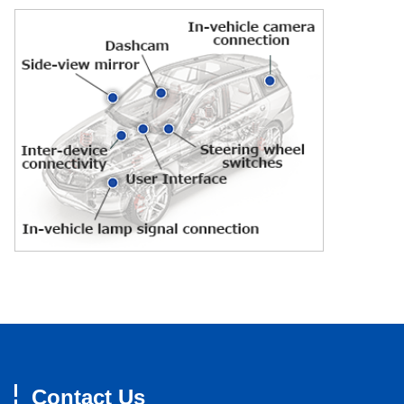
Contact Us