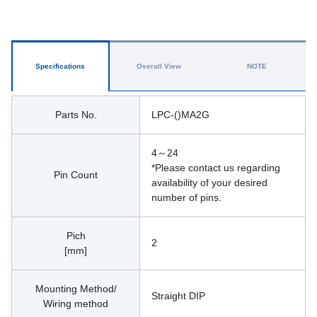
Specifications
Overall View
NOTE
Parts No.
LPC-()MA2G
4～24
*Please contact us regarding 
Pin Count
availability of your desired 
number of pins.
Pich
2
[mm]
Mounting Method/
Straight DIP
Wiring method