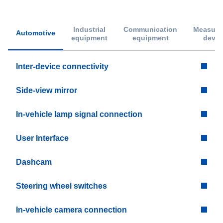
Industrial
Communication
Measure
Automotive
equipment
equipment
devic
Inter-device connectivity
Side-view mirror
In-vehicle lamp signal connection
User Interface
Dashcam
Steering wheel switches
In-vehicle camera connection