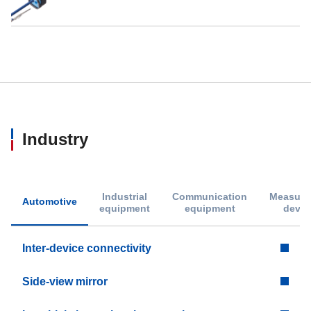
Industry
Industrial
Communication
Measure
Automotive
equipment
equipment
devic
Inter-device connectivity
Side-view mirror