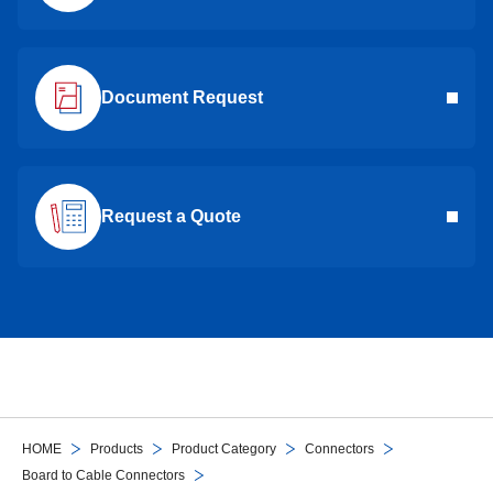
Document Request
Request a Quote
HOME
Products
Product Category
Connectors
Board to Cable Connectors