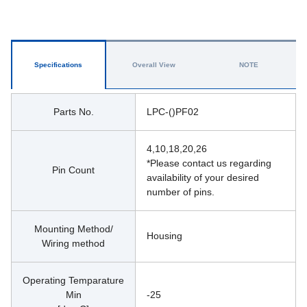
Specifications
Overall View
NOTE
Parts No.
LPC-()PF02
4,10,18,20,26
*Please contact us regarding 
Pin Count
availability of your desired 
number of pins.
Mounting Method/
Housing 
Wiring method
Operating Temparature
Min
-25