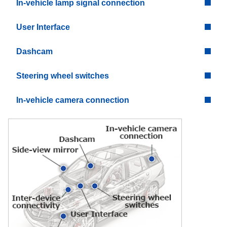
In-vehicle lamp signal connection
User Interface
Dashcam
Steering wheel switches
In-vehicle camera connection