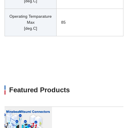
[deg.C]
Operating Temparature
Max
85
[deg.C]
Featured Products