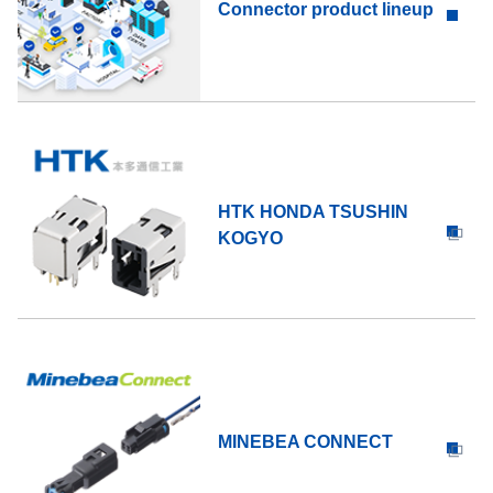
Connector product lineup
HTK HONDA TSUSHIN
KOGYO
MINEBEA CONNECT