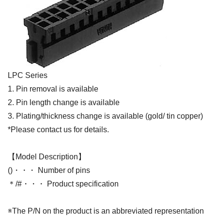
LPC Series
1. Pin removal is available
2. Pin length change is available
3. Plating/thickness change is available (gold/ tin copper)
*Please contact us for details.
【Model Description】
()・・・ Number of pins
＊/#・・・ Product specification
※The P/N on the product is an abbreviated representation