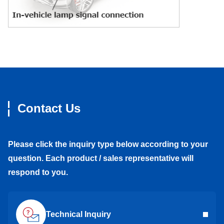
Contact Us
Please click the inquiry type below according to your
question. Each product / sales representative will
respond to you.
Technical Inquiry