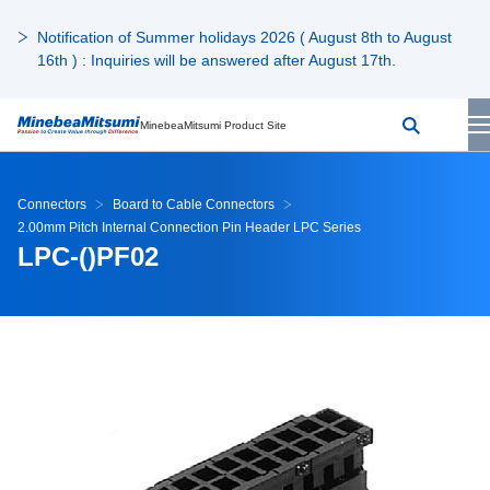
Notification of Summer holidays 2026 ( August 8th to August
16th ) : Inquiries will be answered after August 17th.
MinebeaMitsumi Product Site
Connectors
Board to Cable Connectors
2.00mm Pitch Internal Connection Pin Header LPC Series
LPC-()PF02