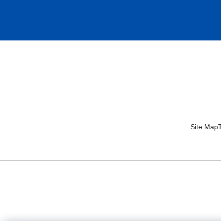
Site Map