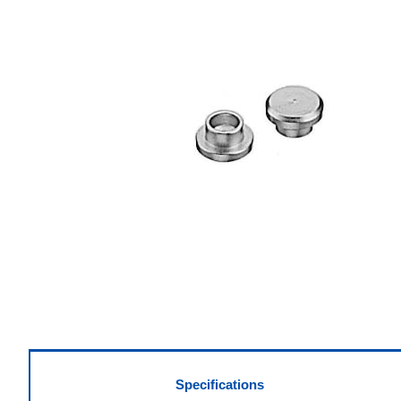
Specifications