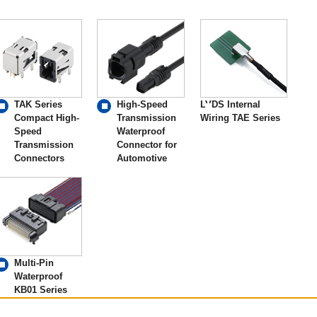
TAK Series
High-Speed
LVDS Internal
Compact High-
Transmission
Wiring TAE Series
Speed
Waterproof
Transmission
Connector for
Connectors
Automotive
Multi-Pin
Waterproof
KB01 Series