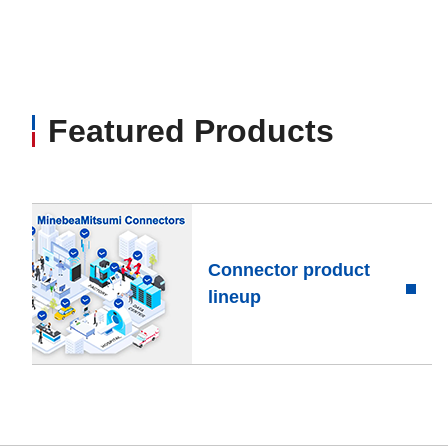
Featured Products
Connector product
lineup