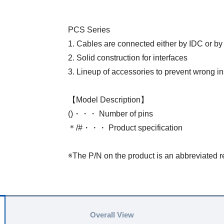
PCS Series
1. Cables are connected either by IDC or by
2. Solid construction for interfaces
3. Lineup of accessories to prevent wrong in
【Model Description】
()・・・ Number of pins
＊/#・・・ Product specification
※The P/N on the product is an abbreviated r
Overall View