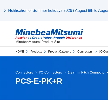
Notification of Summer holidays 2026 ( August 8th to August
MinebeaMitsumi Product Site
HOME
Products
Product Category
Connectors
I/O Co
Connectors
I/O Connectors
1.27mm Pitch Connector 
PCS-E-PK+R