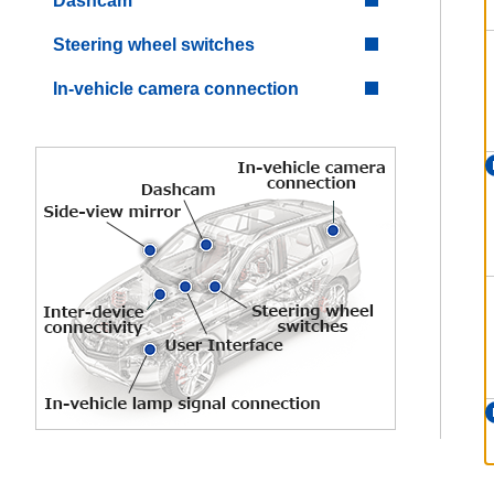
Dashcam
Steering wheel switches
In-vehicle camera connection