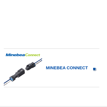
MINEBEA CONNECT