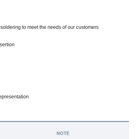
 soldering to meet the needs of our customers
sertion
epresentation
NOTE