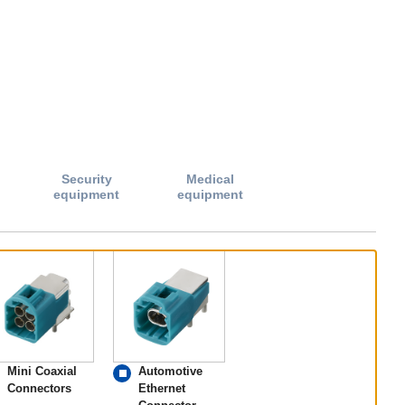
Security
Medical
equipment
equipment
Mini Coaxial
Automotive
Connectors
Ethernet