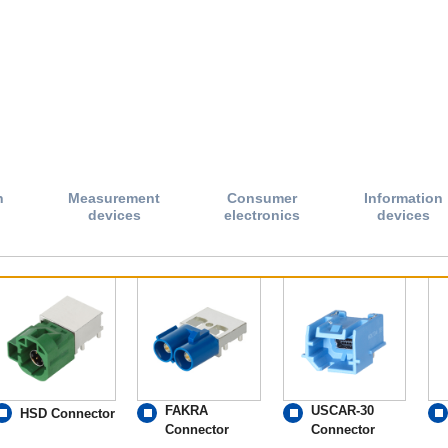
n
Measurement
Consumer
Information
devices
electronics
devices
FAKRA
USCAR-30
HSD Connector
Connector
Connector