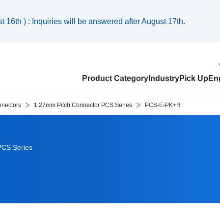
 16th ) : Inquiries will be answered after August 17th.
Product Category
Industry
Pick Up
Eng
nnectors
1.27mm Pitch Connector PCS Series
PCS-E-PK+R
PCS Series