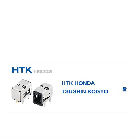
HTK HONDA
TSUSHIN KOGYO