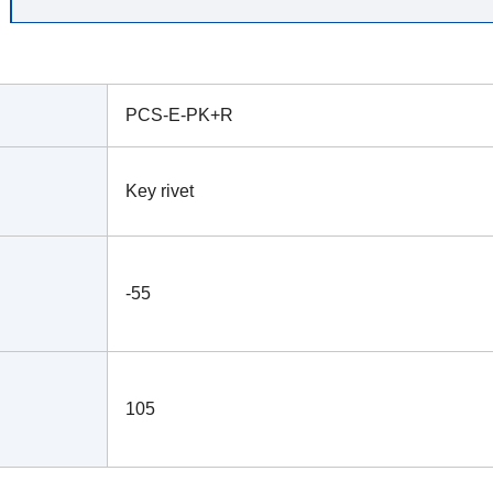
PCS-E-PK+R
Key rivet
-55
105