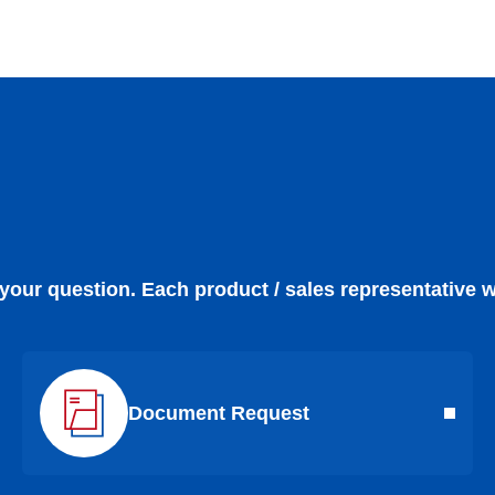
 your question. Each product / sales representative w
Document Request