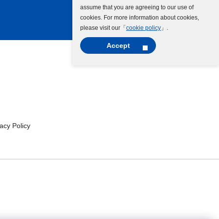
assume that you are agreeing to our use of
cookies. For more information about cookies,
please visit our「
cookie policy
」.
Accept
cy Policy