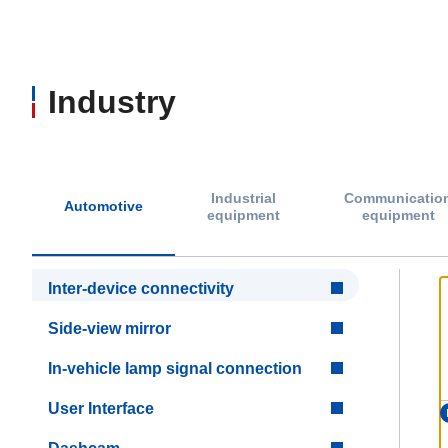
Industry
Industrial
Communicatio
Automotive
equipment
equipment
Inter-device connectivity
Side-view mirror
In-vehicle lamp signal connection
User Interface