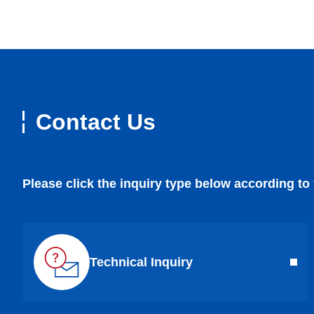
Contact Us
Please click the inquiry type below according to
Technical Inquiry