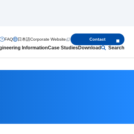
FAQ
日本語
Corporate Website
Contact
ineering Information
Case Studies
Download
Search