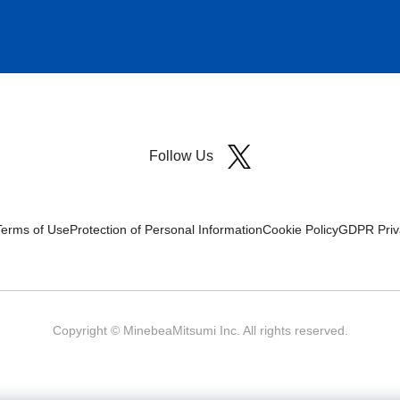
Follow Us
Terms of Use
Protection of Personal Information
Cookie Policy
GDPR Priva
Copyright © MinebeaMitsumi Inc. All rights reserved.​