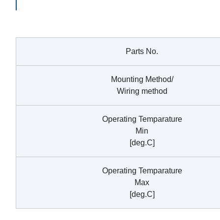
Parts No.
Mounting Method/
Wiring method
Operating Temparature
Min
[deg.C]
Operating Temparature
Max
[deg.C]