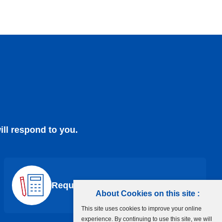
ill respond to you.
Request a Quote
About Cookies on this site :
This site uses cookies to improve your online
experience. By continuing to use this site, we will