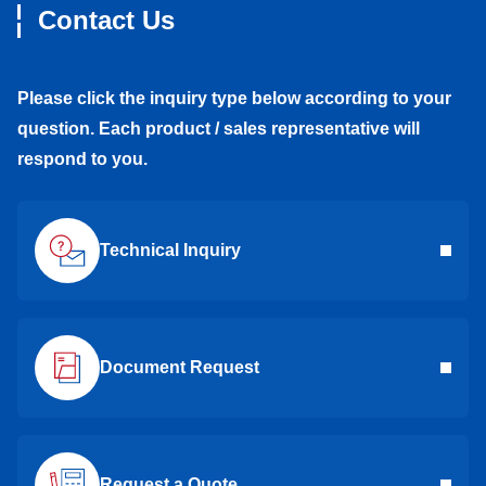
Contact Us
Please click the inquiry type below according to your
question. Each product / sales representative will
respond to you.
Technical Inquiry
Document Request
Request a Quote