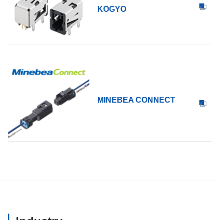
KOGYO
MINEBEA CONNECT