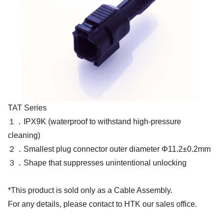
TAT Series
１．IPX9K (waterproof to withstand high-pressure
cleaning)
２．Smallest plug connector outer diameter Φ11.2±0.2mm
３．Shape that suppresses unintentional unlocking
*This product is sold only as a Cable Assembly.
For any details, please contact to HTK our sales office.