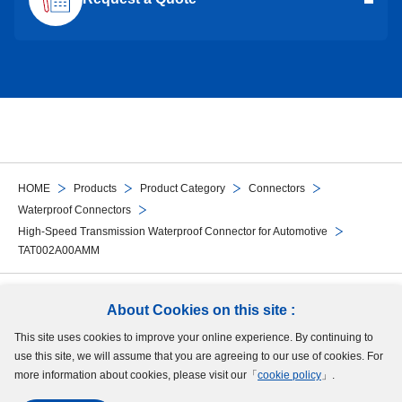
HOME
Products
Product Category
Connectors
Waterproof Connectors
High-Speed Transmission Waterproof Connector for Automotive
TAT002A00AMM
Follow Us
About Cookies on this site :
This site uses cookies to improve your online experience. By continuing to
Site Map
Terms of Use
Protection of Personal Information
Cookie Policy
use this site, we will assume that you are agreeing to our use of cookies. For
GDPR Privacy Policy
more information about cookies, please visit our「
cookie policy
」.