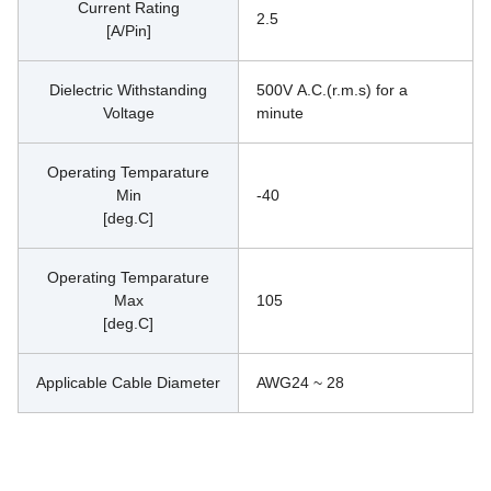
Current Rating
2.5
[A/Pin]
Dielectric Withstanding
500V A.C.(r.m.s) for a 
Voltage
minute
Operating Temparature
Min
-40
[deg.C]
Operating Temparature
Max
105
[deg.C]
Applicable Cable Diameter
AWG24 ~ 28