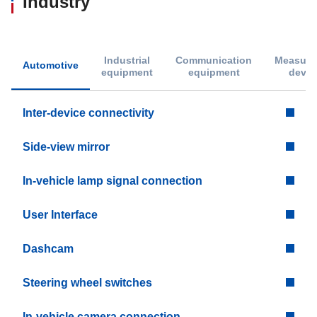
Industry
Industrial
Communication
Measure
Automotive
equipment
equipment
devic
Inter-device connectivity
Side-view mirror
In-vehicle lamp signal connection
User Interface
Dashcam
Steering wheel switches
In-vehicle camera connection