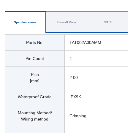
Specifiacations
Overall View
NOTE
Parts No.
TAT002A00AMM
Pin Count
4
Pich
2.00
[mm]
Waterproof Grade
IPX9K
Mounting Method/
Crimping
Wiring method