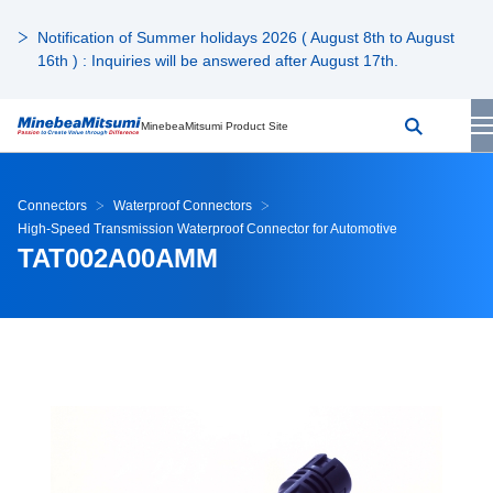
Notification of Summer holidays 2026 ( August 8th to August
16th ) : Inquiries will be answered after August 17th.
MinebeaMitsumi Product Site
Connectors
Waterproof Connectors
High-Speed Transmission Waterproof Connector for Automotive
TAT002A00AMM