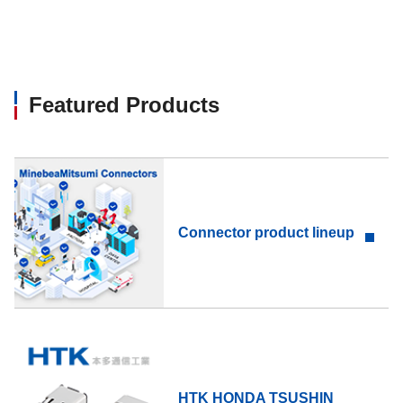
Featured Products
Connector product lineup
HTK HONDA TSUSHIN