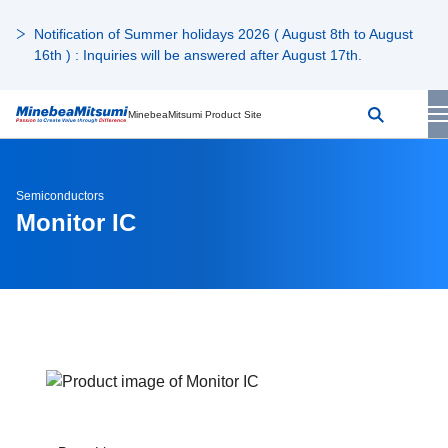
Notification of Summer holidays 2026 ( August 8th to August
16th ) : Inquiries will be answered after August 17th.
MinebeaMitsumi Product Site
Semiconductors
Monitor IC