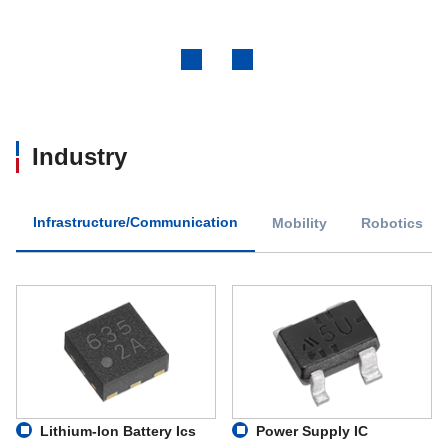
Previous
Next
Industry
Infrastructure/Communication
Mobility
Robotics
Lithium-Ion Battery Ics
Power Supply IC