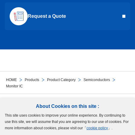
Request a Quote
HOME
Products
Product Category
Semiconductors
Monitor IC
Follow Us
About Cookies on this site :
This site uses cookies to improve your online experience. By continuing to
Site Map
Terms of Use
Protection of Personal Information
Cookie Policy
use this site, we will assume that you are agreeing to our use of cookies. For
GDPR Privacy Policy
more information about cookies, please visit our「
cookie policy
」.