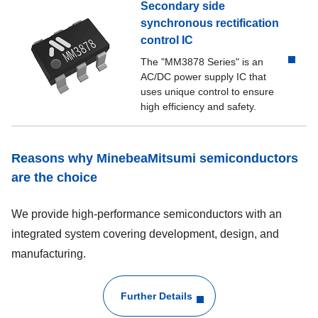
Secondary side
synchronous rectification
control IC
The "MM3878 Series" is an
AC/DC power supply IC that
uses unique control to ensure
high efficiency and safety.
Reasons why MinebeaMitsumi semiconductors
are the choice
We provide high-performance semiconductors with an
integrated system covering development, design, and
manufacturing.
Further Details