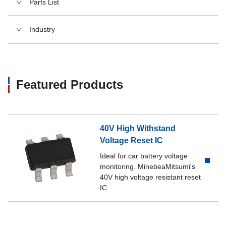
Parts List
Industry
Featured Products
40V High Withstand
Voltage Reset IC
Ideal for car battery voltage
monitoring. MinebeaMitsumi's
40V high voltage resistant reset
IC.