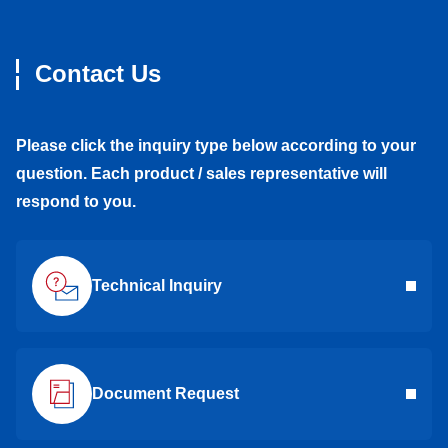
Contact Us
Please click the inquiry type below according to your
question. Each product / sales representative will
respond to you.
Technical Inquiry
Document Request