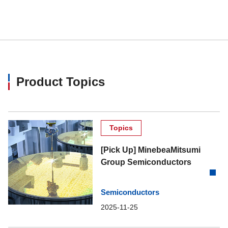
Product Topics
Topics
[Pick Up] MinebeaMitsumi
Group Semiconductors
Semiconductors
2025-11-25