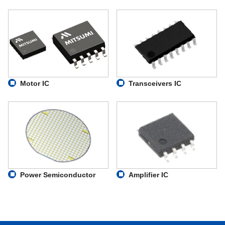
Motor IC
Transceivers IC
Power Semiconductor
Amplifier IC