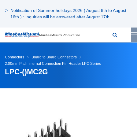
Notification of Summer holidays 2026 ( August 8th to August
16th ) : Inquiries will be answered after August 17th.
MinebeaMitsumi Product Site
Connectors
Board to Board Connectors
2.00mm Pitch Internal Connection Pin Header LPC Series
LPC-()MC2G