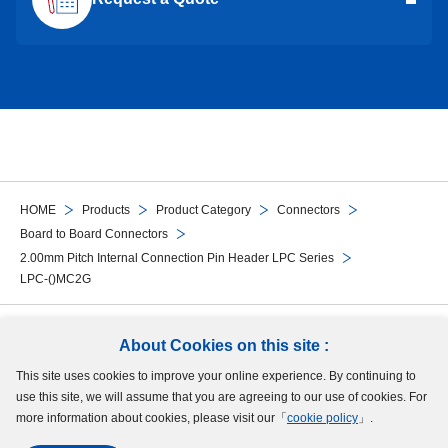
HOME
Products
Product Category
Connectors
Board to Board Connectors
2.00mm Pitch Internal Connection Pin Header LPC Series
LPC-()MC2G
Follow Us
About Cookies on this site :
This site uses cookies to improve your online experience. By continuing to
Site Map
Terms of Use
Protection of Personal Information
Cookie Policy
use this site, we will assume that you are agreeing to our use of cookies. For
GDPR Privacy Policy
more information about cookies, please visit our「
cookie policy
」.