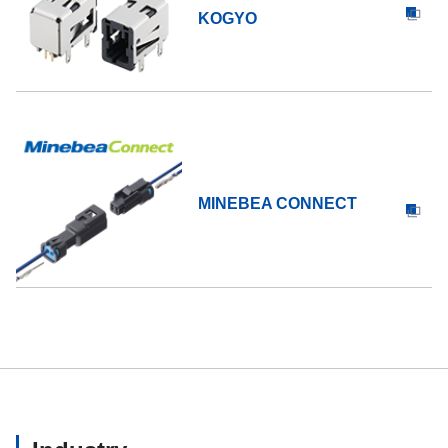
KOGYO
MINEBEA CONNECT