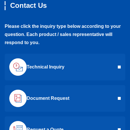
Contact Us
Please click the inquiry type below according to your
question. Each product / sales representative will
respond to you.
Technical Inquiry
Document Request
Request a Quote