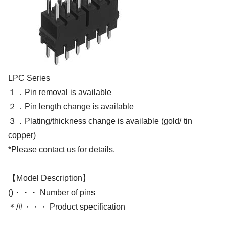
LPC Series
１．Pin removal is available
２．Pin length change is available
３．Plating/thickness change is available (gold/ tin
copper)
*Please contact us for details.
【Model Description】
()・・・ Number of pins
＊/#・・・ Product specification