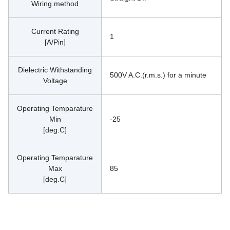
Wiring method
Current Rating
1
[A/Pin]
Dielectric Withstanding
500V A.C.(r.m.s.) for a minute
Voltage
Operating Temparature
Min
-25
[deg.C]
Operating Temparature
Max
85
[deg.C]