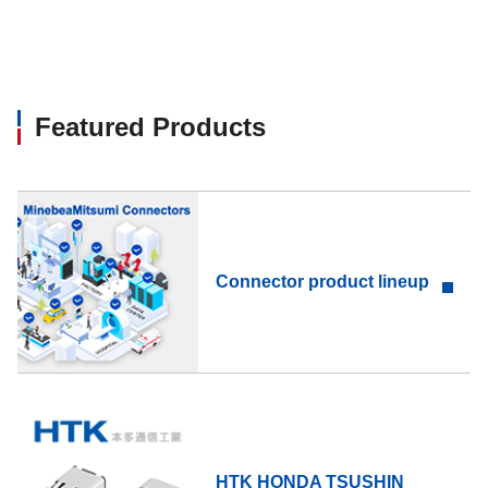
Featured Products
Connector product lineup
HTK HONDA TSUSHIN