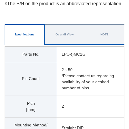
※The P/N on the product is an abbreviated representation
Specifications
Overall View
NOTE
Parts No.
LPC-()MC2G
2～50
*Please contact us regarding 
Pin Count
availability of your desired 
number of pins.
Pich
2
[mm]
Mounting Method/
Straight DIP