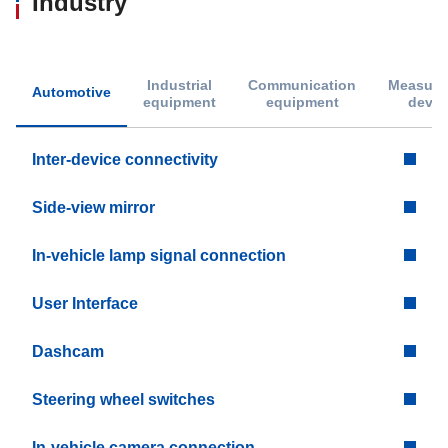
Industry
Industrial
Communication
Measure
Automotive
equipment
equipment
devic
Inter-device connectivity
Side-view mirror
In-vehicle lamp signal connection
User Interface
Dashcam
Steering wheel switches
In-vehicle camera connection