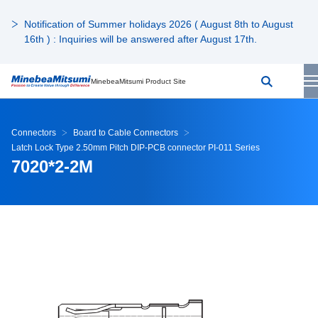
Notification of Summer holidays 2026 ( August 8th to August
16th ) : Inquiries will be answered after August 17th.
MinebeaMitsumi Product Site
Connectors
Board to Cable Connectors
Latch Lock Type 2.50mm Pitch DIP-PCB connector PI-011 Series
7020*2-2M