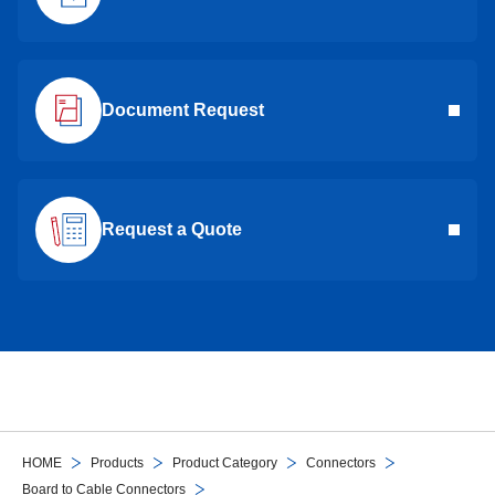
Document Request
Request a Quote
HOME
Products
Product Category
Connectors
Board to Cable Connectors