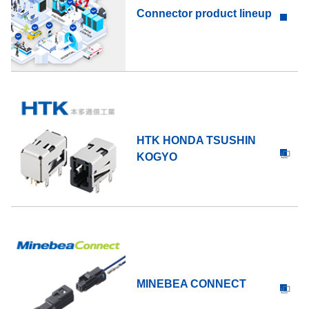
Connector product lineup
HTK HONDA TSUSHIN
KOGYO
MINEBEA CONNECT