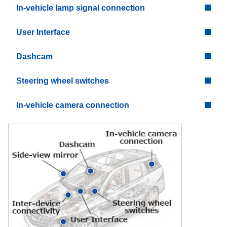
In-vehicle lamp signal connection
User Interface
Dashcam
Steering wheel switches
In-vehicle camera connection