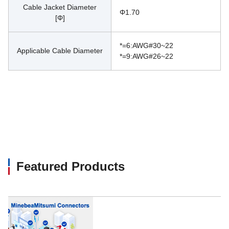
Cable Jacket Diameter
Φ1.70
[Φ]
*=6:AWG#30~22
Applicable Cable Diameter
*=9:AWG#26~22
Featured Products