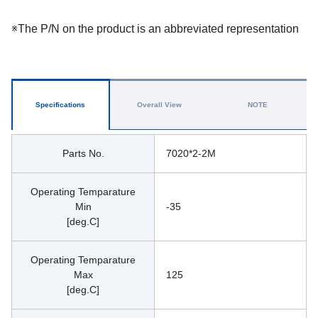
※The P/N on the product is an abbreviated representation
Specifications
Overall View
NOTE
Parts No.
7020*2-2M
Operating Temparature
Min
-35
[deg.C]
Operating Temparature
Max
125
[deg.C]