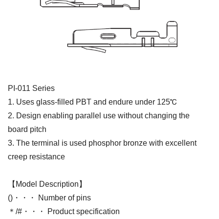
PI-011 Series
1. Uses glass-filled PBT and endure under 125℃
2. Design enabling parallel use without changing the
board pitch
3. The terminal is used phosphor bronze with excellent
creep resistance
【Model Description】
()・・・ Number of pins
＊/#・・・ Product specification