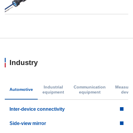
Industry
Industrial
Communication
Measure
Automotive
equipment
equipment
devic
Inter-device connectivity
Side-view mirror