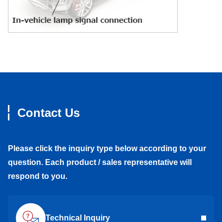
Contact Us
Please click the inquiry type below according to your
question. Each product / sales representative will
respond to you.
Technical Inquiry