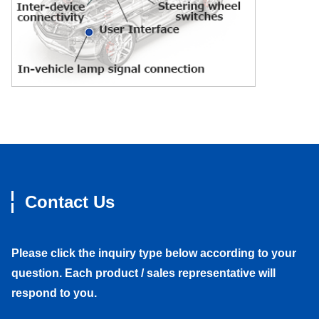
Contact Us
Please click the inquiry type below according to your
question. Each product / sales representative will
respond to you.