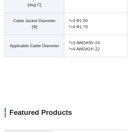
[deg.C]
Cable Jacket Diameter
*=3:Φ1.50
[Φ]
*=4:Φ1.70
*=3:AWG#30~24
Applicable Cable Diameter
*=4:AWG#24~22
Featured Products