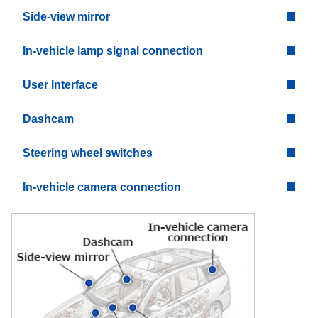
Side-view mirror
In-vehicle lamp signal connection
User Interface
Dashcam
Steering wheel switches
In-vehicle camera connection