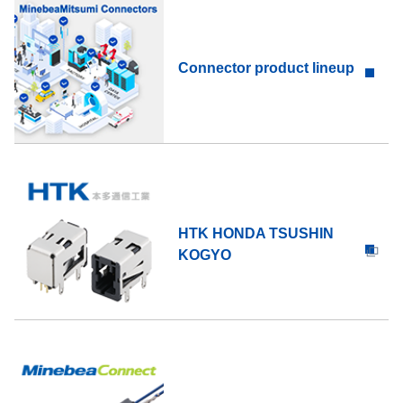
Connector product lineup
HTK HONDA TSUSHIN
KOGYO