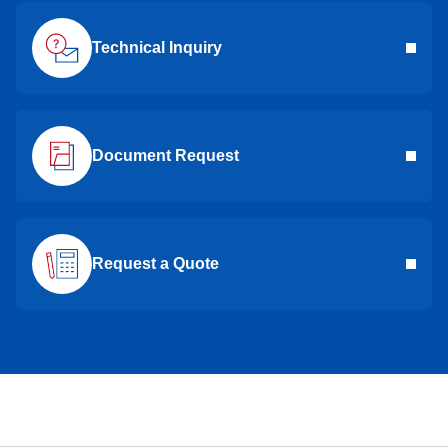
Technical Inquiry
Document Request
Request a Quote