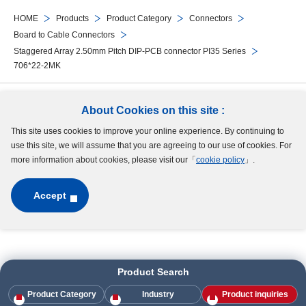
HOME
Products
Product Category
Connectors
Board to Cable Connectors
Staggered Array 2.50mm Pitch DIP-PCB connector PI35 Series
706*22-2MK
Follow Us
About Cookies on this site :
This site uses cookies to improve your online experience. By continuing to
Site Map
Terms of Use
Protection of Personal Information
Cookie Policy
use this site, we will assume that you are agreeing to our use of cookies. For
GDPR Privacy Policy
more information about cookies, please visit our「
cookie policy
」.
Accept
Copyright © MinebeaMitsumi Inc. All rights reserved.​
Product Search
Product Category
Industry
Product inquiries