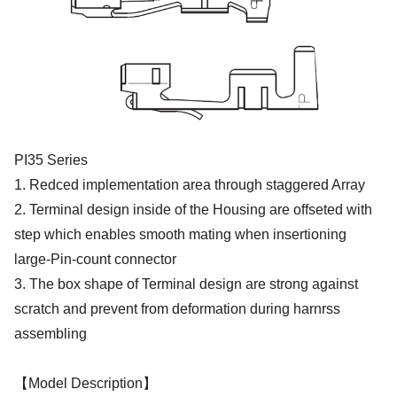
PI35 Series
1. Redced implementation area through staggered Array
2. Terminal design inside of the Housing are offseted with
step which enables smooth mating when insertioning
large-Pin-count connector
3. The box shape of Terminal design are strong against
scratch and prevent from deformation during harnrss
assembling
【Model Description】