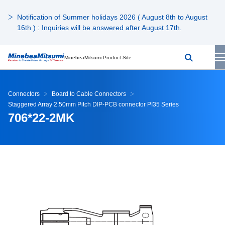
Notification of Summer holidays 2026 ( August 8th to August
16th ) : Inquiries will be answered after August 17th.
MinebeaMitsumi Product Site
Connectors
Board to Cable Connectors
Staggered Array 2.50mm Pitch DIP-PCB connector PI35 Series
706*22-2MK