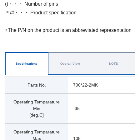
()・・・ Number of pins
＊/#・・・ Product specification
※The P/N on the product is an abbreviated representation
Specifications
Overall View
NOTE
Parts No.
706*22-2MK
Operating Temparature
Min
-35
[deg.C]
Operating Temparature
Max
105