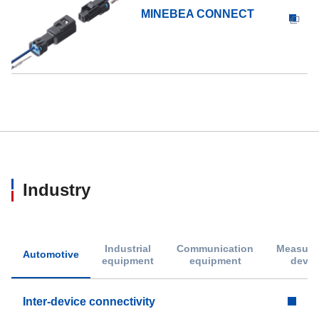
MINEBEA CONNECT
Industry
Industrial
Communication
Measure
Automotive
equipment
equipment
devic
Inter-device connectivity