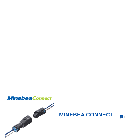
MINEBEA CONNECT