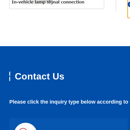
Contact Us
Please click the inquiry type below according to