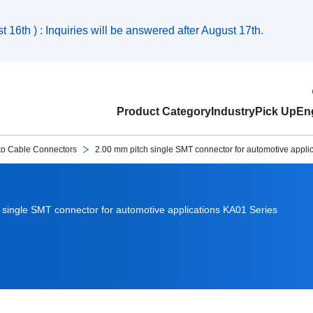
 16th ) : Inquiries will be answered after August 17th.
Product Category
Industry
Pick Up
Eng
to Cable Connectors
2.00 mm pitch single SMT connector for automotive appli
 single SMT connector for automotive applications KA01 Series