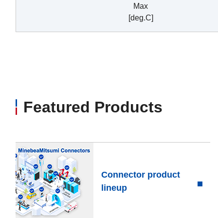
Max
[deg.C]
Featured Products
Connector product
lineup