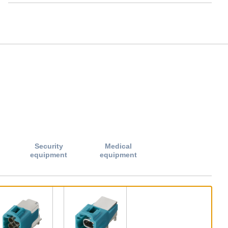
Security
Medical
equipment
equipment