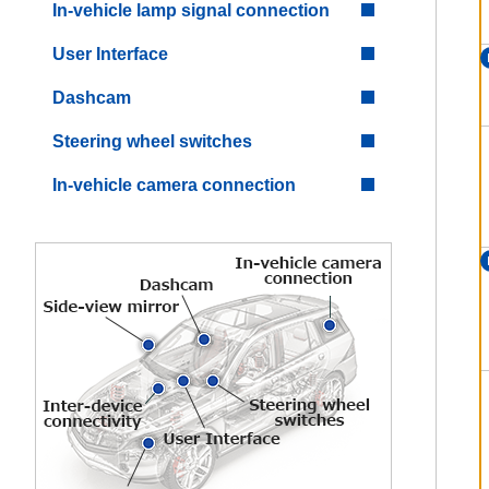
In-vehicle lamp signal connection
User Interface
Dashcam
Steering wheel switches
In-vehicle camera connection