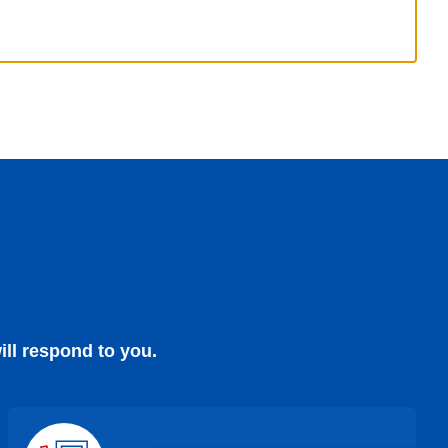
ill respond to you.