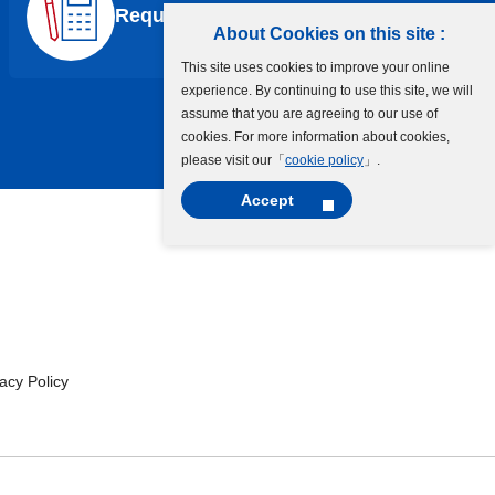
Request a Quote
About Cookies on this site :
This site uses cookies to improve your online
experience. By continuing to use this site, we will
assume that you are agreeing to our use of
cookies. For more information about cookies,
please visit our「
cookie policy
」.
Accept
cy Policy