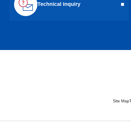
Technical Inquiry
Site Map