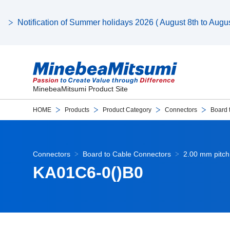
Notification of Summer holidays 2026 ( August 8th to August
MinebeaMitsumi Product Site
HOME
Products
Product Category
Connectors
Board 
Connectors
Board to Cable Connectors
2.00 mm pitch
KA01C6-0()B0