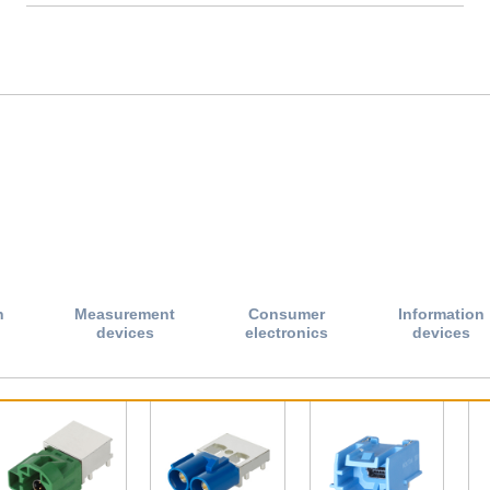
n
Measurement
Consumer
Information
devices
electronics
devices