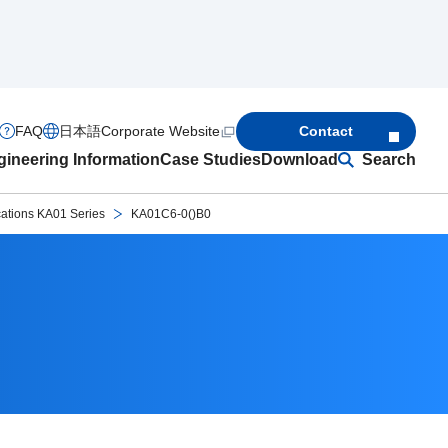
FAQ
日本語
Corporate Website
Contact
ineering Information
Case Studies
Download
Search
cations KA01 Series
KA01C6-0()B0