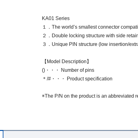
KA01 Series
１．The world’s smallest connector compat
２．Double locking structure with side retai
３．Unique PIN structure (low insertion/extrac
【Model Description】
()・・・ Number of pins
＊/#・・・ Product specification
※The P/N on the product is an abbreviated r