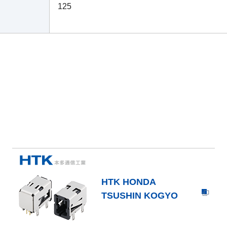
125
HTK HONDA
TSUSHIN KOGYO