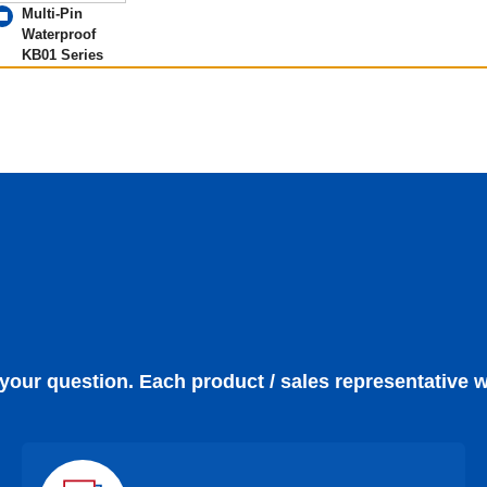
Multi-Pin
Waterproof
KB01 Series
 your question. Each product / sales representative w