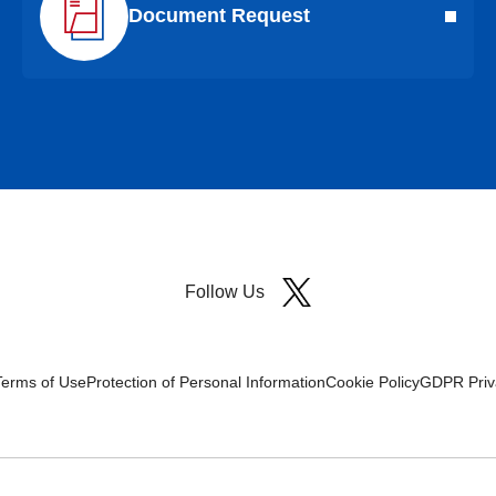
Document Request
Follow Us
Terms of Use
Protection of Personal Information
Cookie Policy
GDPR Priva