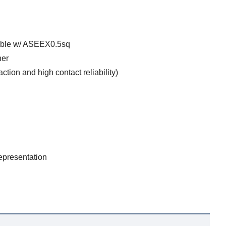
ible w/ ASEEX0.5sq
ner
tion and high contact reliability)
epresentation