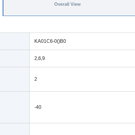
Overall View
KA01C6-0()B0
2,6,9
2
-40