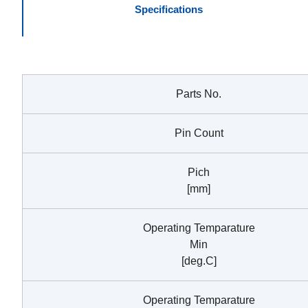
Specifications
Parts No.
Pin Count
Pich
[mm]
Operating Temparature
Min
[deg.C]
Operating Temparature