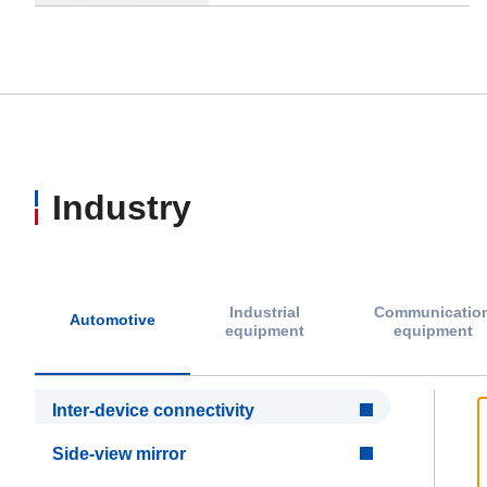
Industry
Industrial
Communicatio
Automotive
equipment
equipment
Inter-device connectivity
Side-view mirror