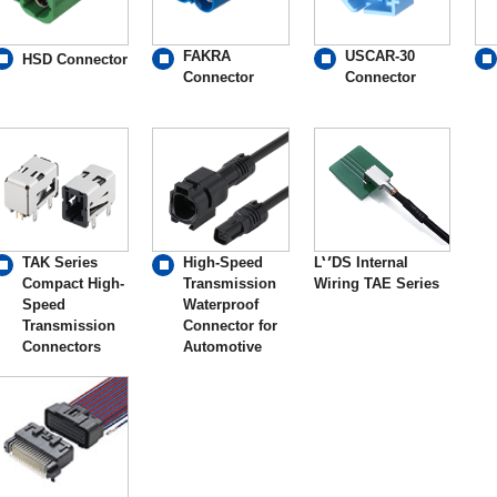
FAKRA
USCAR-30
HSD Connector
Connector
Connector
TAK Series
High-Speed
LVDS Internal
Compact High-
Transmission
Wiring TAE Series
Speed
Waterproof
Transmission
Connector for
Connectors
Automotive