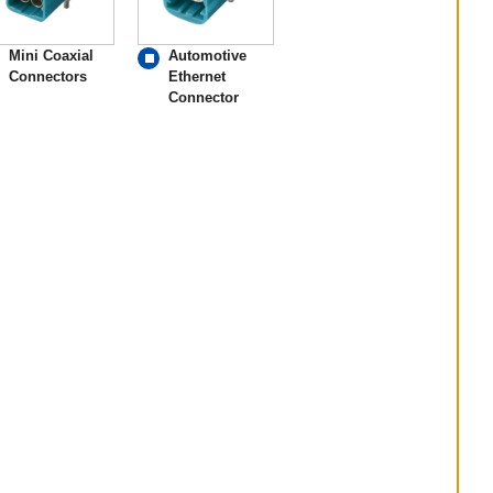
Mini Coaxial
Automotive
Connectors
Ethernet
Connector